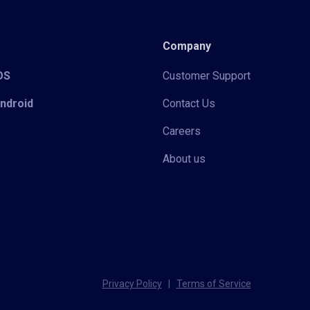
Company
iOS
Customer Support
Android
Contact Us
Careers
About us
Privacy Policy
|
Terms of Service