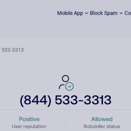
Mobile App
Block Spam
Co
(844) 533-3313
Positive
Allowed
User reputation
Robokiller status