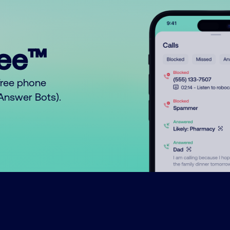
ree™
free phone
o Answer Bots).