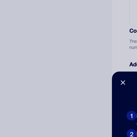
Co
The
num
Ad
Ni
Cat
1
2