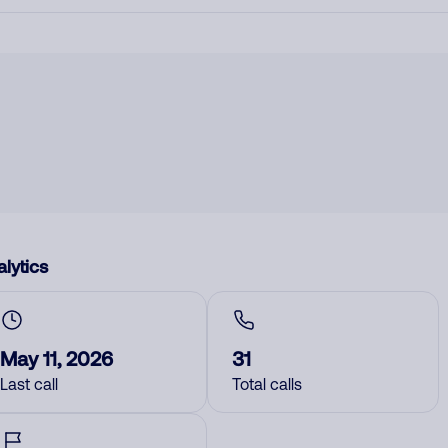
lytics
May 11, 2026
31
Last call
Total calls