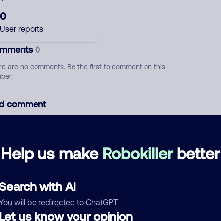
0
User reports
mments
0
re are no comments. Be the first to comment on this
ber.
d comment
ckname
Who called?
Help us make
Robokiller
better
egory
Search with AI
You will be redirected to ChatGPT
Let us know your opinion