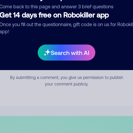
mment
Come back to this page and answer 3 brief questions
Get 14 days free on Robokiller app
Once you fill out the questionnaire, gift code is on us for Robokil
app!
Search with AI
Submit Comment
By submitting a comment, you give us permission to publish
your comment publicly.