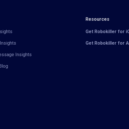
Resources
sights
Get Robokiller for 
Insights
Get Robokiller for 
Message Insights
Blog