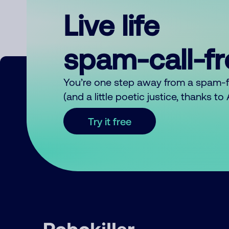
Live life
spam-call-f
You’re one step away from a spam-
(and a little poetic justice, thanks t
Try it free