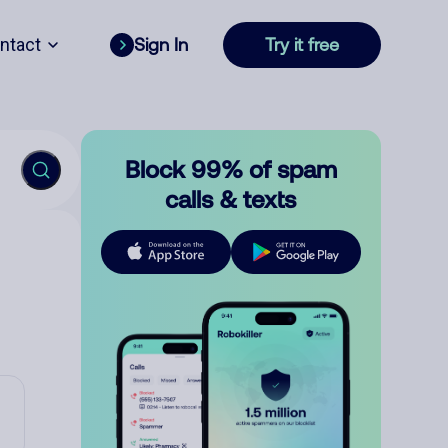
ntact
Sign In
Try it free
Block 99% of spam
calls & texts