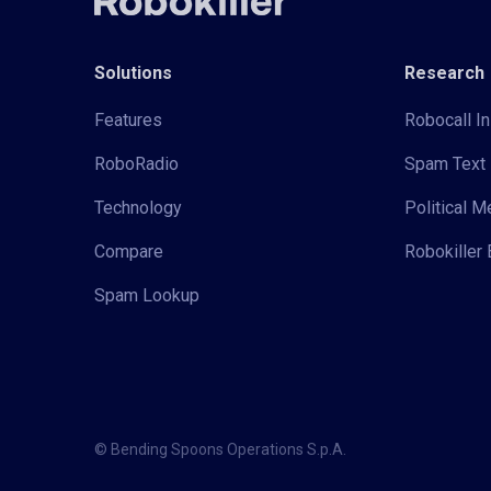
Solutions
Research
Features
Robocall In
RoboRadio
Spam Text 
Technology
Political 
Compare
Robokiller 
Spam Lookup
© Bending Spoons Operations S.p.A.