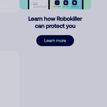
Learn how Robokiller
can protect you
Learn more