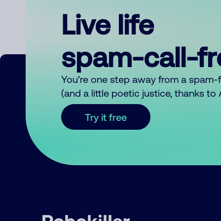
Live life
spam-call-f
You’re one step away from a spam-
(and a little poetic justice, thanks t
Try it free