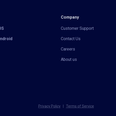
Company
iOS
Customer Support
Android
Contact Us
Careers
About us
Privacy Policy
|
Terms of Service