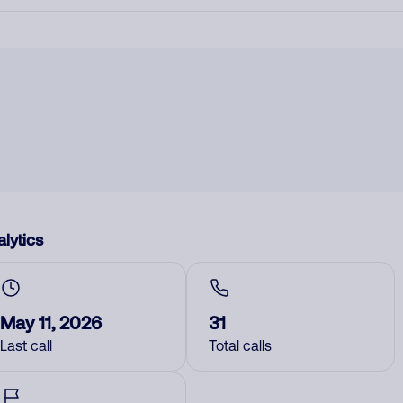
lytics
May 11, 2026
31
Last call
Total calls