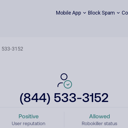
Mobile App
Block Spam
Co
(844) 533-3152
Positive
Allowed
User reputation
Robokiller status