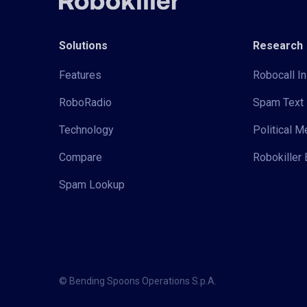
Solutions
Research
Features
Robocall In
RoboRadio
Spam Text 
Technology
Political 
Compare
Robokiller 
Spam Lookup
© Bending Spoons Operations S.p.A.