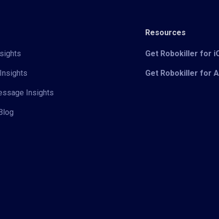
Resources
sights
Get Robokiller for 
Insights
Get Robokiller for 
Message Insights
Blog