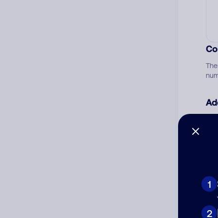
Co
The
num
Ad
Ni
Cat
1
2