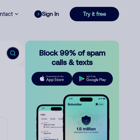
ntact
Sign In
Try it free
Block 99% of spam
calls & texts