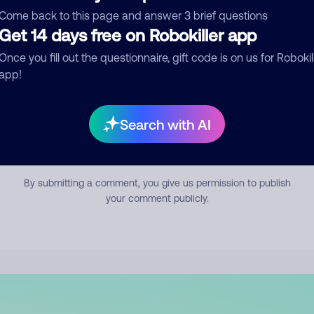
mment
Come back to this page and answer 3 brief questions
Get 14 days free on Robokiller app
Once you fill out the questionnaire, gift code is on us for Robokil
app!
Search with AI
Submit Comment
By submitting a comment, you give us permission to publish
your comment publicly.