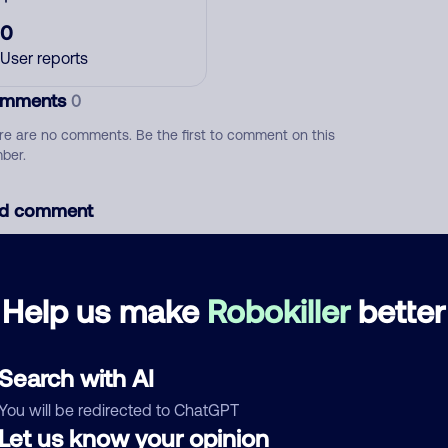
0
User reports
mments
0
re are no comments. Be the first to comment on this
ber.
d comment
ckname
Who called?
Help us make
Robokiller
better
egory
Search with AI
You will be redirected to ChatGPT
Let us know your opinion