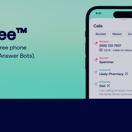
ree™
free phone
o Answer Bots).