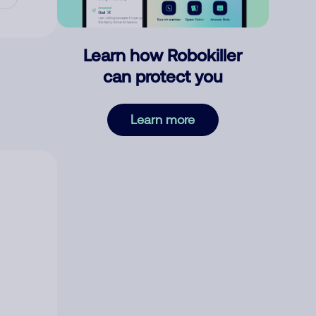
Learn how Robokiller
can protect you
Learn more