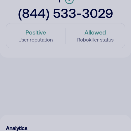
(844) 533-3029
Positive
Allowed
User reputation
Robokiller status
Analytics