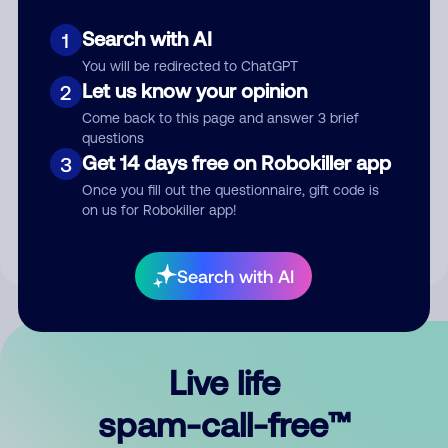
Search with AI
1
You will be redirected to ChatGPT
Let us know your opinion
2
Come back to this page and answer 3 brief
questions
Submit Comment
Get 14 days free on Robokiller app
3
Once you fill out the questionnaire, gift code is
By submitting a comment, you give us permission to publish
on us for Robokiller app!
your comment publicly.
Search with AI
Live life
spam-call-free™