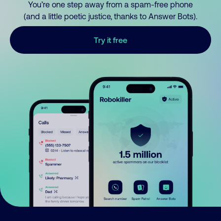
You’re one step away from a spam-free phone
(and a little poetic justice, thanks to Answer Bots).
Try it free