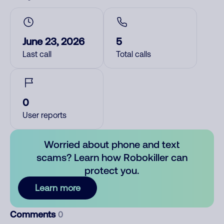
June 23, 2026
5
Last call
Total calls
0
User reports
Worried about phone and text
scams? Learn how Robokiller can
protect you.
Learn more
Comments
0