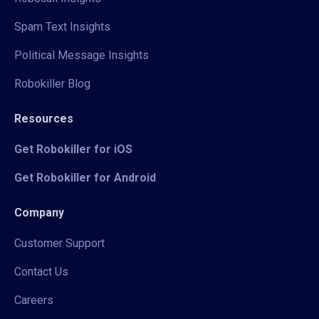
Spam Text Insights
Political Message Insights
Robokiller Blog
Resources
Get Robokiller for iOS
Get Robokiller for Android
Company
Customer Support
Contact Us
Careers