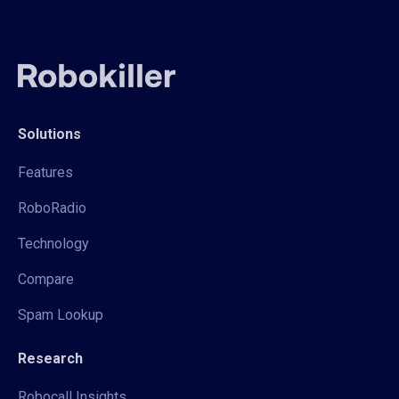
Solutions
Features
RoboRadio
Technology
Compare
Spam Lookup
Research
Robocall Insights