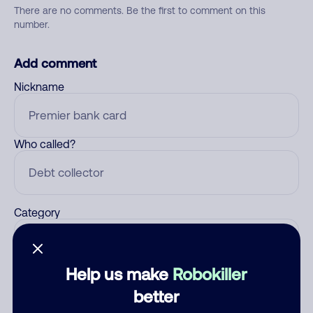
There are no comments. Be the first to comment on this
number.
Add comment
Nickname
Who called?
Category
Help us make
Robokiller
Comment
better