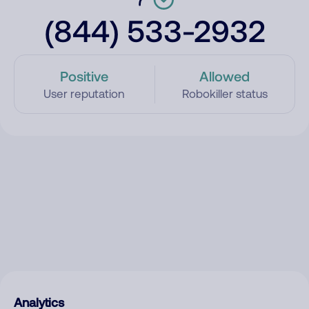
(844) 533-2932
Positive
Allowed
User reputation
Robokiller status
Analytics