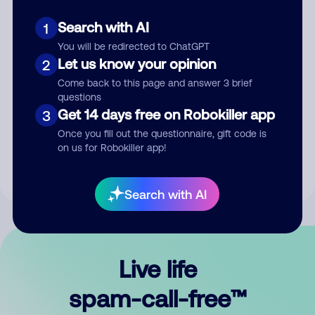
Search with AI
1
You will be redirected to ChatGPT
Let us know your opinion
2
Come back to this page and answer 3 brief
questions
Submit Comment
Get 14 days free on Robokiller app
3
Once you fill out the questionnaire, gift code is
By submitting a comment, you give us permission to publish
on us for Robokiller app!
your comment publicly.
Search with AI
Live life
spam-call-free™