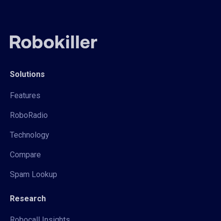
Solutions
Features
RoboRadio
Technology
Compare
Spam Lookup
Research
Robocall Insights