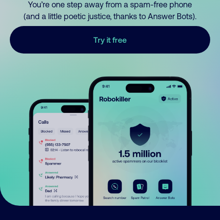
You’re one step away from a spam-free phone
(and a little poetic justice, thanks to Answer Bots).
Try it free