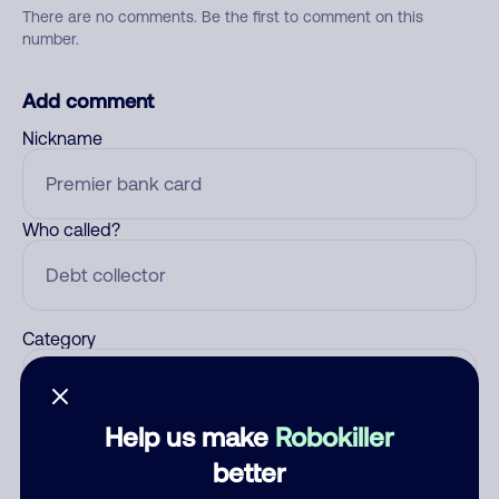
There are no comments. Be the first to comment on this
number.
Add comment
Nickname
Who called?
Category
Help us make
Robokiller
Comment
better