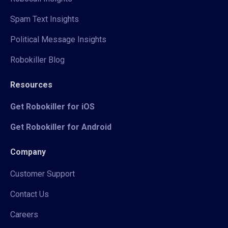
Spam Text Insights
Political Message Insights
Robokiller Blog
Resources
Get Robokiller for iOS
Get Robokiller for Android
Company
Customer Support
Contact Us
Careers