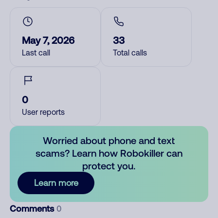
May 7, 2026
33
Last call
Total calls
0
User reports
Worried about phone and text
scams? Learn how Robokiller can
protect you.
Learn more
Comments
0