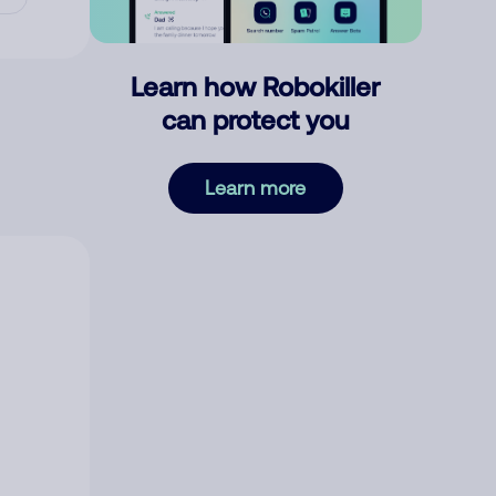
Learn how Robokiller
can protect you
Learn more