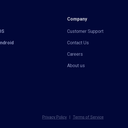
Company
iOS
Customer Support
Android
Contact Us
Careers
About us
Privacy Policy
|
Terms of Service