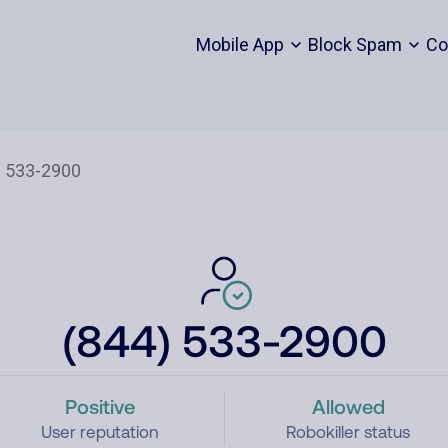
Mobile App
Block Spam
Co
(844) 533-2900
Positive
Allowed
User reputation
Robokiller status