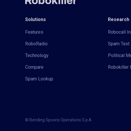
Solutions
Research
Features
Robocall In
RoboRadio
Spam Text 
Technology
Political 
Compare
Robokiller 
Spam Lookup
© Bending Spoons Operations S.p.A.