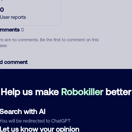
0
User reports
mments
0
re are no comments. Be the first to comment on this
ber.
d comment
ckname
Who called?
Help us make
Robokiller
better
egory
Search with AI
You will be redirected to ChatGPT
Let us know your opinion