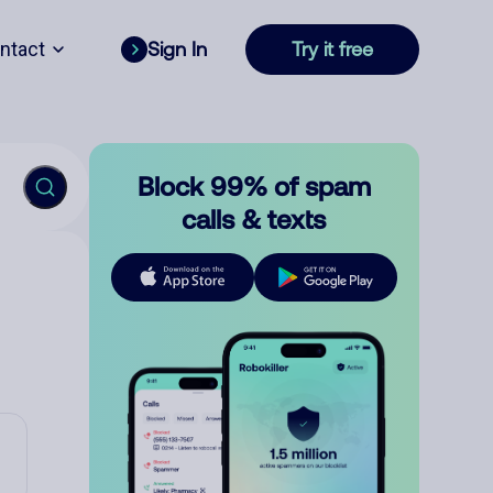
ntact
Sign In
Try it free
Block 99% of spam
calls & texts