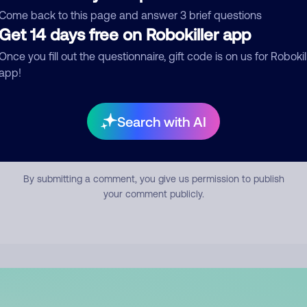
mment
Come back to this page and answer 3 brief questions
Get 14 days free on Robokiller app
Once you fill out the questionnaire, gift code is on us for Robokil
app!
Search with AI
Submit Comment
By submitting a comment, you give us permission to publish
your comment publicly.