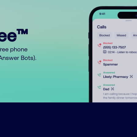
ree™
free phone
o Answer Bots).