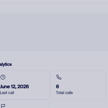
lytics
June 12, 2026
6
Last call
Total calls