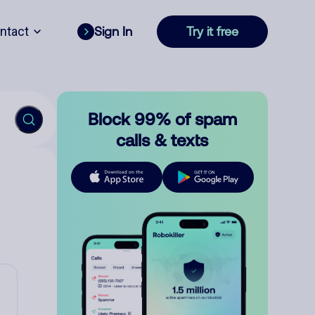
ntact
Sign In
Try it free
Block 99% of spam
calls & texts