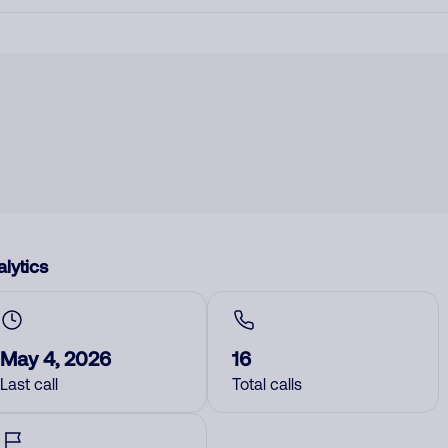
lytics
May 4, 2026
16
Last call
Total calls