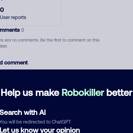
0
User reports
mments
0
re are no comments. Be the first to comment on this
ber.
d comment
ckname
Who called?
Help us make
Robokiller
better
egory
Search with AI
You will be redirected to ChatGPT
Let us know your opinion