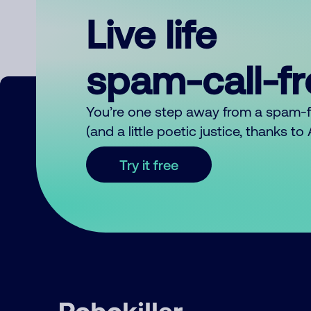
Live life
spam-call-f
You’re one step away from a spam-
(and a little poetic justice, thanks t
Try it free