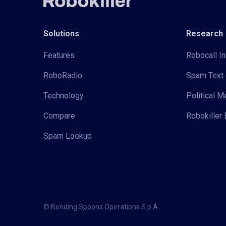
Solutions
Research
Features
Robocall In
RoboRadio
Spam Text 
Technology
Political 
Compare
Robokiller 
Spam Lookup
© Bending Spoons Operations S.p.A.