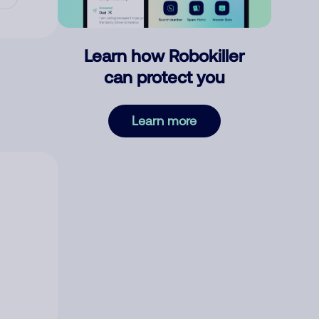
Learn how Robokiller
can protect you
Learn more