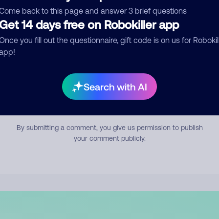
mment
Come back to this page and answer 3 brief questions
Get 14 days free on Robokiller app
Once you fill out the questionnaire, gift code is on us for Robokil
app!
Search with AI
Submit Comment
By submitting a comment, you give us permission to publish
your comment publicly.