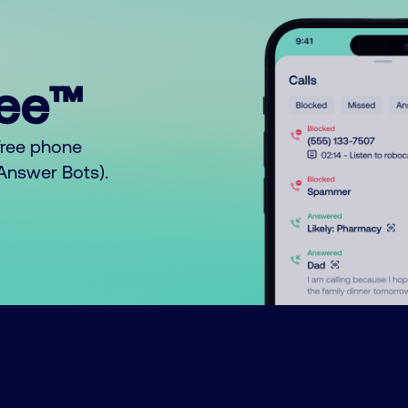
ree™
free phone
o Answer Bots).