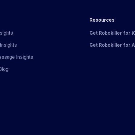
Resources
sights
Get Robokiller for 
Insights
Get Robokiller for 
Message Insights
Blog