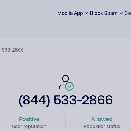
Mobile App
Block Spam
Co
(844) 533-2866
Positive
Allowed
User reputation
Robokiller status