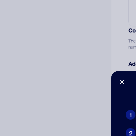
Co
The
num
Ad
Ni
Cat
1
2