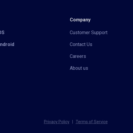
Company
iOS
Customer Support
Android
Contact Us
Careers
About us
Privacy Policy
|
Terms of Service