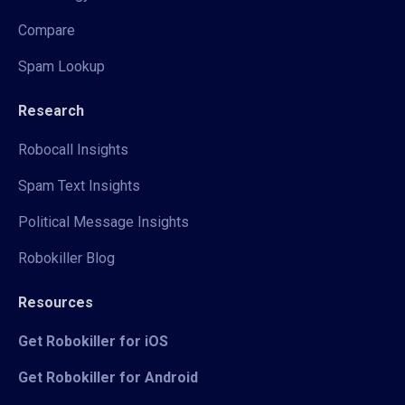
Compare
Spam Lookup
Research
Robocall Insights
Spam Text Insights
Political Message Insights
Robokiller Blog
Resources
Get Robokiller for iOS
Get Robokiller for Android