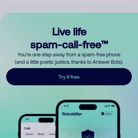
Live life
spam-call-free™
You’re one step away from a spam-free phone
(and a little poetic justice, thanks to Answer Bots).
Try it free