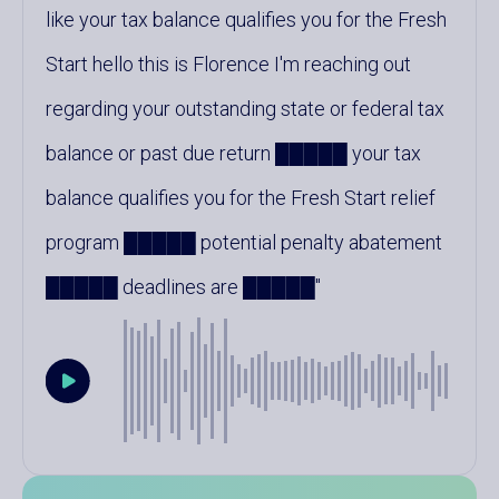
like your tax balance qualifies you for the Fresh
Start hello this is Florence I'm reaching out
regarding your outstanding state or federal tax
balance or past due return █████ your tax
balance qualifies you for the Fresh Start relief
program █████ potential penalty abatement
█████ deadlines are █████