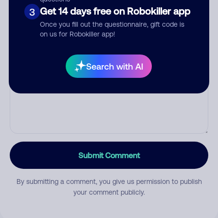
Get 14 days free on Robokiller app
3
Category
Once you fill out the questionnaire, gift code is
on us for Robokiller app!
Comment
Search with AI
Submit Comment
By submitting a comment, you give us permission to publish
your comment publicly.