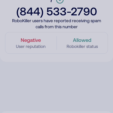
(844) 533-2790
RoboKiller users have reported receiving spam
calls from this number
Negative
Allowed
User reputation
Robokiller status