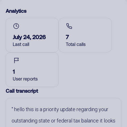
Analytics
July 24, 2026
7
Last call
Total calls
1
User reports
Call transcript
hello this is a priority update regarding your
outstanding state or federal tax balance it looks