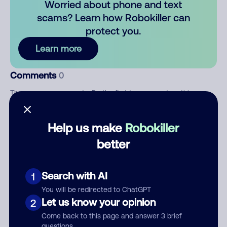
Worried about phone and text
scams? Learn how Robokiller can
protect you.
Learn more
Comments
0
There are no comments. Be the first to comment on this
number.
Help us make
Robokiller
Add comment
better
Nickname
Search with AI
1
Who called?
You will be redirected to ChatGPT
Let us know your opinion
2
Come back to this page and answer 3 brief
questions