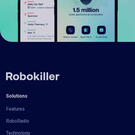
Solutions
Features
RoboRadio
Technology