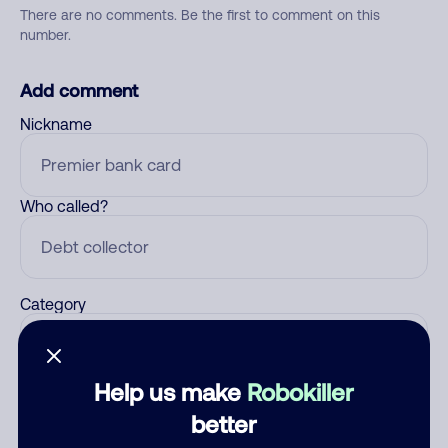
There are no comments. Be the first to comment on this
number.
Add comment
Nickname
Who called?
Category
Help us make
Robokiller
Comment
better