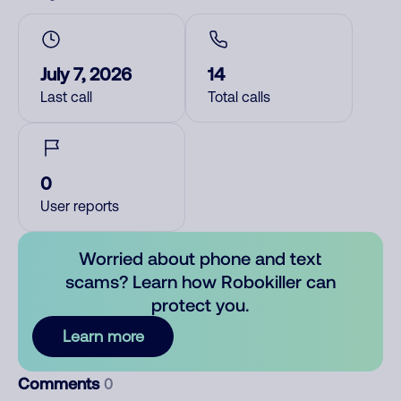
July 7, 2026
14
Last call
Total calls
0
User reports
Worried about phone and text
scams? Learn how Robokiller can
protect you.
Learn more
Comments
0