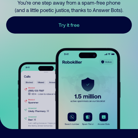
You’re one step away from a spam-free phone
(and a little poetic justice, thanks to Answer Bots).
Try it free