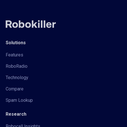
Solutions
Features
RoboRadio
Technology
Compare
Spam Lookup
Research
Robocall Insights