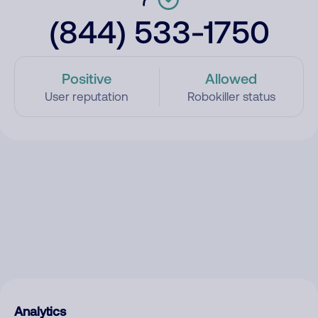
(844) 533-1750
Positive
Allowed
User reputation
Robokiller status
Analytics