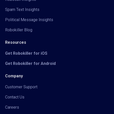
Spam Text Insights
Political Message Insights
Robokiller Blog
Resources
Get Robokiller for iOS
Get Robokiller for Android
Company
Customer Support
Contact Us
Careers