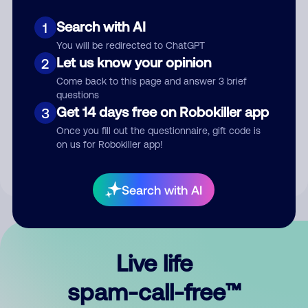
Search with AI
1
You will be redirected to ChatGPT
Let us know your opinion
2
Come back to this page and answer 3 brief
questions
Submit Comment
Get 14 days free on Robokiller app
3
Once you fill out the questionnaire, gift code is
By submitting a comment, you give us permission to publish
on us for Robokiller app!
your comment publicly.
Search with AI
Live life
spam-call-free™