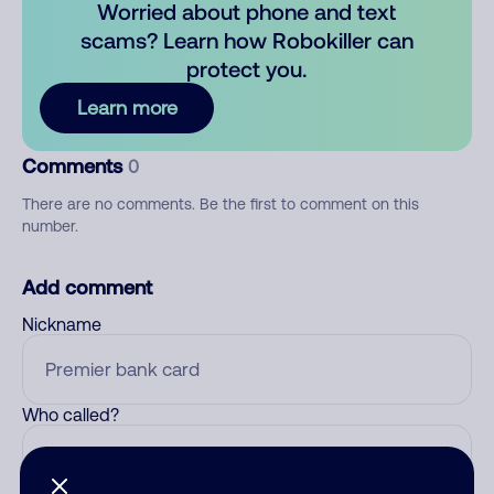
Worried about phone and text
scams? Learn how Robokiller can
protect you.
Learn more
Comments
0
There are no comments. Be the first to comment on this
number.
Add comment
Nickname
Who called?