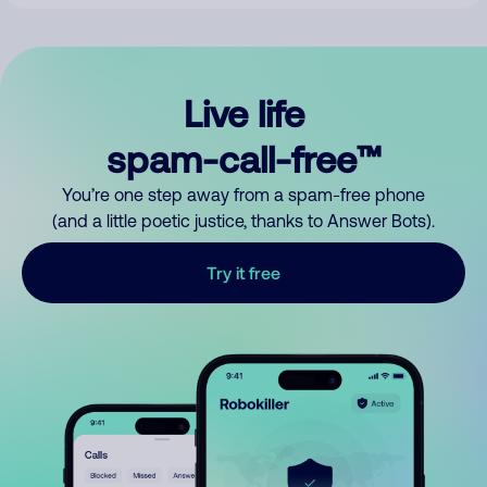
Live life
spam-call-free™
You’re one step away from a spam-free phone
(and a little poetic justice, thanks to Answer Bots).
Try it free