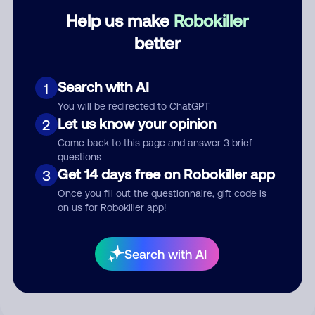
Help us make
Robokiller
Category
better
Search with AI
1
Comment
You will be redirected to ChatGPT
Let us know your opinion
2
Come back to this page and answer 3 brief
questions
Get 14 days free on Robokiller app
3
Once you fill out the questionnaire, gift code is
on us for Robokiller app!
Submit Comment
Search with AI
By submitting a comment, you give us permission to publish
your comment publicly.