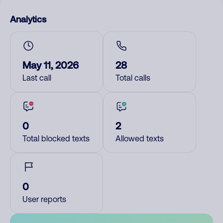
Analytics
May 11, 2026
28
Last call
Total calls
0
2
Total blocked texts
Allowed texts
0
User reports