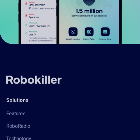
Solutions
Features
RoboRadio
Technology