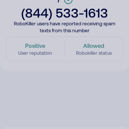
(844) 533-1613
RoboKiller users have reported receiving spam
texts from this number
Positive
Allowed
User reputation
Robokiller status