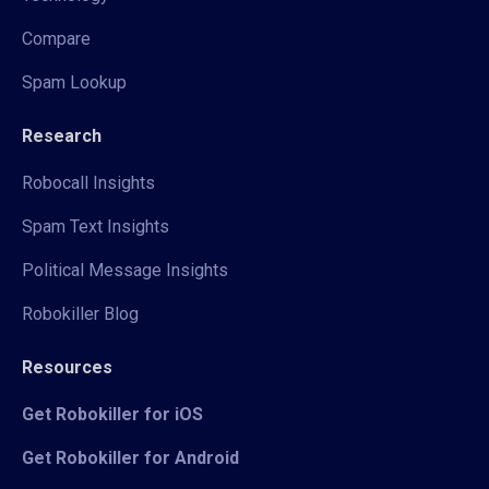
Compare
Spam Lookup
Research
Robocall Insights
Spam Text Insights
Political Message Insights
Robokiller Blog
Resources
Get Robokiller for iOS
Get Robokiller for Android