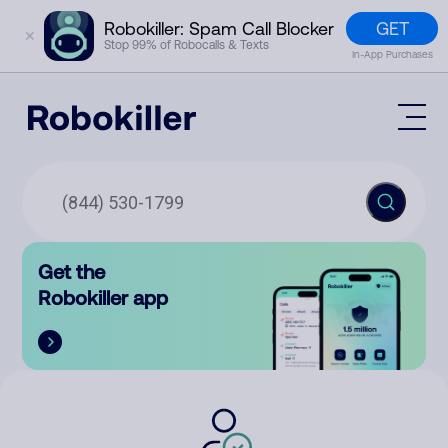
GET
Robokiller: Spam Call Blocker
✕
Stop 99% of Robocalls & Texts
In-App Purchases
Mobile App
How It Works (Technology)
Block Spam
Features
Phone Number Lookup
Get the
Contact
Compare
Robokiller app
The Robokiller Report
Customer Support
Sign In
Robokiller Research
Contact Us
RoboRadio
Try for free
About Us