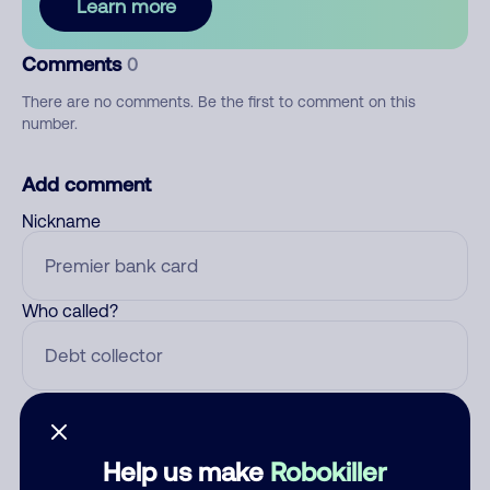
Learn more
Comments
0
There are no comments. Be the first to comment on this
number.
Add comment
Nickname
Who called?
Category
Help us make
Robokiller