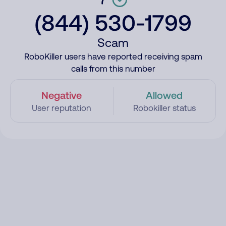
(844) 530-1799
Scam
RoboKiller users have reported receiving spam
calls from this number
Negative
Allowed
User reputation
Robokiller status