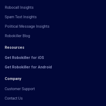
Robocall Insights
Spam Text Insights
Political Message Insights
Robokiller Blog
Resources
Get Robokiller for iOS
Get Robokiller for Android
Company
Customer Support
Contact Us