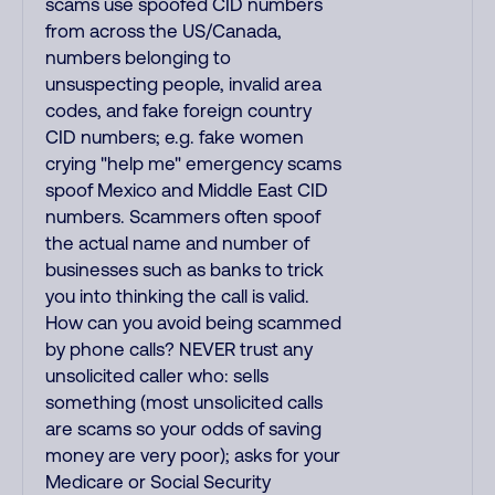
scams use spoofed CID numbers
from across the US/Canada,
numbers belonging to
unsuspecting people, invalid area
codes, and fake foreign country
CID numbers; e.g. fake women
crying "help me" emergency scams
spoof Mexico and Middle East CID
numbers. Scammers often spoof
the actual name and number of
businesses such as banks to trick
you into thinking the call is valid.
How can you avoid being scammed
by phone calls? NEVER trust any
unsolicited caller who: sells
something (most unsolicited calls
are scams so your odds of saving
money are very poor); asks for your
Medicare or Social Security