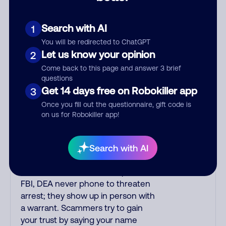
the number printed on your credit
card to verify if the fraud alert is real
or fake. Scammers impersonate
Search with AI
1
phone/cable/internet companies,
You will be redirected to ChatGPT
offering fake discounts or service
Let us know your opinion
2
upgrades. Indians impersonate the
Come back to this page and answer 3 brief
IRS and Social Security
questions
Administration. The IRS/SSA never
Get 14 days free on Robokiller app
3
make unsolicited calls and never
Once you fill out the questionnaire, gift code is
threaten to arrest you; they initiate
on us for Robokiller app!
contact via postal mail. Real
lawsuits are not phoned in,
especially not using recorded
Search with AI
threats lacking details; legal notices
are mailed/couriered. The police,
FBI, DEA never phone to threaten
arrest; they show up in person with
a warrant. Scammers try to gain
your trust by saying your name