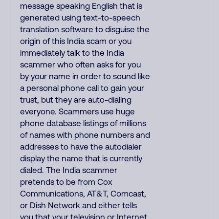
message speaking English that is
generated using text-to-speech
translation software to disguise the
origin of this India scam or you
immediately talk to the India
scammer who often asks for you
by your name in order to sound like
a personal phone call to gain your
trust, but they are auto-dialing
everyone. Scammers use huge
phone database listings of millions
of names with phone numbers and
addresses to have the autodialer
display the name that is currently
dialed. The India scammer
pretends to be from Cox
Communications, AT&T, Comcast,
or Dish Network and either tells
you that your television or Internet