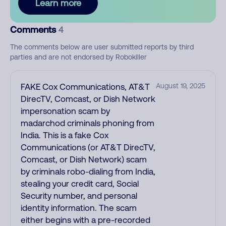
Learn more
Comments
4
The comments below are user submitted reports by third
parties and are not endorsed by Robokiller
FAKE Cox Communications, AT&T
August 19, 2025
DirecTV, Comcast, or Dish Network
impersonation scam by
madarchod criminals phoning from
India. This is a fake Cox
Communications (or AT&T DirecTV,
Comcast, or Dish Network) scam
by criminals robo-dialing from India,
stealing your credit card, Social
Security number, and personal
identity information. The scam
either begins with a pre-recorded