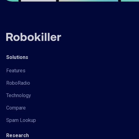
Solutions
Features
RoboRadio
Technology
Compare
Spam Lookup
Research