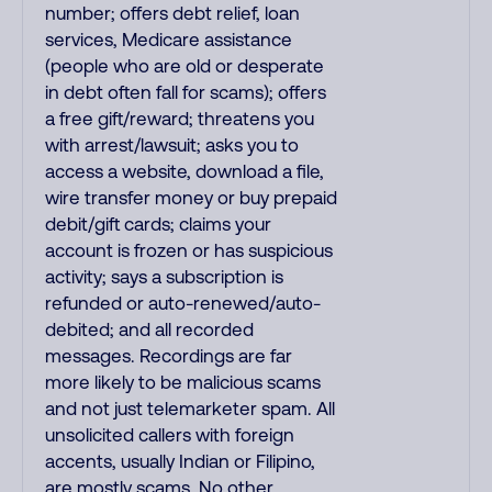
number; offers debt relief, loan
services, Medicare assistance
(people who are old or desperate
in debt often fall for scams); offers
a free gift/reward; threatens you
with arrest/lawsuit; asks you to
access a website, download a file,
wire transfer money or buy prepaid
debit/gift cards; claims your
account is frozen or has suspicious
activity; says a subscription is
refunded or auto-renewed/auto-
debited; and all recorded
messages. Recordings are far
more likely to be malicious scams
and not just telemarketer spam. All
unsolicited callers with foreign
accents, usually Indian or Filipino,
are mostly scams. No other