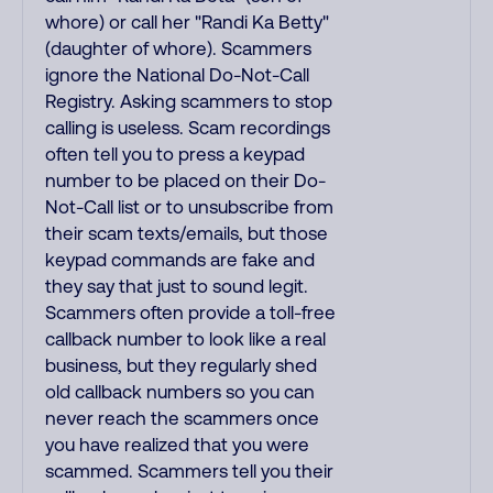
whore) or call her "Randi Ka Betty"
(daughter of whore). Scammers
ignore the National Do-Not-Call
Registry. Asking scammers to stop
calling is useless. Scam recordings
often tell you to press a keypad
number to be placed on their Do-
Not-Call list or to unsubscribe from
their scam texts/emails, but those
keypad commands are fake and
they say that just to sound legit.
Scammers often provide a toll-free
callback number to look like a real
business, but they regularly shed
old callback numbers so you can
never reach the scammers once
you have realized that you were
scammed. Scammers tell you their