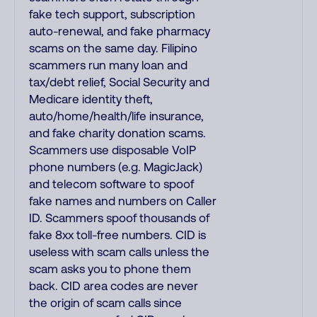
fake tech support, subscription
auto-renewal, and fake pharmacy
scams on the same day. Filipino
scammers run many loan and
tax/debt relief, Social Security and
Medicare identity theft,
auto/home/health/life insurance,
and fake charity donation scams.
Scammers use disposable VoIP
phone numbers (e.g. MagicJack)
and telecom software to spoof
fake names and numbers on Caller
ID. Scammers spoof thousands of
fake 8xx toll-free numbers. CID is
useless with scam calls unless the
scam asks you to phone them
back. CID area codes are never
the origin of scam calls since