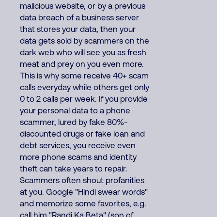
malicious website, or by a previous
data breach of a business server
that stores your data, then your
data gets sold by scammers on the
dark web who will see you as fresh
meat and prey on you even more.
This is why some receive 40+ scam
calls everyday while others get only
0 to 2 calls per week. If you provide
your personal data to a phone
scammer, lured by fake 80%-
discounted drugs or fake loan and
debt services, you receive even
more phone scams and identity
theft can take years to repair.
Scammers often shout profanities
at you. Google "Hindi swear words"
and memorize some favorites, e.g.
call him "Randi Ka Beta" (son of