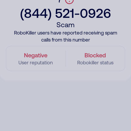
(844) 521-0926
Scam
RoboKiller users have reported receiving spam
calls from this number
Negative
Blocked
User reputation
Robokiller status