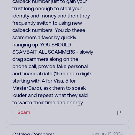
callback number just to gain your
trust long enough to steal your
identity and money and then they
frequently switch to using new
callback numbers. You do these
scammers a favor by quickly
hanging up. YOU SHOULD
SCAMBAIT ALL SCAMMERS - slowly
drag scammers along on the
phone call, provide fake personal
and financial data (16 random digits
starting with 4 for Visa, 5 for
MasterCard), ask them to speak
louder and repeat what they said
to waste their time and energy.
Scam
Catalog Company
January 12, 2024