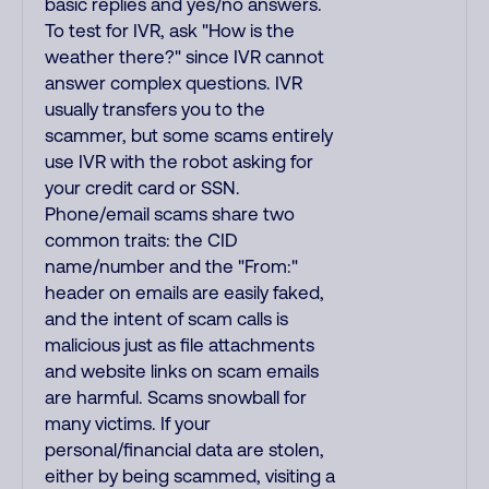
basic replies and yes/no answers.
To test for IVR, ask "How is the
weather there?" since IVR cannot
answer complex questions. IVR
usually transfers you to the
scammer, but some scams entirely
use IVR with the robot asking for
your credit card or SSN.
Phone/email scams share two
common traits: the CID
name/number and the "From:"
header on emails are easily faked,
and the intent of scam calls is
malicious just as file attachments
and website links on scam emails
are harmful. Scams snowball for
many victims. If your
personal/financial data are stolen,
either by being scammed, visiting a