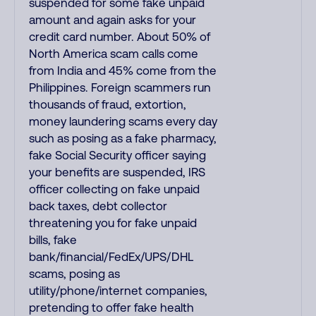
suspended for some fake unpaid
amount and again asks for your
credit card number. About 50% of
North America scam calls come
from India and 45% come from the
Philippines. Foreign scammers run
thousands of fraud, extortion,
money laundering scams every day
such as posing as a fake pharmacy,
fake Social Security officer saying
your benefits are suspended, IRS
officer collecting on fake unpaid
back taxes, debt collector
threatening you for fake unpaid
bills, fake
bank/financial/FedEx/UPS/DHL
scams, posing as
utility/phone/internet companies,
pretending to offer fake health