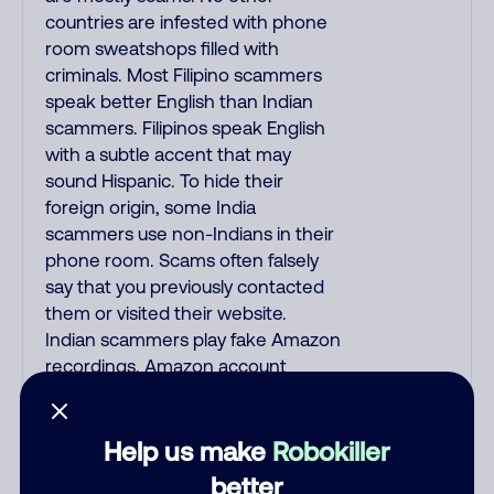
countries are infested with phone
room sweatshops filled with
criminals. Most Filipino scammers
speak better English than Indian
scammers. Filipinos speak English
with a subtle accent that may
sound Hispanic. To hide their
foreign origin, some India
scammers use non-Indians in their
phone room. Scams often falsely
say that you previously contacted
them or visited their website.
Indian scammers play fake Amazon
recordings. Amazon account
updates are emailed, not robo-
dialed. Many banks use automated
fraud alert calls to confirm a
Help us make
Robokiller
suspicious purchase, but always call
better