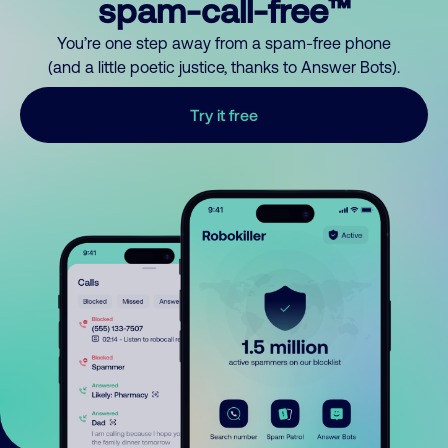
spam-call-free™
You’re one step away from a spam-free phone
(and a little poetic justice, thanks to Answer Bots).
Try it free