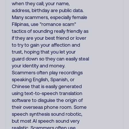
when they call; your name,
address, birthday are public data.
Many scammers, especially female
Filipinas, use "romance scam"
tactics of sounding really friendly as
if they are your best friend or lover
to try to gain your affection and
trust, hoping that you let your
guard down so they can easily steal
your identity and money.
Scammers often play recordings
speaking English, Spanish, or
Chinese that is easily generated
using text-to-speech translation
software to disguise the origin of
their overseas phone room. Some
speech synthesis sound robotic,
but most AI speech sound very
realistic. Scammers often use