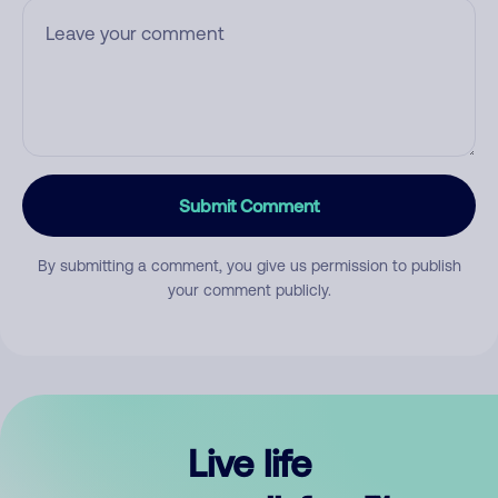
Submit Comment
By submitting a comment, you give us permission to publish
your comment publicly.
Live life