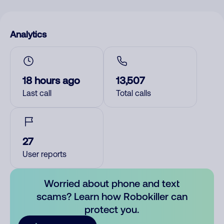
Analytics
18 hours ago
13,507
Last call
Total calls
27
User reports
Worried about phone and text
scams? Learn how Robokiller can
protect you.