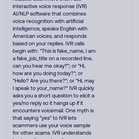
interactive voice response (IVR)
AI/NLP software that combines
voice recognition with artificial
intelligence, speaks English with
American voices, and responds
based on your replies. IVR calls
begin with: "This is fake_name, I am
a fake_job_title on a recorded line,
can you hear me okay?"; or "Hi,
how are you doing today?"; or
"Hello? Are you there?"; or "Hi, may
I speak to your_name?" IVR quickly
asks you a short question to elicit a
yes/no reply so it hangs up if it
encounters voicemail. One myth is
that saying "yes" to IVR lets
scammers use your voice sample
for other scams. IVR understands