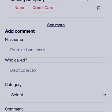
None
Credit Card
See more
Add comment
Nickname
Who called?
Category
Comment