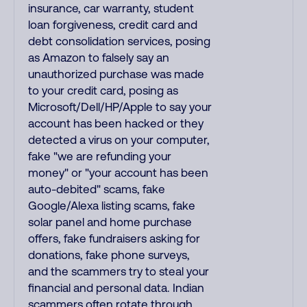
insurance, car warranty, student
loan forgiveness, credit card and
debt consolidation services, posing
as Amazon to falsely say an
unauthorized purchase was made
to your credit card, posing as
Microsoft/Dell/HP/Apple to say your
account has been hacked or they
detected a virus on your computer,
fake "we are refunding your
money" or "your account has been
auto-debited" scams, fake
Google/Alexa listing scams, fake
solar panel and home purchase
offers, fake fundraisers asking for
donations, fake phone surveys,
and the scammers try to steal your
financial and personal data. Indian
scammers often rotate through