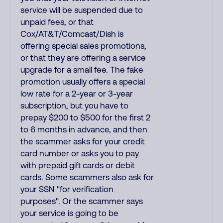
service will be suspended due to
unpaid fees, or that
Cox/AT&T/Comcast/Dish is
offering special sales promotions,
or that they are offering a service
upgrade for a small fee. The fake
promotion usually offers a special
low rate for a 2-year or 3-year
subscription, but you have to
prepay $200 to $500 for the first 2
to 6 months in advance, and then
the scammer asks for your credit
card number or asks you to pay
with prepaid gift cards or debit
cards. Some scammers also ask for
your SSN "for verification
purposes". Or the scammer says
your service is going to be