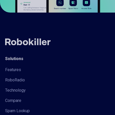
Solutions
Features
RoboRadio
Technology
Compare
Spam Lookup