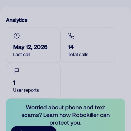
Analytics
May 12, 2026
14
Last call
Total calls
1
User reports
Worried about phone and text
scams? Learn how Robokiller can
protect you.