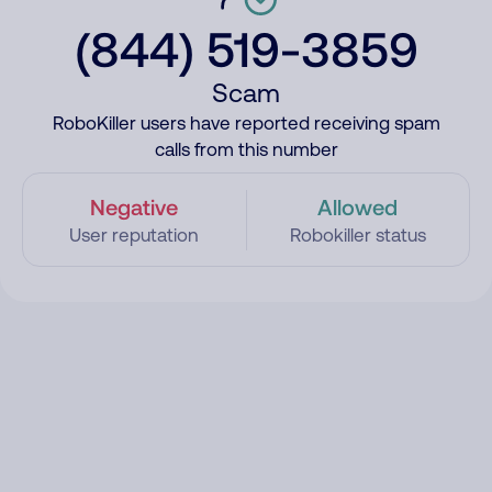
(844) 519-3859
Scam
RoboKiller users have reported receiving spam
calls from this number
Negative
Allowed
User reputation
Robokiller status