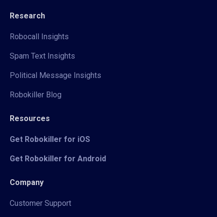
Research
Robocall Insights
Spam Text Insights
Political Message Insights
Robokiller Blog
Resources
Get Robokiller for iOS
Get Robokiller for Android
Company
Customer Support