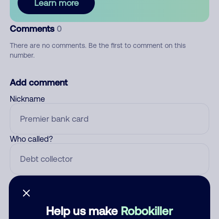
Learn more
Comments
0
There are no comments. Be the first to comment on this
number.
Add comment
Nickname
Who called?
Category
Help us make
Robokiller