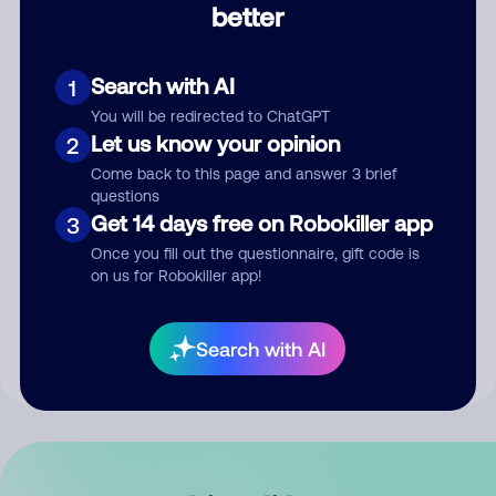
better
Comment
Search with AI
1
You will be redirected to ChatGPT
Let us know your opinion
2
Come back to this page and answer 3 brief
questions
Get 14 days free on Robokiller app
3
Submit Comment
Once you fill out the questionnaire, gift code is
on us for Robokiller app!
By submitting a comment, you give us permission to publish
your comment publicly.
Search with AI