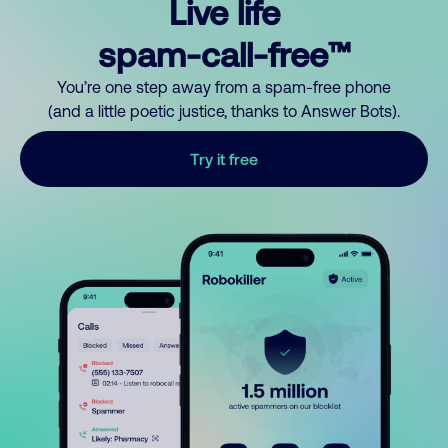
Live life
spam-call-free™
You’re one step away from a spam-free phone
(and a little poetic justice, thanks to Answer Bots).
Try it free