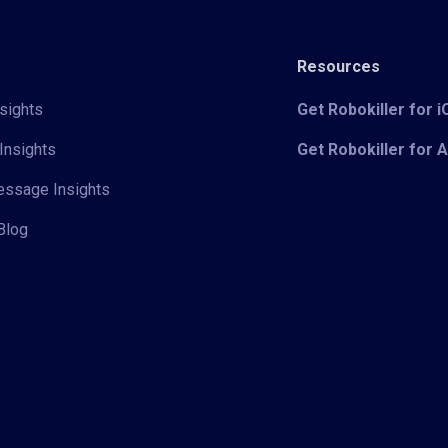
Resources
sights
Get Robokiller for 
Insights
Get Robokiller for 
Message Insights
Blog