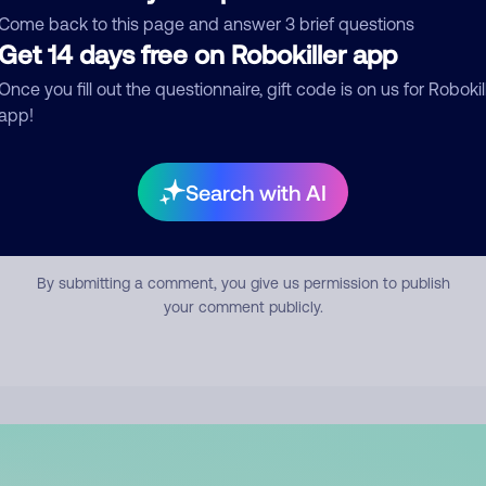
mment
Come back to this page and answer 3 brief questions
Get 14 days free on Robokiller app
Once you fill out the questionnaire, gift code is on us for Robokil
app!
Search with AI
Submit Comment
By submitting a comment, you give us permission to publish
your comment publicly.