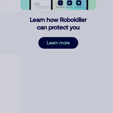
Learn how Robokiller
can protect you
Learn more