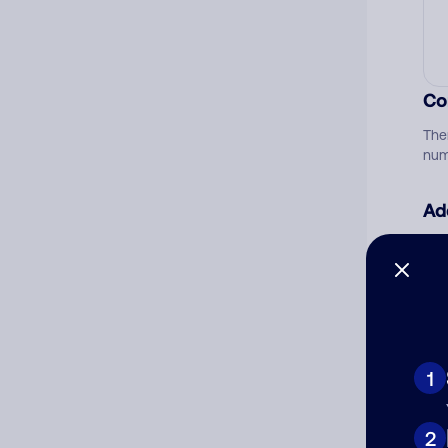
Co
The
num
Ad
Ni
Cat
1
2