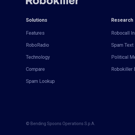
Solutions
Research
Features
Robocall In
RoboRadio
Spam Text 
Technology
Political 
Compare
Robokiller 
Spam Lookup
© Bending Spoons Operations S.p.A.