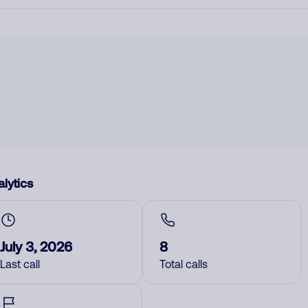
lytics
July 3, 2026
8
Last call
Total calls