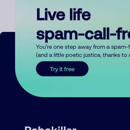
Live life
spam-call-f
You’re one step away from a spam-
(and a little poetic justice, thanks t
Try it free