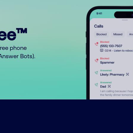
ree™
free phone
o Answer Bots).