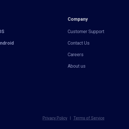
Company
iOS
Customer Support
Android
Contact Us
Careers
About us
Privacy Policy
|
Terms of Service