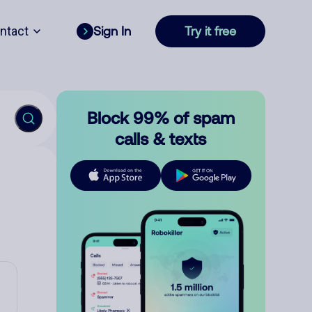
ntact
Sign In
Try it free
Block 99% of spam
calls & texts