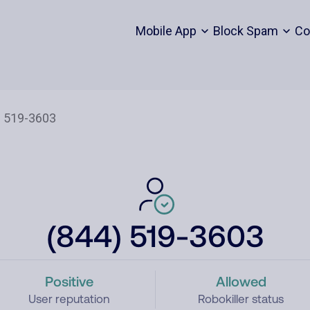
Mobile App
Block Spam
Co
(844) 519-3603
Positive
Allowed
User reputation
Robokiller status