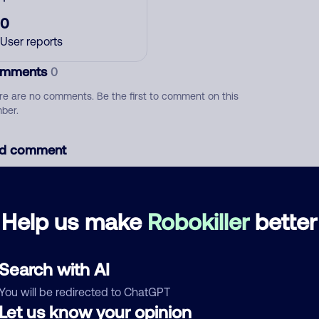
0
User reports
mments
0
re are no comments. Be the first to comment on this
ber.
d comment
ckname
Who called?
Help us make
Robokiller
better
egory
Search with AI
You will be redirected to ChatGPT
Let us know your opinion