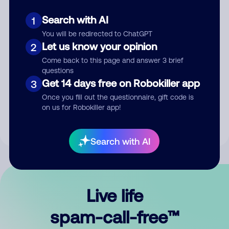
Search with AI
1
You will be redirected to ChatGPT
Let us know your opinion
2
Come back to this page and answer 3 brief
questions
Submit Comment
Get 14 days free on Robokiller app
3
Once you fill out the questionnaire, gift code is
By submitting a comment, you give us permission to publish
on us for Robokiller app!
your comment publicly.
Search with AI
Live life
spam-call-free™