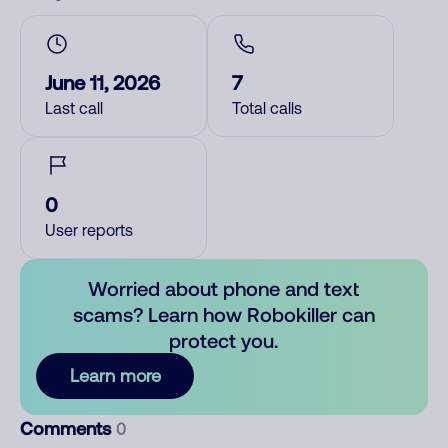
June 11, 2026
7
Last call
Total calls
0
User reports
Worried about phone and text
scams? Learn how Robokiller can
protect you.
Learn more
Comments
0