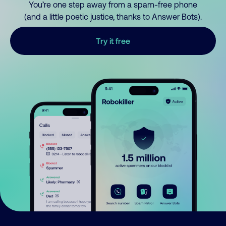
You’re one step away from a spam-free phone
(and a little poetic justice, thanks to Answer Bots).
Try it free