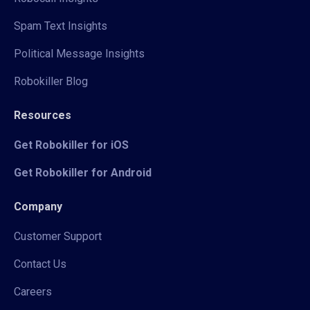
Spam Text Insights
Political Message Insights
Robokiller Blog
Resources
Get Robokiller for iOS
Get Robokiller for Android
Company
Customer Support
Contact Us
Careers