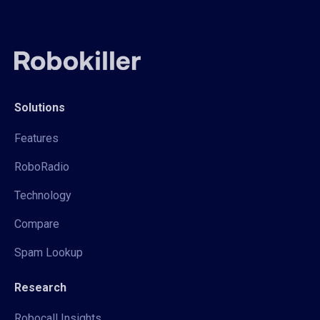
Solutions
Features
RoboRadio
Technology
Compare
Spam Lookup
Research
Robocall Insights