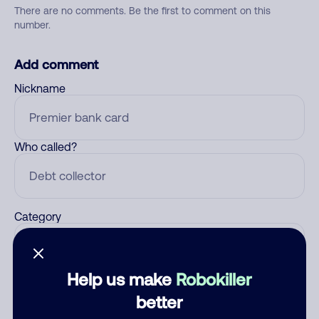
There are no comments. Be the first to comment on this
number.
Add comment
Nickname
Who called?
Category
Help us make
Robokiller
Comment
better