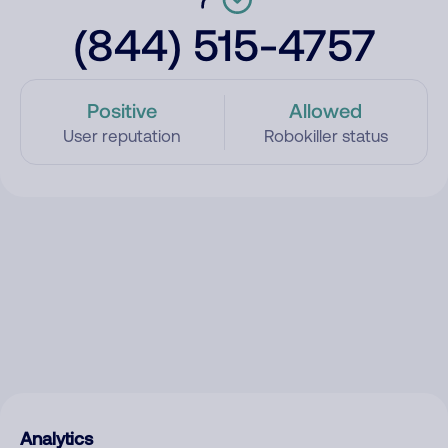
(844) 515-4757
Positive
Allowed
User reputation
Robokiller status
Analytics