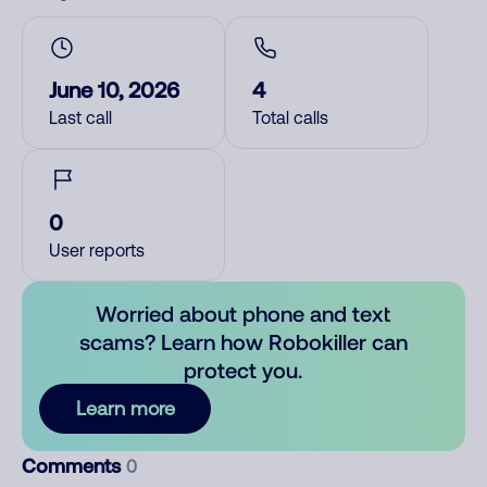
June 10, 2026
4
Last call
Total calls
0
User reports
Worried about phone and text
scams? Learn how Robokiller can
protect you.
Learn more
Comments
0