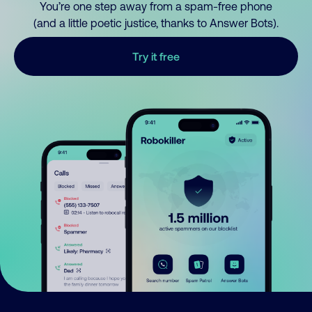
You’re one step away from a spam-free phone
(and a little poetic justice, thanks to Answer Bots).
Try it free