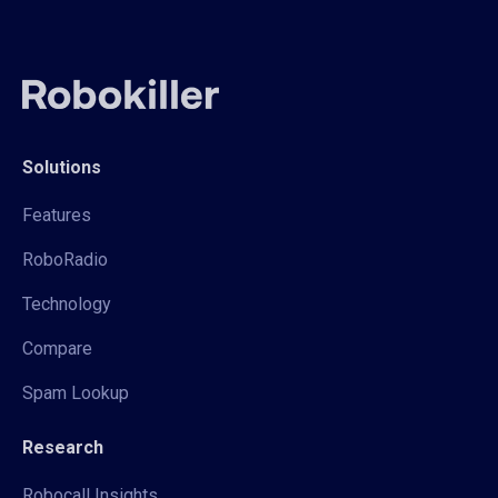
Solutions
Features
RoboRadio
Technology
Compare
Spam Lookup
Research
Robocall Insights