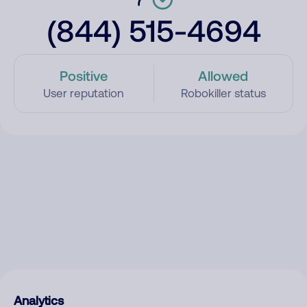
(844) 515-4694
Positive
Allowed
User reputation
Robokiller status
Analytics