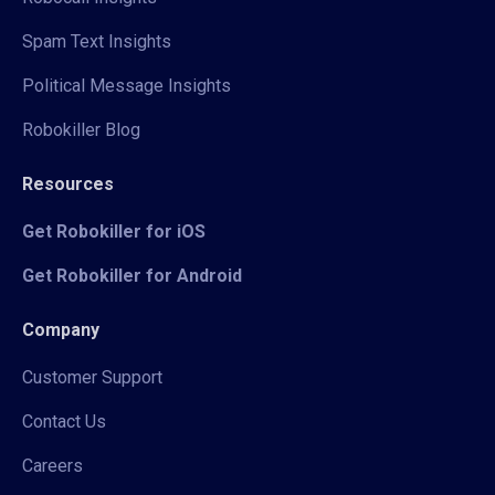
Spam Text Insights
Political Message Insights
Robokiller Blog
Resources
Get Robokiller for iOS
Get Robokiller for Android
Company
Customer Support
Contact Us
Careers