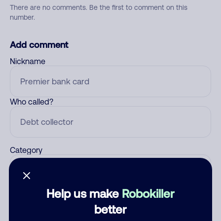
There are no comments. Be the first to comment on this
number.
Add comment
Nickname
Who called?
Category
Help us make
Robokiller
Comment
better