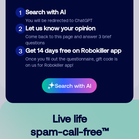
Search with AI
1
You will be redirected to ChatGPT
Let us know your opinion
2
Come back to this page and answer 3 brief
questions
Submit Comment
Get 14 days free on Robokiller app
3
Once you fill out the questionnaire, gift code is
By submitting a comment, you give us permission to publish
on us for Robokiller app!
your comment publicly.
Search with AI
Live life
spam-call-free™