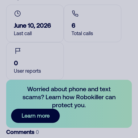
June 10, 2026
6
Last call
Total calls
0
User reports
Worried about phone and text
scams? Learn how Robokiller can
protect you.
Learn more
Comments
0