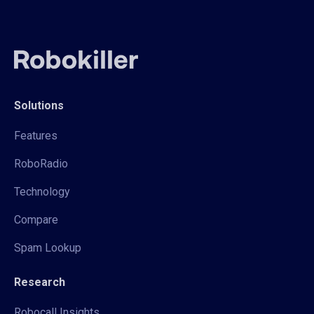
Solutions
Features
RoboRadio
Technology
Compare
Spam Lookup
Research
Robocall Insights