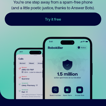
You’re one step away from a spam-free phone
(and a little poetic justice, thanks to Answer Bots).
Try it free