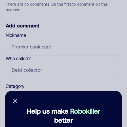
There are no comments. Be the first to comment on this
number.
Add comment
Nickname
Who called?
Category
Help us make
Robokiller
Comment
better