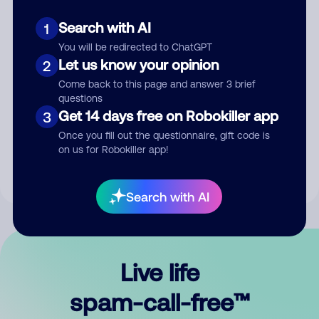
Search with AI
1
You will be redirected to ChatGPT
Let us know your opinion
2
Come back to this page and answer 3 brief
questions
Submit Comment
Get 14 days free on Robokiller app
3
Once you fill out the questionnaire, gift code is
By submitting a comment, you give us permission to publish
on us for Robokiller app!
your comment publicly.
Search with AI
Live life
spam-call-free™