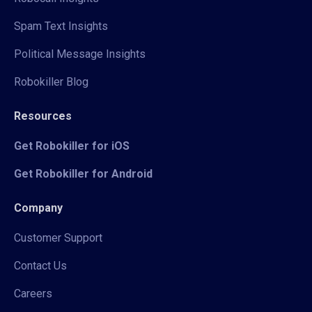
Spam Text Insights
Political Message Insights
Robokiller Blog
Resources
Get Robokiller for iOS
Get Robokiller for Android
Company
Customer Support
Contact Us
Careers