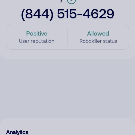
(844) 515-4629
Positive
Allowed
User reputation
Robokiller status
Analytics