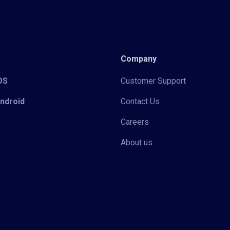
Company
iOS
Customer Support
Android
Contact Us
Careers
About us