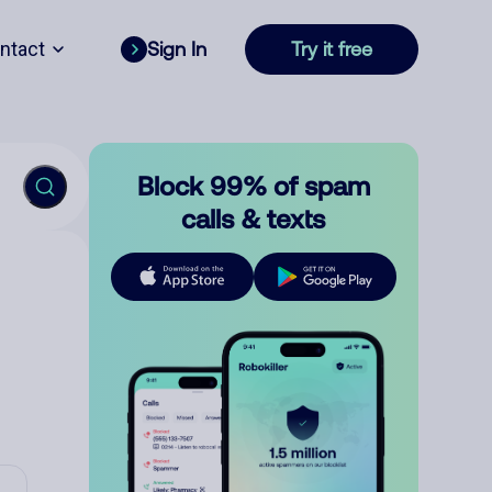
ntact
Sign In
Try it free
Block 99% of spam
calls & texts