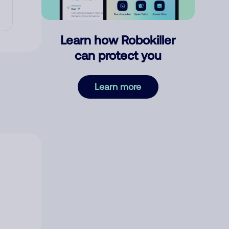
Learn how Robokiller
can protect you
Learn more