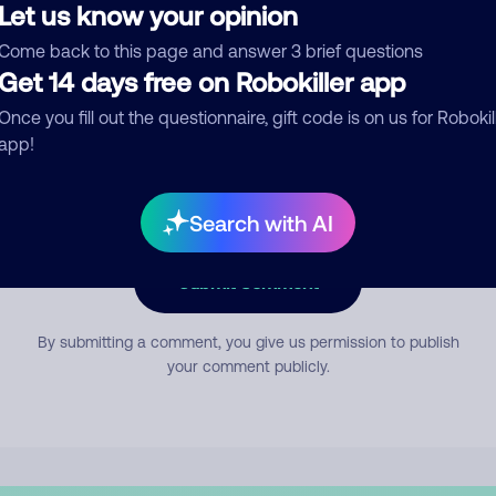
Let us know your opinion
Come back to this page and answer 3 brief questions
mment
Get 14 days free on Robokiller app
Once you fill out the questionnaire, gift code is on us for Robokil
app!
Search with AI
Submit Comment
By submitting a comment, you give us permission to publish
your comment publicly.