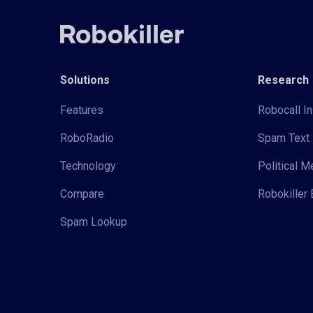
Solutions
Research
Features
Robocall In
RoboRadio
Spam Text 
Technology
Political 
Compare
Robokiller 
Spam Lookup