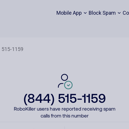
Mobile App
Block Spam
Co
(844) 515-1159
RoboKiller users have reported receiving spam
calls from this number