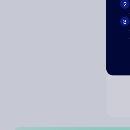
2
Co
3