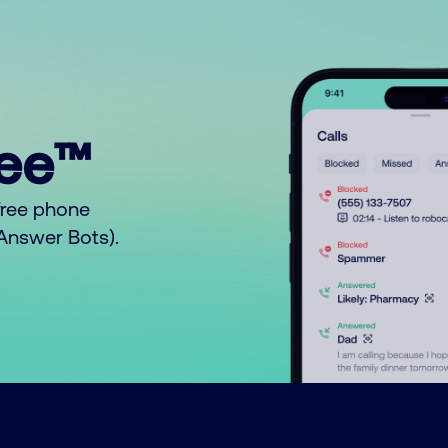
ree™
free phone
o Answer Bots).