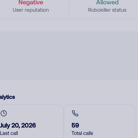
Negative
Allowed
User reputation
Robokiller status
lytics
July 20, 2026
59
Last call
Total calls