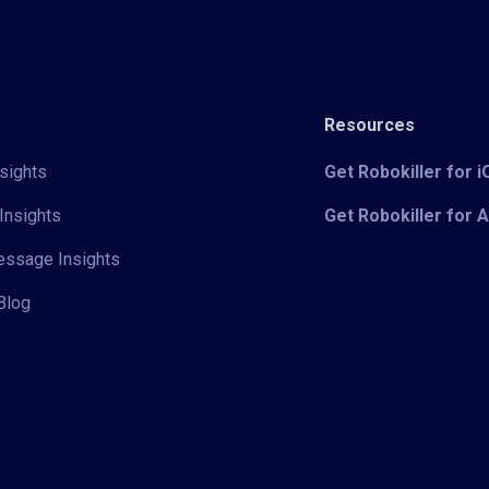
Resources
sights
Get Robokiller for 
Insights
Get Robokiller for 
Message Insights
Blog