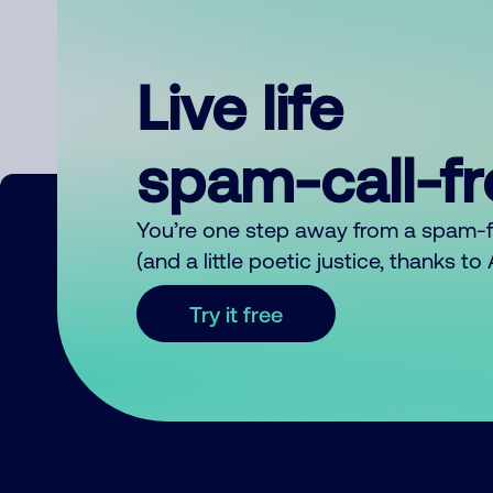
Live life
spam-call-f
You’re one step away from a spam-
(and a little poetic justice, thanks t
Try it free