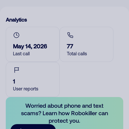
Analytics
May 14, 2026
77
Last call
Total calls
1
User reports
Worried about phone and text
scams? Learn how Robokiller can
protect you.