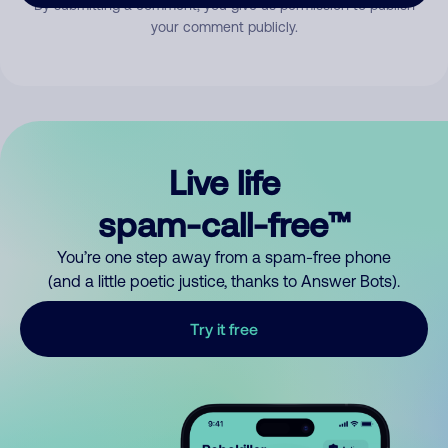
By submitting a comment, you give us permission to publish
your comment publicly.
Live life
spam-call-free™
You’re one step away from a spam-free phone
(and a little poetic justice, thanks to Answer Bots).
Try it free