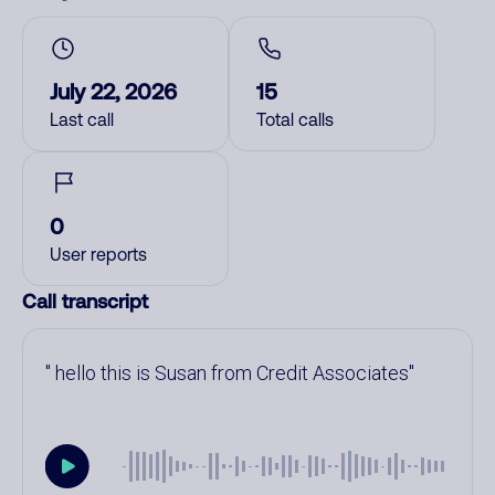
July 22, 2026
15
Last call
Total calls
0
User reports
Call transcript
hello this is Susan from Credit Associates