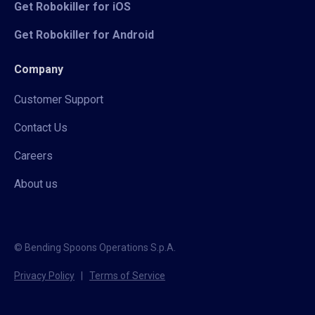
Get Robokiller for iOS
Get Robokiller for Android
Company
Customer Support
Contact Us
Careers
About us
© Bending Spoons Operations S.p.A.
Privacy Policy
|
Terms of Service