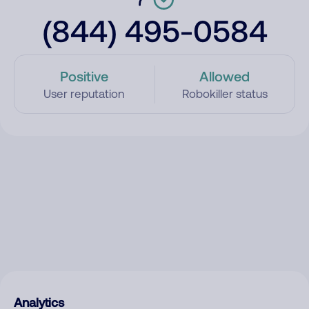
(844) 495-0584
Positive
Allowed
User reputation
Robokiller status
Analytics