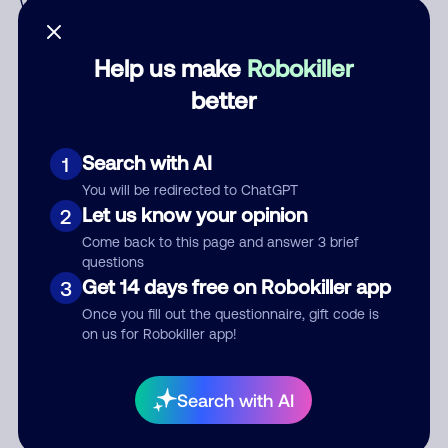
Who called?
Help us make
Robokiller
better
Category
Search with AI
1
You will be redirected to ChatGPT
Comment
Let us know your opinion
2
Come back to this page and answer 3 brief
questions
Get 14 days free on Robokiller app
3
Once you fill out the questionnaire, gift code is
on us for Robokiller app!
Submit Comment
Search with AI