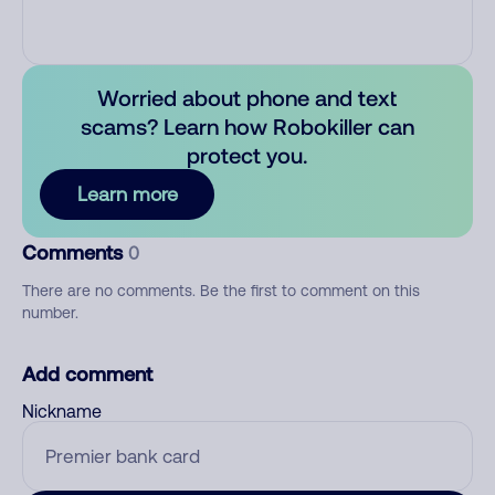
Worried about phone and text
scams? Learn how Robokiller can
protect you.
Learn more
Comments
0
There are no comments. Be the first to comment on this
number.
Add comment
Nickname