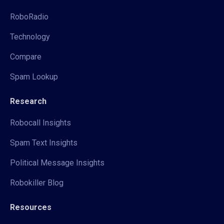
RoboRadio
Technology
Compare
Spam Lookup
Research
Robocall Insights
Spam Text Insights
Political Message Insights
Robokiller Blog
Resources