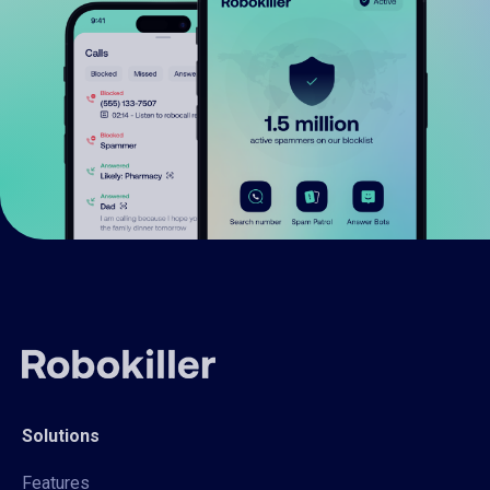
Solutions
Features