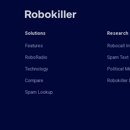
Solutions
Research
Features
Robocall In
RoboRadio
Spam Text 
Technology
Political 
Compare
Robokiller 
Spam Lookup