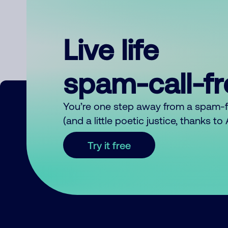
Live life
spam-call-f
You’re one step away from a spam-
(and a little poetic justice, thanks t
Try it free