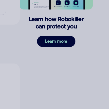
Learn how Robokiller
can protect you
Learn more