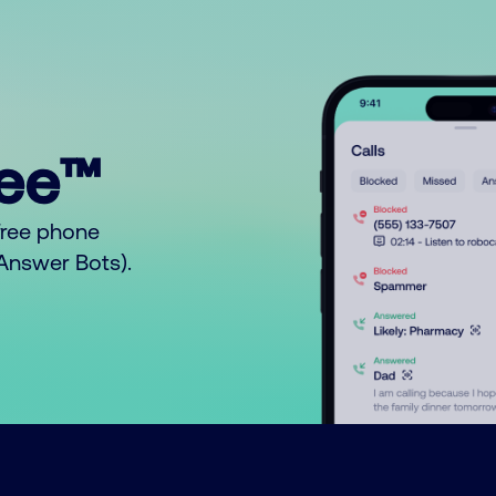
ree™
free phone
o Answer Bots).