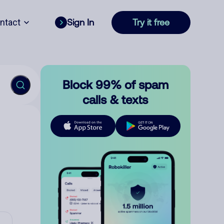
ntact
Sign In
Try it free
Block 99% of spam
calls & texts