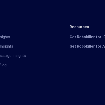
Resources
sights
Get Robokiller for 
Insights
Get Robokiller for 
Message Insights
Blog