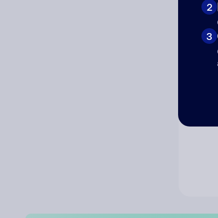
2
Co
3