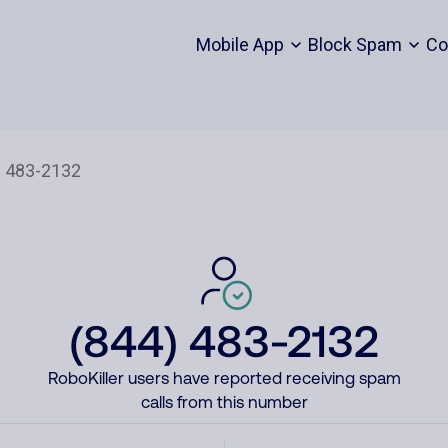
Mobile App
Block Spam
Co
(844) 483-2132
RoboKiller users have reported receiving spam
calls from this number