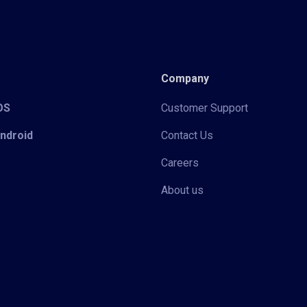
Company
iOS
Customer Support
Android
Contact Us
Careers
About us