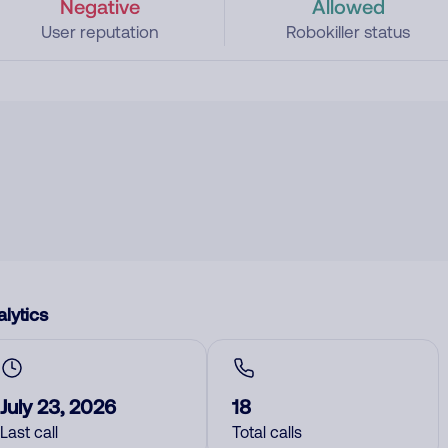
Negative
Allowed
User reputation
Robokiller status
lytics
July 23, 2026
18
Last call
Total calls