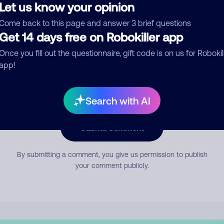
Let us know your opinion
Come back to this page and answer 3 brief questions
mment
Get 14 days free on Robokiller app
Once you fill out the questionnaire, gift code is on us for Robokil
app!
Search with AI
Submit Comment
By submitting a comment, you give us permission to publish
your comment publicly.