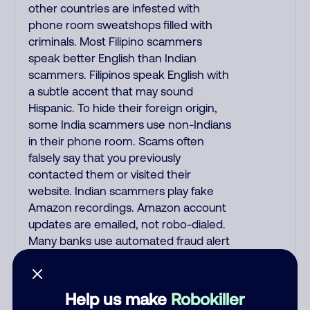
other countries are infested with
phone room sweatshops filled with
criminals. Most Filipino scammers
speak better English than Indian
scammers. Filipinos speak English with
a subtle accent that may sound
Hispanic. To hide their foreign origin,
some India scammers use non-Indians
in their phone room. Scams often
falsely say that you previously
contacted them or visited their
website. Indian scammers play fake
Amazon recordings. Amazon account
updates are emailed, not robo-dialed.
Many banks use automated fraud alert
calls to confirm a suspicious purchase,
but always call the number printed on
your credit card to verify if the fraud
Help us make
Robokiller
alert is real or fake. Scammers