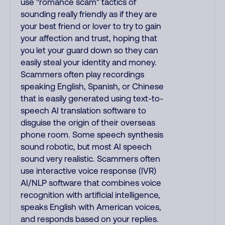
use "romance scam" tactics of
sounding really friendly as if they are
your best friend or lover to try to gain
your affection and trust, hoping that
you let your guard down so they can
easily steal your identity and money.
Scammers often play recordings
speaking English, Spanish, or Chinese
that is easily generated using text-to-
speech AI translation software to
disguise the origin of their overseas
phone room. Some speech synthesis
sound robotic, but most AI speech
sound very realistic. Scammers often
use interactive voice response (IVR)
AI/NLP software that combines voice
recognition with artificial intelligence,
speaks English with American voices,
and responds based on your replies.