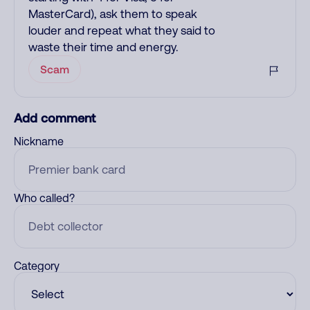
MasterCard), ask them to speak
louder and repeat what they said to
waste their time and energy.
Scam
Add comment
Nickname
Who called?
Category