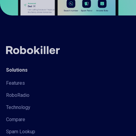
Solutions
Features
RoboRadio
Technology
Compare
Spam Lookup