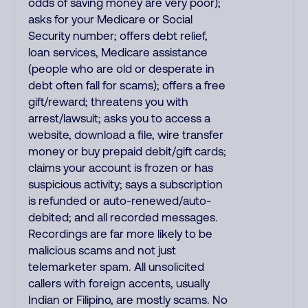
odds of saving money are very poor);
asks for your Medicare or Social
Security number; offers debt relief,
loan services, Medicare assistance
(people who are old or desperate in
debt often fall for scams); offers a free
gift/reward; threatens you with
arrest/lawsuit; asks you to access a
website, download a file, wire transfer
money or buy prepaid debit/gift cards;
claims your account is frozen or has
suspicious activity; says a subscription
is refunded or auto-renewed/auto-
debited; and all recorded messages.
Recordings are far more likely to be
malicious scams and not just
telemarketer spam. All unsolicited
callers with foreign accents, usually
Indian or Filipino, are mostly scams. No