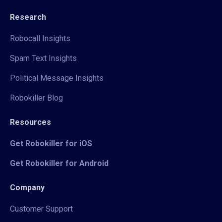
Research
Robocall Insights
Spam Text Insights
Political Message Insights
Robokiller Blog
Resources
Get Robokiller for iOS
Get Robokiller for Android
Company
Customer Support