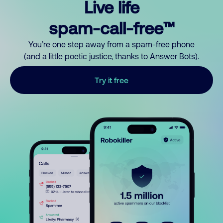
Live life
spam-call-free™
You’re one step away from a spam-free phone
(and a little poetic justice, thanks to Answer Bots).
Try it free