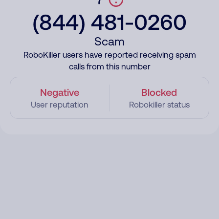
(844) 481-0260
Scam
RoboKiller users have reported receiving spam
calls from this number
Negative
Blocked
User reputation
Robokiller status