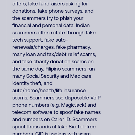
offers, fake fundraisers asking for
donations, fake phone surveys, and
the scammers try to phish your
financial and personal data. Indian
scammers often rotate through fake
tech support, fake auto-
renewals/charges, fake pharmacy,
many loan and tax/debt relief scams,
and fake charity donation scams on
the same day. Filipino scammers run
many Social Security and Medicare
identity theft, and
auto/home/health/life insurance
scams. Scammers use disposable VoIP
phone numbers (e.g. MagicJack) and
telecom software to spoof fake names
and numbers on Caller ID. Scammers
spoof thousands of fake 8xx toll-free
numbers. CID is useless with scam