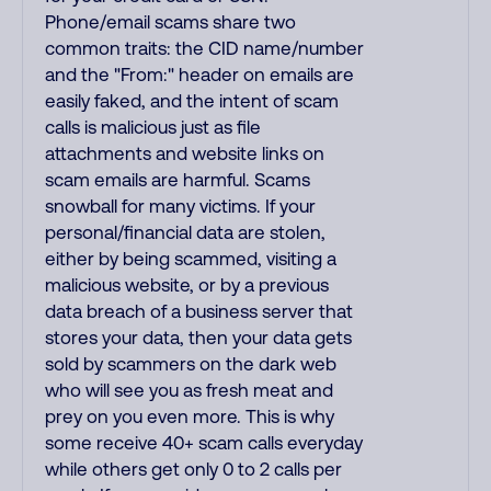
Phone/email scams share two
common traits: the CID name/number
and the "From:" header on emails are
easily faked, and the intent of scam
calls is malicious just as file
attachments and website links on
scam emails are harmful. Scams
snowball for many victims. If your
personal/financial data are stolen,
either by being scammed, visiting a
malicious website, or by a previous
data breach of a business server that
stores your data, then your data gets
sold by scammers on the dark web
who will see you as fresh meat and
prey on you even more. This is why
some receive 40+ scam calls everyday
while others get only 0 to 2 calls per