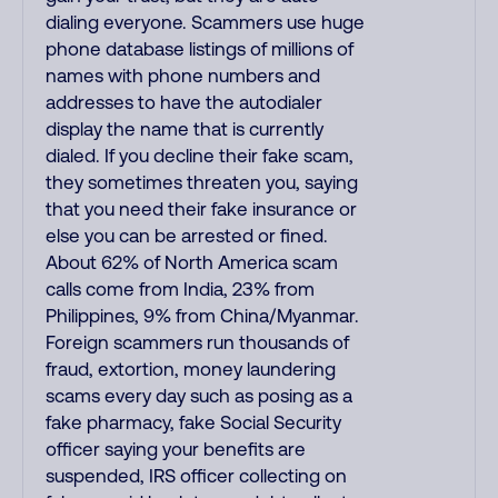
dialing everyone. Scammers use huge
phone database listings of millions of
names with phone numbers and
addresses to have the autodialer
display the name that is currently
dialed. If you decline their fake scam,
they sometimes threaten you, saying
that you need their fake insurance or
else you can be arrested or fined.
About 62% of North America scam
calls come from India, 23% from
Philippines, 9% from China/Myanmar.
Foreign scammers run thousands of
fraud, extortion, money laundering
scams every day such as posing as a
fake pharmacy, fake Social Security
officer saying your benefits are
suspended, IRS officer collecting on