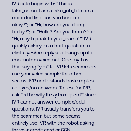
IVR calls begin with: "This is
fake_name, I am a fake_job_title on a
recorded line, can you hear me
okay?"; or "Hi, how are you doing
today?"; or "Hello? Are you there?"; or
"Hi, may I speak to your_name?" IVR
quickly asks you a short question to
elicit a yes/no reply so it hangs up if it
encounters voicemail. One myth is
that saying "yes" to IVR lets scammers
use your voice sample for other
scams. IVR understands basic replies
and yes/no answers. To test for IVR,
ask "Is the willy fuzzy box open?" since
IVR cannot answer complex/odd
questions. IVR usually transfers you to
the scammer, but some scams
entirely use IVR with the robot asking
for your credit card or SSN.