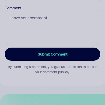
Comment
Submit Comment
By submitting a comment, you give us permission to publish
your comment publicly.