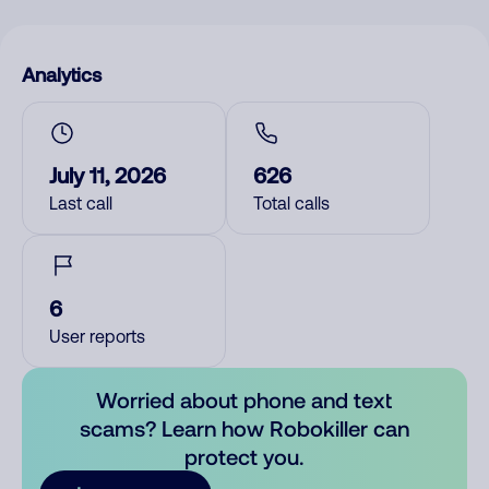
Analytics
July 11, 2026
626
Last call
Total calls
6
User reports
Worried about phone and text
scams? Learn how Robokiller can
protect you.