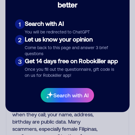
better
impersonate phone/cable/internet
companies, offering fake discounts or
service upgrades. Indians impersonate
Search with AI
1
the IRS and Social Security
You will be redirected to ChatGPT
Administration. The IRS/SSA never
Let us know your opinion
2
make unsolicited calls and never
Come back to this page and answer 3 brief
threaten to arrest you; they initiate
questions
contact via postal mail. Real lawsuits
Get 14 days free on Robokiller app
3
are not phoned in, especially not using
Once you fill out the questionnaire, gift code is
recorded threats lacking details; legal
on us for Robokiller app!
notices are mailed/couriered. The
police, FBI, DEA never phone to
threaten arrest; they show up in
Search with AI
person with a warrant. Scammers try
to gain your trust by saying your name
when they call; your name, address,
birthday are public data. Many
scammers, especially female Filipinas,