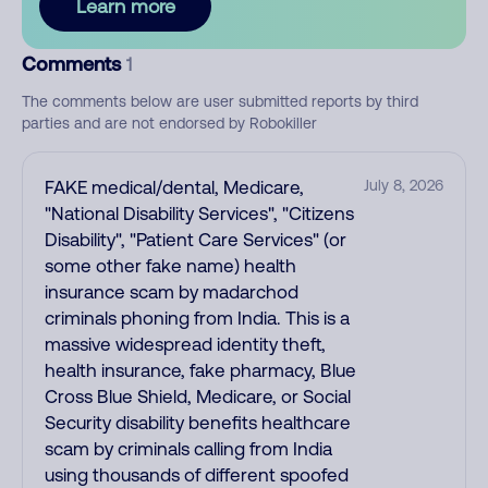
Learn more
Comments
1
The comments below are user submitted reports by third
parties and are not endorsed by Robokiller
FAKE medical/dental, Medicare,
July 8, 2026
"National Disability Services", "Citizens
Disability", "Patient Care Services" (or
some other fake name) health
insurance scam by madarchod
criminals phoning from India. This is a
massive widespread identity theft,
health insurance, fake pharmacy, Blue
Cross Blue Shield, Medicare, or Social
Security disability benefits healthcare
scam by criminals calling from India
using thousands of different spoofed