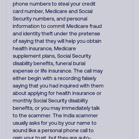
phone numbers to steal your credit
card number, Medicare and Social
Security numbers, and personal
information to commit Medicare fraud
and identity theft under the pretense
of saying that they will help you obtain
health insurance, Medicare
supplement plans, Social Security
disability benefits, funeral burial
expense or life insurance. The call may
either begin with a recording falsely
saying that you had inquired with them
about applying for health insurance or
monthly Social Security disability
benefits, or you may immediately talk
to the scammer. The India scammer
usually asks for you by your name to
sound like a personal phone call to
gain your trust, but they are auto-