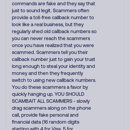
commands are fake and they say that
just to sound legit. Scammers often
provide a toll-free callback number to
look like a real business, but they
regularly shed old callback numbers so
you can never reach the scammers
once you have realized that you were
scammed. Scammers tell you their
callback number just to gain your trust
long enough to steal your identity and
money and then they frequently
switch to using new callback numbers.
You do these scammers a favor by
quickly hanging up. YOU SHOULD
SCAMBAIT ALL SCAMMERS - slowly
drag scammers along on the phone
call, provide fake personal and
financial data (16 random digits
starting with 4 for Visa, 5 for