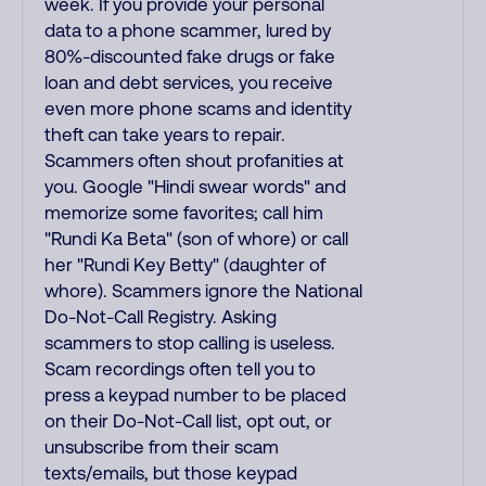
week. If you provide your personal
data to a phone scammer, lured by
80%-discounted fake drugs or fake
loan and debt services, you receive
even more phone scams and identity
theft can take years to repair.
Scammers often shout profanities at
you. Google "Hindi swear words" and
memorize some favorites; call him
"Rundi Ka Beta" (son of whore) or call
her "Rundi Key Betty" (daughter of
whore). Scammers ignore the National
Do-Not-Call Registry. Asking
scammers to stop calling is useless.
Scam recordings often tell you to
press a keypad number to be placed
on their Do-Not-Call list, opt out, or
unsubscribe from their scam
texts/emails, but those keypad