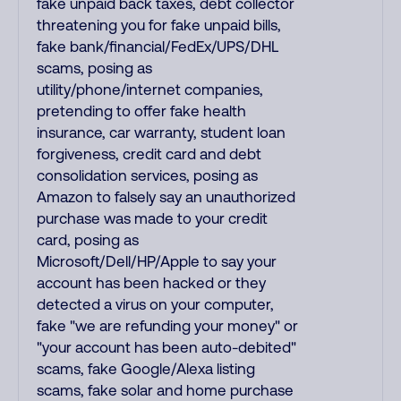
fake unpaid back taxes, debt collector
threatening you for fake unpaid bills,
fake bank/financial/FedEx/UPS/DHL
scams, posing as
utility/phone/internet companies,
pretending to offer fake health
insurance, car warranty, student loan
forgiveness, credit card and debt
consolidation services, posing as
Amazon to falsely say an unauthorized
purchase was made to your credit
card, posing as
Microsoft/Dell/HP/Apple to say your
account has been hacked or they
detected a virus on your computer,
fake "we are refunding your money" or
"your account has been auto-debited"
scams, fake Google/Alexa listing
scams, fake solar and home purchase