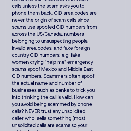
calls unless the scam asks you to
phone them back. CID area codes are
never the origin of scam calls since
scams use spoofed CID numbers from
across the US/Canada, numbers
belonging to unsuspecting people,
invalid area codes, and fake foreign
country CID numbers; e.g. fake
women crying "help me" emergency
scams spoof Mexico and Middle East
CID numbers. Scammers often spoof
the actual name and number of
businesses such as banks to trick you
into thinking the call is valid. How can
you avoid being scammed by phone
calls? NEVER trust any unsolicited
caller who: sells something (most
unsolicited calls are scams so your