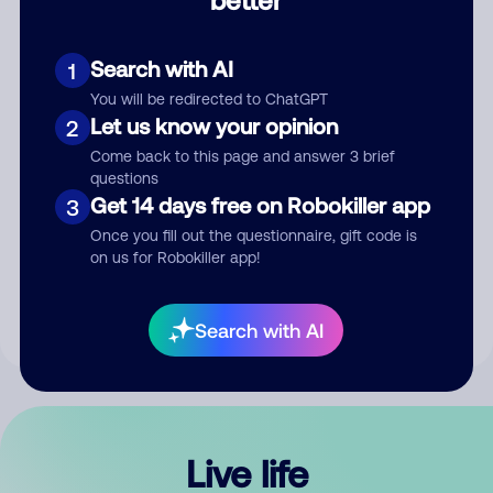
Comment
Search with AI
1
You will be redirected to ChatGPT
Let us know your opinion
2
Come back to this page and answer 3 brief
questions
Get 14 days free on Robokiller app
3
Submit Comment
Once you fill out the questionnaire, gift code is
on us for Robokiller app!
By submitting a comment, you give us permission to publish
your comment publicly.
Search with AI
Live life