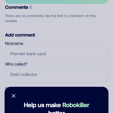
Comments
0
There are no comments. Be the first to comment on this
number.
Add comment
Nickname
Who called?
Category
Help us make
Robokiller
better