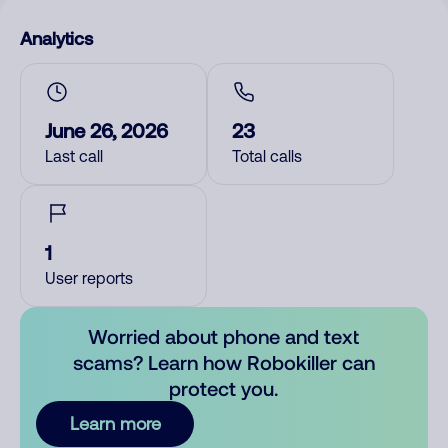
Analytics
June 26, 2026
23
Last call
Total calls
1
User reports
Worried about phone and text
scams? Learn how Robokiller can
protect you.
Learn more