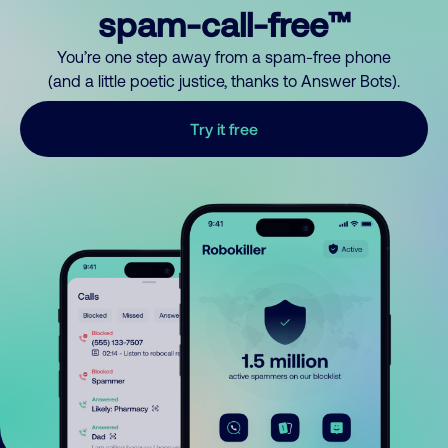
spam-call-free™
You’re one step away from a spam-free phone
(and a little poetic justice, thanks to Answer Bots).
Try it free