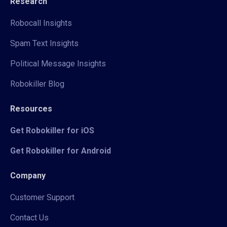
Research
Robocall Insights
Spam Text Insights
Political Message Insights
Robokiller Blog
Resources
Get Robokiller for iOS
Get Robokiller for Android
Company
Customer Support
Contact Us