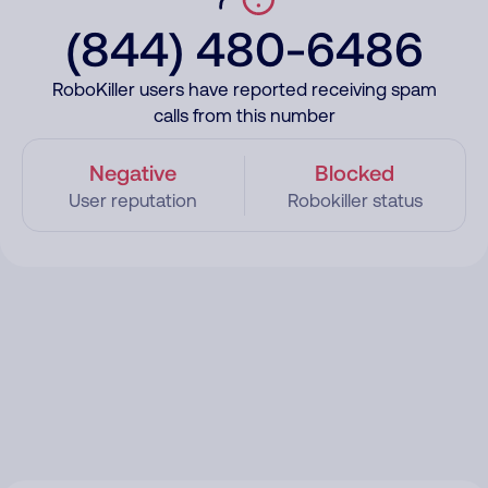
(844) 480-6486
RoboKiller users have reported receiving spam
calls from this number
Negative
Blocked
User reputation
Robokiller status