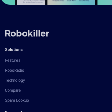
Solutions
Features
RoboRadio
Technology
Compare
Spam Lookup