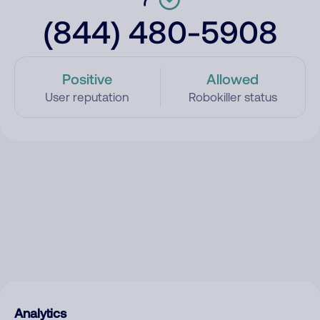
(844) 480-5908
Positive
Allowed
User reputation
Robokiller status
Analytics