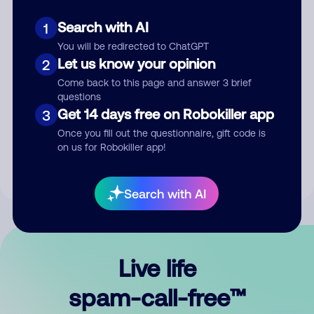
Search with AI
1
You will be redirected to ChatGPT
Let us know your opinion
2
Come back to this page and answer 3 brief
questions
Submit Comment
Get 14 days free on Robokiller app
3
Once you fill out the questionnaire, gift code is
By submitting a comment, you give us permission to publish
on us for Robokiller app!
your comment publicly.
Search with AI
Live life
spam-call-free™