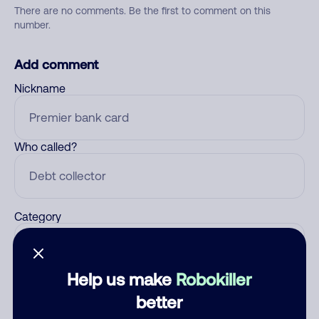
There are no comments. Be the first to comment on this
number.
Add comment
Nickname
Who called?
Category
Help us make
Robokiller
Comment
better