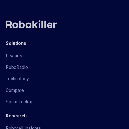
Solutions
Features
RoboRadio
Technology
Compare
Spam Lookup
Research
Robocall Insights