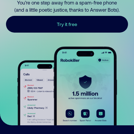
You’re one step away from a spam-free phone
(and a little poetic justice, thanks to Answer Bots).
Try it free