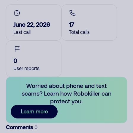
June 22, 2026
17
Last call
Total calls
0
User reports
Worried about phone and text
scams? Learn how Robokiller can
protect you.
Learn more
Comments
0