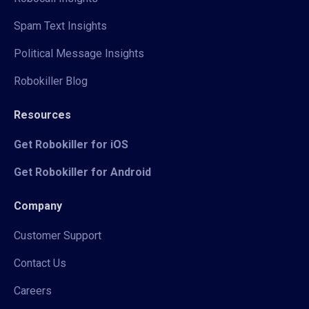
Spam Text Insights
Political Message Insights
Robokiller Blog
Resources
Get Robokiller for iOS
Get Robokiller for Android
Company
Customer Support
Contact Us
Careers