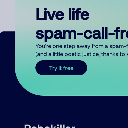
Live life
spam-call-f
You’re one step away from a spam-
(and a little poetic justice, thanks t
Try it free