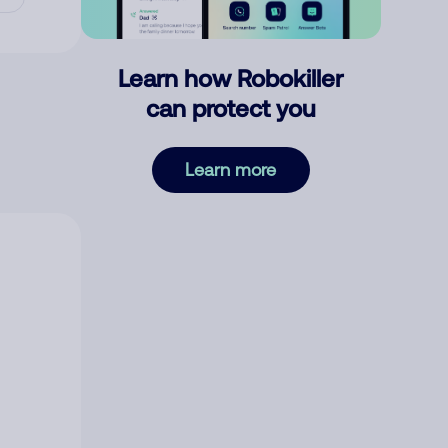
Learn how Robokiller
can protect you
Learn more