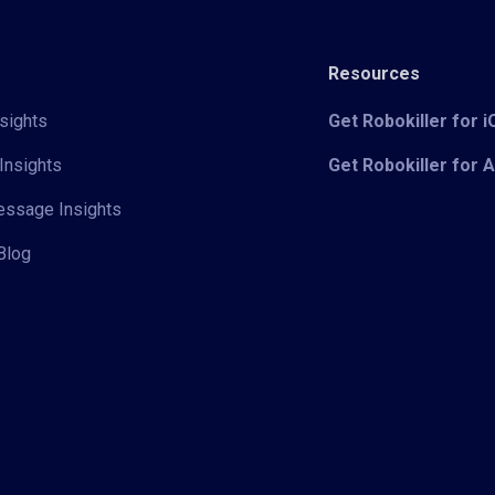
Resources
sights
Get Robokiller for 
Insights
Get Robokiller for 
Message Insights
Blog