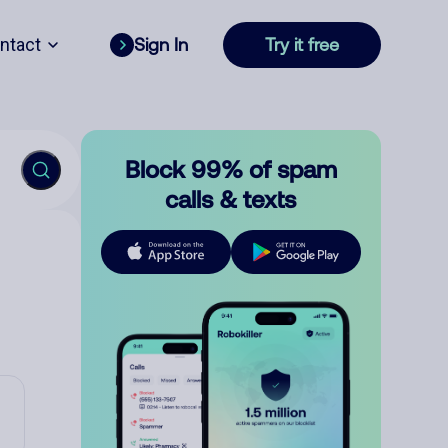
ntact
Sign In
Try it free
Block 99% of spam
calls & texts