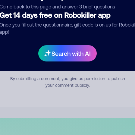
mment
Come back to this page and answer 3 brief questions
Get 14 days free on Robokiller app
Once you fill out the questionnaire, gift code is on us for Robokil
app!
Search with AI
Submit Comment
By submitting a comment, you give us permission to publish
your comment publicly.