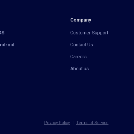
Company
iOS
Customer Support
Android
Contact Us
Careers
About us
Privacy Policy
|
Terms of Service