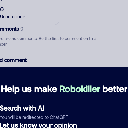
0
User reports
mments
0
re are no comments. Be the first to comment on this
ber.
d comment
ckname
Who called?
Help us make
Robokiller
better
egory
Search with AI
You will be redirected to ChatGPT
Let us know your opinion