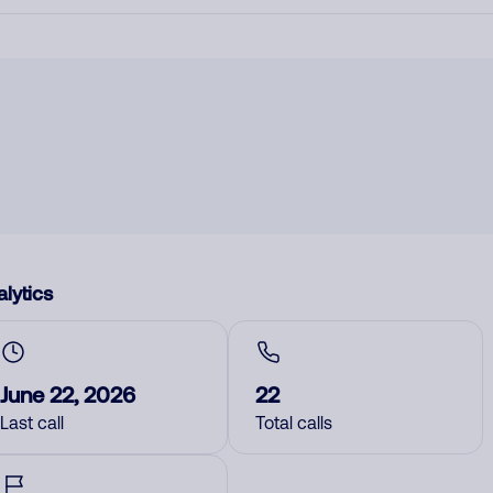
lytics
June 22, 2026
22
Last call
Total calls