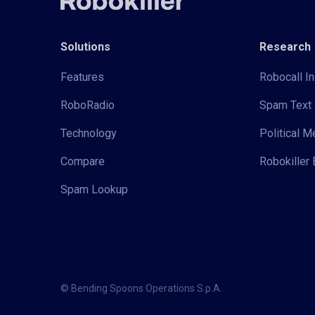
Solutions
Research
Features
Robocall In
RoboRadio
Spam Text 
Technology
Political 
Compare
Robokiller 
Spam Lookup
© Bending Spoons Operations S.p.A.