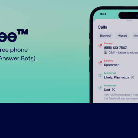
ree™
free phone
o Answer Bots).