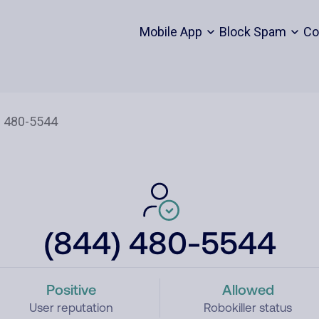
Mobile App
Block Spam
Co
(844) 480-5544
Positive
Allowed
User reputation
Robokiller status