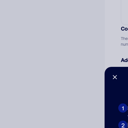
Co
The
num
Ad
Ni
Cat
1
2