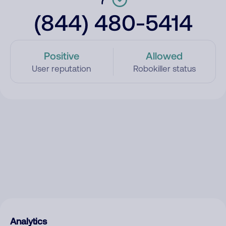
(844) 480-5414
Positive
Allowed
User reputation
Robokiller status
Analytics