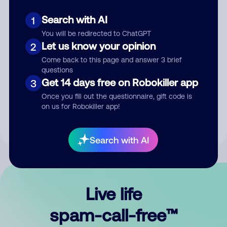
Search with AI
1
You will be redirected to ChatGPT
Let us know your opinion
2
Come back to this page and answer 3 brief
questions
Submit Comment
Get 14 days free on Robokiller app
3
Once you fill out the questionnaire, gift code is
By submitting a comment, you give us permission to publish
on us for Robokiller app!
your comment publicly.
Search with AI
Live life
spam-call-free™