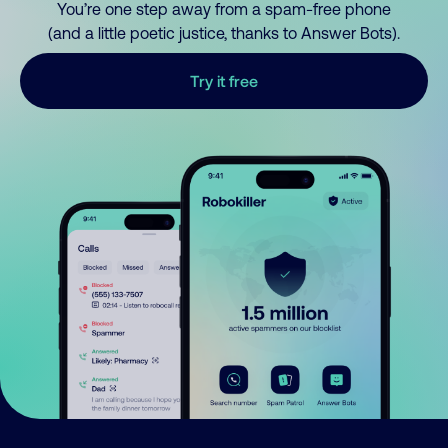
You’re one step away from a spam-free phone
(and a little poetic justice, thanks to Answer Bots).
Try it free