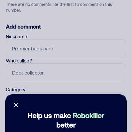
There are no comments. Be the first to comment on this
number.
Add comment
Nickname
Who called?
Category
Help us make
Robokiller
Comment
better