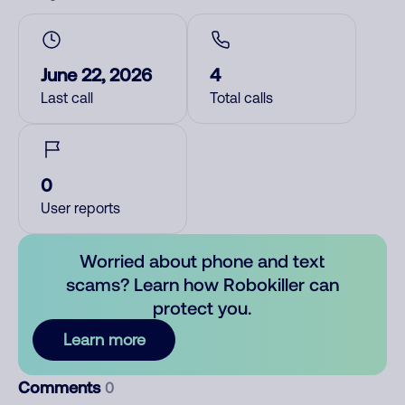
June 22, 2026
4
Last call
Total calls
0
User reports
Worried about phone and text
scams? Learn how Robokiller can
protect you.
Learn more
Comments
0