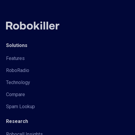
Solutions
Features
RoboRadio
Technology
Compare
Spam Lookup
Research
Robocall Insights