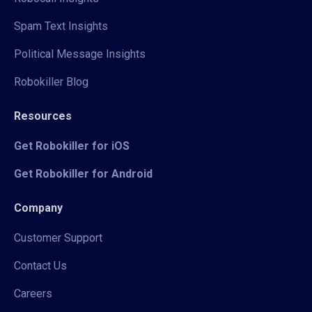
Spam Text Insights
Political Message Insights
Robokiller Blog
Resources
Get Robokiller for iOS
Get Robokiller for Android
Company
Customer Support
Contact Us
Careers