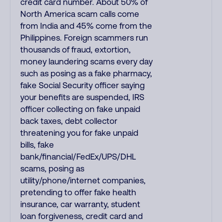
credit card number. About 50% of
North America scam calls come
from India and 45% come from the
Philippines. Foreign scammers run
thousands of fraud, extortion,
money laundering scams every day
such as posing as a fake pharmacy,
fake Social Security officer saying
your benefits are suspended, IRS
officer collecting on fake unpaid
back taxes, debt collector
threatening you for fake unpaid
bills, fake
bank/financial/FedEx/UPS/DHL
scams, posing as
utility/phone/internet companies,
pretending to offer fake health
insurance, car warranty, student
loan forgiveness, credit card and