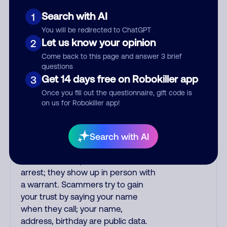
or fake. Scammers impersonate
phone/cable/internet companies,
Search with AI
1
offering fake discounts or service
You will be redirected to ChatGPT
upgrades. Indians impersonate the
Let us know your opinion
2
IRS and Social Security
Come back to this page and answer 3 brief
Administration. The IRS/SSA never
questions
make unsolicited calls and never
Get 14 days free on Robokiller app
3
threaten to arrest you; they initiate
Once you fill out the questionnaire, gift code is
contact via postal mail. Real
on us for Robokiller app!
lawsuits are not phoned in,
especially not using recorded
threats lacking details; legal notices
Search with AI
are mailed/couriered. The police,
FBI, DEA never phone to threaten
arrest; they show up in person with
a warrant. Scammers try to gain
your trust by saying your name
when they call; your name,
address, birthday are public data.