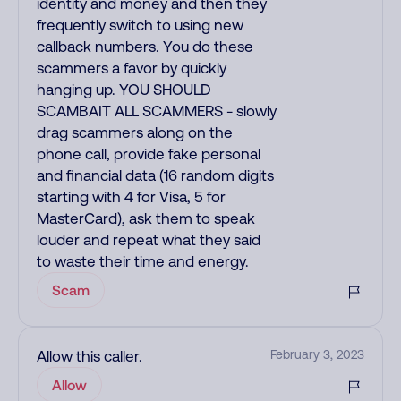
identity and money and then they
frequently switch to using new
callback numbers. You do these
scammers a favor by quickly
hanging up. YOU SHOULD
SCAMBAIT ALL SCAMMERS - slowly
drag scammers along on the
phone call, provide fake personal
and financial data (16 random digits
starting with 4 for Visa, 5 for
MasterCard), ask them to speak
louder and repeat what they said
to waste their time and energy.
Scam
Allow this caller.
February 3, 2023
Allow