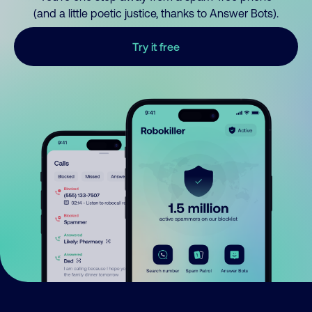
(and a little poetic justice, thanks to Answer Bots).
Try it free