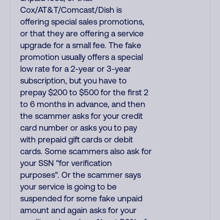
Cox/AT&T/Comcast/Dish is
offering special sales promotions,
or that they are offering a service
upgrade for a small fee. The fake
promotion usually offers a special
low rate for a 2-year or 3-year
subscription, but you have to
prepay $200 to $500 for the first 2
to 6 months in advance, and then
the scammer asks for your credit
card number or asks you to pay
with prepaid gift cards or debit
cards. Some scammers also ask for
your SSN "for verification
purposes". Or the scammer says
your service is going to be
suspended for some fake unpaid
amount and again asks for your