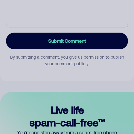
Submit Comment
By submitting a comment, you give us permission to publish
your comment publicly.
Live life
spam-call-free™
You’re one step away from a spam-free phone