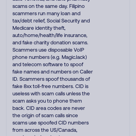
scams on the same day. Filipino
scammers run many loan and
tax/debt relief, Social Security and
Medicare identity theft,
auto/home/health/life insurance,
and fake charity donation scams.
Scammers use disposable VoIP
phone numbers (e.g. MagicJack)
and telecom software to spoof
fake names and numbers on Caller
ID. Scammers spoof thousands of
fake 8xx toll-free numbers. CID is
useless with scam calls unless the
scam asks you to phone them
back. CID area codes are never
the origin of scam calls since
scams use spoofed CID numbers
from across the US/Canada,