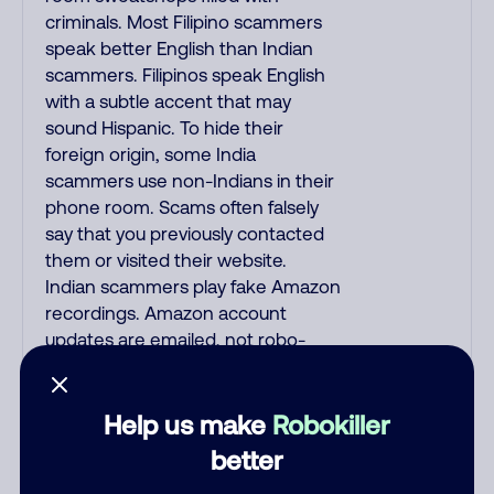
criminals. Most Filipino scammers
speak better English than Indian
scammers. Filipinos speak English
with a subtle accent that may
sound Hispanic. To hide their
foreign origin, some India
scammers use non-Indians in their
phone room. Scams often falsely
say that you previously contacted
them or visited their website.
Indian scammers play fake Amazon
recordings. Amazon account
updates are emailed, not robo-
dialed. Many banks use automated
fraud alert calls to confirm a
suspicious purchase, but always call
Help us make
Robokiller
the number printed on your credit
better
card to verify if the fraud alert is real