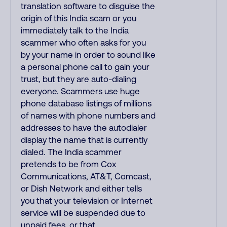
translation software to disguise the
origin of this India scam or you
immediately talk to the India
scammer who often asks for you
by your name in order to sound like
a personal phone call to gain your
trust, but they are auto-dialing
everyone. Scammers use huge
phone database listings of millions
of names with phone numbers and
addresses to have the autodialer
display the name that is currently
dialed. The India scammer
pretends to be from Cox
Communications, AT&T, Comcast,
or Dish Network and either tells
you that your television or Internet
service will be suspended due to
unpaid fees, or that