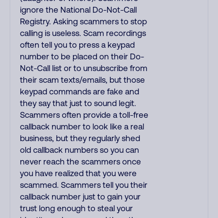
ignore the National Do-Not-Call
Registry. Asking scammers to stop
calling is useless. Scam recordings
often tell you to press a keypad
number to be placed on their Do-
Not-Call list or to unsubscribe from
their scam texts/emails, but those
keypad commands are fake and
they say that just to sound legit.
Scammers often provide a toll-free
callback number to look like a real
business, but they regularly shed
old callback numbers so you can
never reach the scammers once
you have realized that you were
scammed. Scammers tell you their
callback number just to gain your
trust long enough to steal your