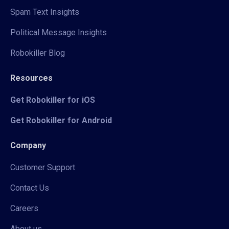
Spam Text Insights
Political Message Insights
Robokiller Blog
Resources
Get Robokiller for iOS
Get Robokiller for Android
Company
Customer Support
Contact Us
Careers
About us