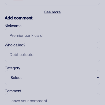
See more
Add comment
Nickname
Who called?
Category
Comment