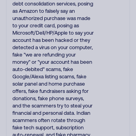
debt consolidation services, posing
as Amazon to falsely say an
unauthorized purchase was made
to your credit card, posing as
Microsoft/Dell/HP/Apple to say your
account has been hacked or they
detected a virus on your computer,
fake "we are refunding your
money" or "your account has been
auto-debited" scams, fake
Google/Alexa listing scams, fake
solar panel and home purchase
offers, fake fundraisers asking for
donations, fake phone surveys,
and the scammers try to steal your
financial and personal data. Indian
scammers often rotate through
fake tech support, subscription
auto-renewal, and fake pharmacy