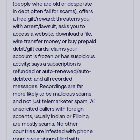
(people who are old or desperate
in debt often fall for scams); offers
a free gift/reward; threatens you
with arrest/lawsuit; asks you to
access a website, download a file,
wire transfer money or buy prepaid
debit/gift cards; claims your
account is frozen or has suspicious
activity; says a subscription is
refunded or auto-renewed/auto-
debited; and all recorded
messages. Recordings are far
more likely to be malicious scams
and not just telemarketer spam. All
unsolicited callers with foreign
accents, usually Indian or Filipino,
are mostly scams. No other
countries are infested with phone
room sweatshops filled with