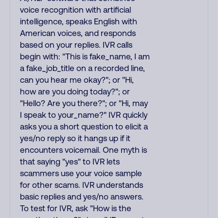
voice recognition with artificial
intelligence, speaks English with
American voices, and responds
based on your replies. IVR calls
begin with: "This is fake_name, I am
a fake_job_title on a recorded line,
can you hear me okay?"; or "Hi,
how are you doing today?"; or
"Hello? Are you there?"; or "Hi, may
I speak to your_name?" IVR quickly
asks you a short question to elicit a
yes/no reply so it hangs up if it
encounters voicemail. One myth is
that saying "yes" to IVR lets
scammers use your voice sample
for other scams. IVR understands
basic replies and yes/no answers.
To test for IVR, ask "How is the