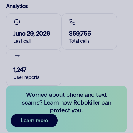
Analytics
June 29, 2026
359,755
Last call
Total calls
1,247
User reports
Worried about phone and text
scams? Learn how Robokiller can
protect you.
Learn more