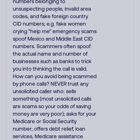
numbers belonging to
unsuspecting people, invalid area
codes, and fake foreign country
CID numbers; e.g. fake women
crying "help me" emergency scams
spoof Mexico and Middle East CID
numbers. Scammers often spoof
the actual name and number of
businesses such as banks to trick
you into thinking the call is valid.
How can you avoid being scammed
by phone calls? NEVER trust any
unsolicited caller who: sells
something (most unsolicited calls
are scams so your odds of saving
money are very poor); asks for your
Medicare or Social Security
number; offers debt relief, loan
services, Medicare assistance