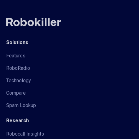
Solutions
Features
RoboRadio
Technology
Compare
Spam Lookup
Research
Robocall Insights