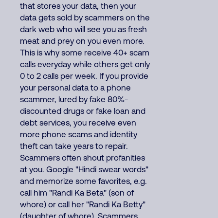
that stores your data, then your
data gets sold by scammers on the
dark web who will see you as fresh
meat and prey on you even more.
This is why some receive 40+ scam
calls everyday while others get only
0 to 2 calls per week. If you provide
your personal data to a phone
scammer, lured by fake 80%-
discounted drugs or fake loan and
debt services, you receive even
more phone scams and identity
theft can take years to repair.
Scammers often shout profanities
at you. Google "Hindi swear words"
and memorize some favorites, e.g.
call him "Randi Ka Beta" (son of
whore) or call her "Randi Ka Betty"
(daughter of whore). Scammers