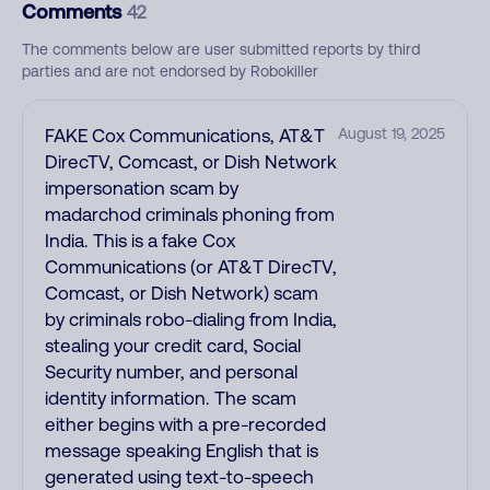
Comments
42
The comments below are user submitted reports by third
parties and are not endorsed by Robokiller
FAKE Cox Communications, AT&T
August 19, 2025
DirecTV, Comcast, or Dish Network
impersonation scam by
madarchod criminals phoning from
India. This is a fake Cox
Communications (or AT&T DirecTV,
Comcast, or Dish Network) scam
by criminals robo-dialing from India,
stealing your credit card, Social
Security number, and personal
identity information. The scam
either begins with a pre-recorded
message speaking English that is
generated using text-to-speech