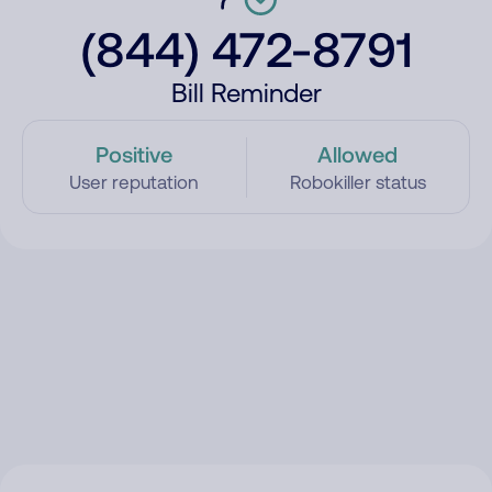
(844) 472-8791
Bill Reminder
Positive
Allowed
User reputation
Robokiller status