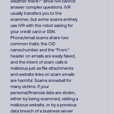
weather there?" since IVR cannot
answer complex questions. IVR
usually transfers you to the
scammer, but some scams entirely
use IVR with the robot asking for
your credit card or SSN.
Phone/email scams share two
common traits: the CID
name/number and the "From:"
header on emails are easily faked,
and the intent of scam calls is
malicious just as file attachments
and website links on scam emails
are harmful. Scams snowball for
many victims. If your
personal/financial data are stolen,
either by being scammed, visiting a
malicious website, or by a previous
data breach of a business server