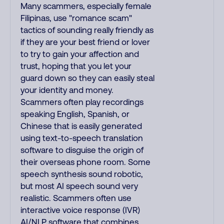
Many scammers, especially female
Filipinas, use "romance scam"
tactics of sounding really friendly as
if they are your best friend or lover
to try to gain your affection and
trust, hoping that you let your
guard down so they can easily steal
your identity and money.
Scammers often play recordings
speaking English, Spanish, or
Chinese that is easily generated
using text-to-speech translation
software to disguise the origin of
their overseas phone room. Some
speech synthesis sound robotic,
but most AI speech sound very
realistic. Scammers often use
interactive voice response (IVR)
AI/NLP software that combines