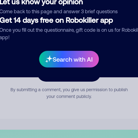
Let us know your opinion
mment
Come back to this page and answer 3 brief questions
Get 14 days free on Robokiller app
Once you fill out the questionnaire, gift code is on us for Robokil
app!
Search with AI
Submit Comment
By submitting a comment, you give us permission to publish
your comment publicly.