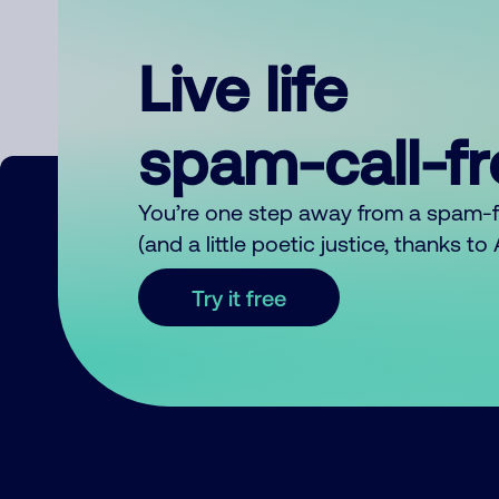
Live life
spam-call-f
You’re one step away from a spam-
(and a little poetic justice, thanks t
Try it free