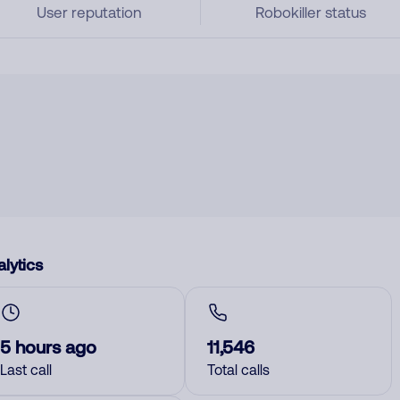
User reputation
Robokiller status
lytics
5 hours ago
11,546
Last call
Total calls