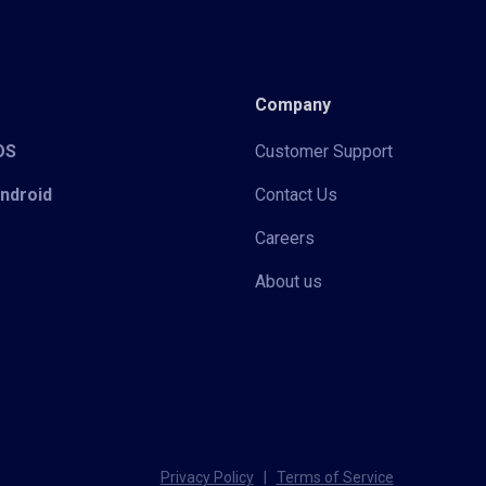
Company
iOS
Customer Support
Android
Contact Us
Careers
About us
Privacy Policy
|
Terms of Service