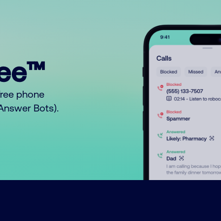
ree™
free phone
o Answer Bots).