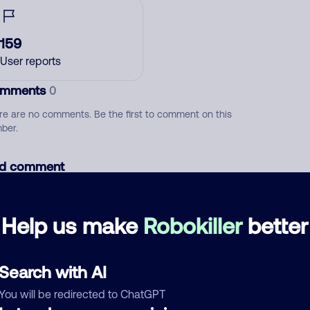
159
User reports
mments
0
re are no comments. Be the first to comment on this
ber.
d comment
ckname
Who called?
Help us make
Robokiller
better
egory
Search with AI
You will be redirected to ChatGPT