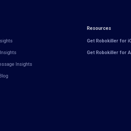
Resources
sights
Get Robokiller for 
Insights
Get Robokiller for 
Message Insights
Blog