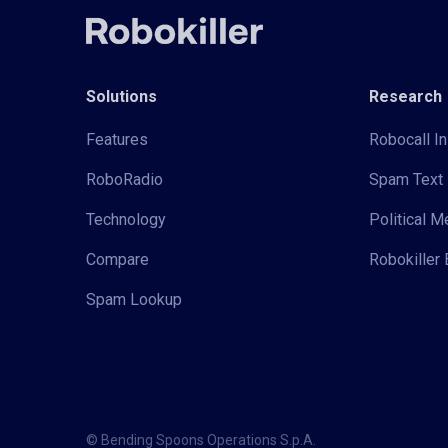
Solutions
Research
Features
Robocall In
RoboRadio
Spam Text 
Technology
Political 
Compare
Robokiller 
Spam Lookup
© Bending Spoons Operations S.p.A.