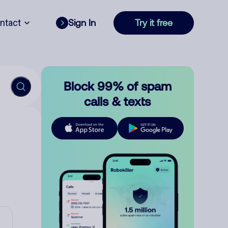
ntact
Sign In
Try it free
Block 99% of spam
calls & texts