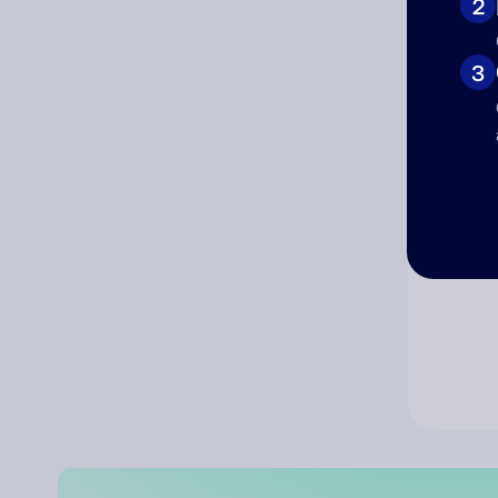
2
Co
3