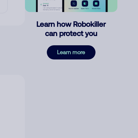
Learn how Robokiller
can protect you
Learn more