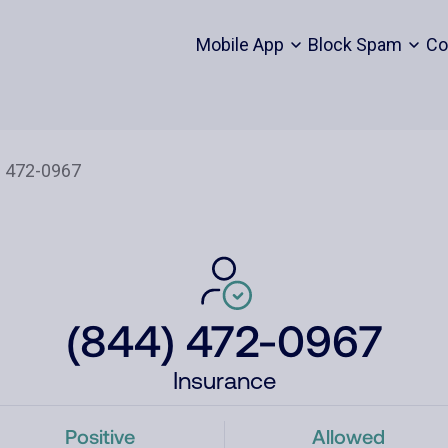
Mobile App
Block Spam
Co
(844) 472-0967
Insurance
Positive
Allowed