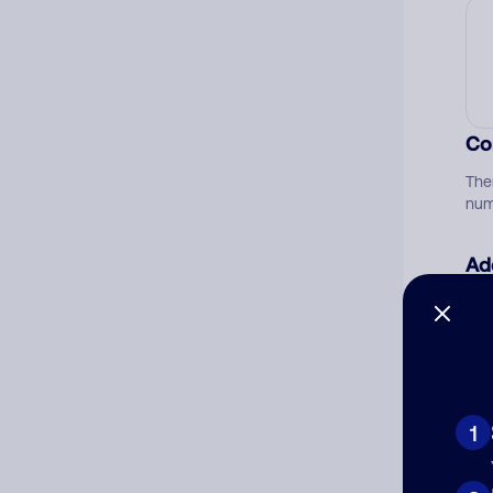
Co
The
num
Ad
Ni
Cat
1