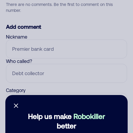
There are no comments. Be the first to comment on this
number.
Add comment
Nickname
Who called?
Category
Help us make
Robokiller
Comment
better