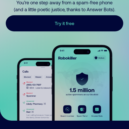
You’re one step away from a spam-free phone
(and a little poetic justice, thanks to Answer Bots).
Try it free