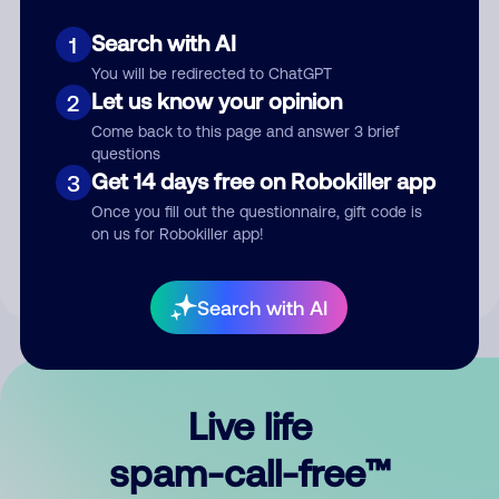
Search with AI
1
You will be redirected to ChatGPT
Let us know your opinion
2
Come back to this page and answer 3 brief
questions
Submit Comment
Get 14 days free on Robokiller app
3
Once you fill out the questionnaire, gift code is
By submitting a comment, you give us permission to publish
on us for Robokiller app!
your comment publicly.
Search with AI
Live life
spam-call-free™