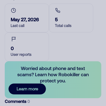
May 27, 2026
5
Last call
Total calls
0
User reports
Worried about phone and text
scams? Learn how Robokiller can
protect you.
Learn more
Comments
0