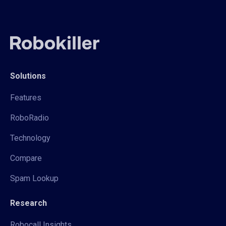
Solutions
Features
RoboRadio
Technology
Compare
Spam Lookup
Research
Robocall Insights