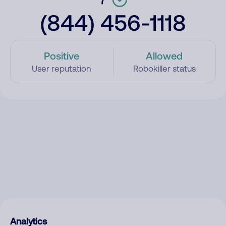
(844) 456-1118
Positive
Allowed
User reputation
Robokiller status
Analytics