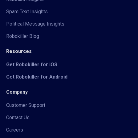
Spam Text Insights
Political Message Insights
Robokiller Blog
Resources
Get Robokiller for iOS
Get Robokiller for Android
Company
Customer Support
Contact Us
Careers