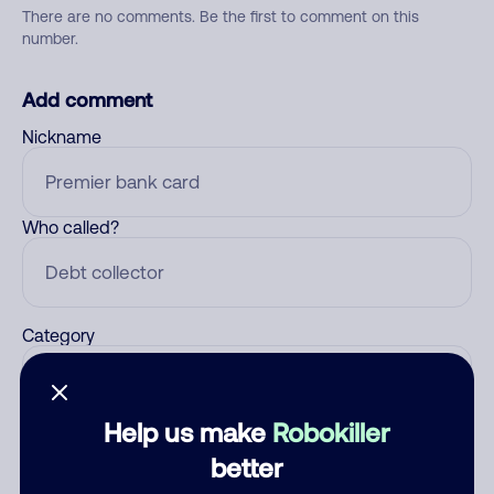
There are no comments. Be the first to comment on this
number.
Add comment
Nickname
Who called?
Category
Help us make
Robokiller
Comment
better