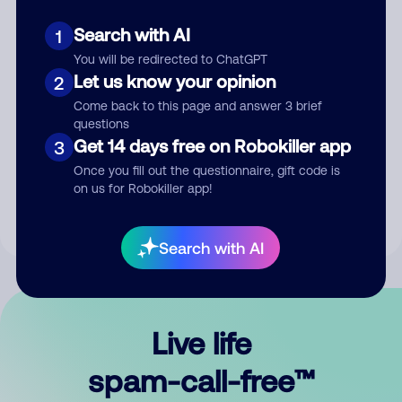
Search with AI
1
You will be redirected to ChatGPT
Let us know your opinion
2
Come back to this page and answer 3 brief
questions
Submit Comment
Get 14 days free on Robokiller app
3
Once you fill out the questionnaire, gift code is
By submitting a comment, you give us permission to publish
on us for Robokiller app!
your comment publicly.
Search with AI
Live life
spam-call-free™