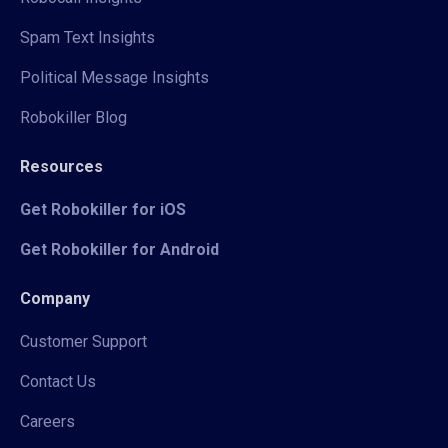
Spam Text Insights
Political Message Insights
Robokiller Blog
Resources
Get Robokiller for iOS
Get Robokiller for Android
Company
Customer Support
Contact Us
Careers