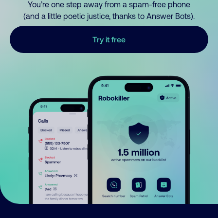
You’re one step away from a spam-free phone
(and a little poetic justice, thanks to Answer Bots).
Try it free