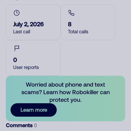
July 2, 2026
8
Last call
Total calls
0
User reports
Worried about phone and text
scams? Learn how Robokiller can
protect you.
Learn more
Comments
0