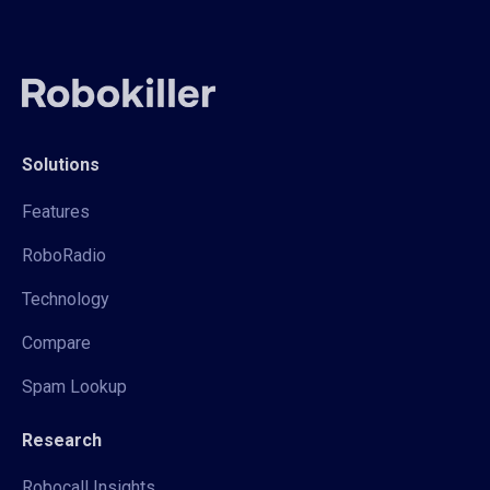
Solutions
Features
RoboRadio
Technology
Compare
Spam Lookup
Research
Robocall Insights