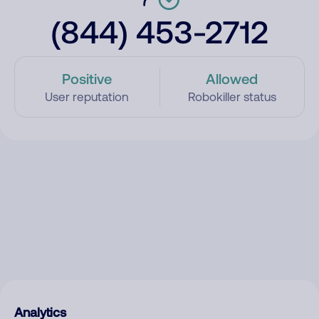
(844) 453-2712
Positive
Allowed
User reputation
Robokiller status
Analytics