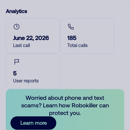
Analytics
June 22, 2026
185
Last call
Total calls
5
User reports
Worried about phone and text
scams? Learn how Robokiller can
protect you.
Learn more