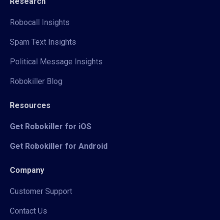
Research
Robocall Insights
Spam Text Insights
Political Message Insights
Robokiller Blog
Resources
Get Robokiller for iOS
Get Robokiller for Android
Company
Customer Support
Contact Us