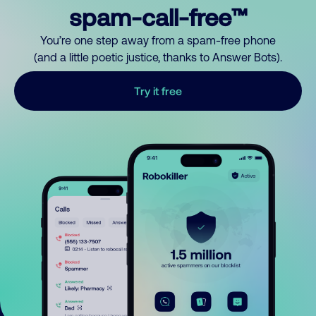
spam-call-free™
You’re one step away from a spam-free phone
(and a little poetic justice, thanks to Answer Bots).
Try it free