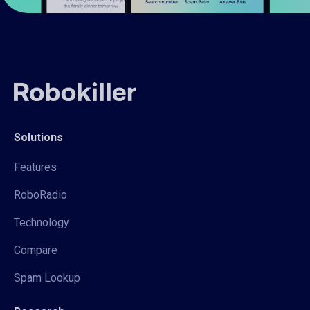
Solutions
Features
RoboRadio
Technology
Compare
Spam Lookup