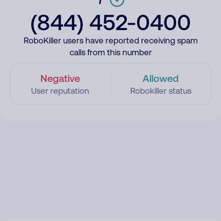
(844) 452-0400
RoboKiller users have reported receiving spam
calls from this number
Negative
Allowed
User reputation
Robokiller status