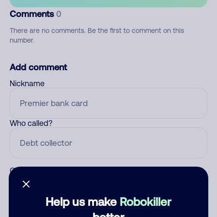
Comments
0
There are no comments. Be the first to comment on this
number.
Add comment
Nickname
Who called?
Category
Help us make
Robokiller
better