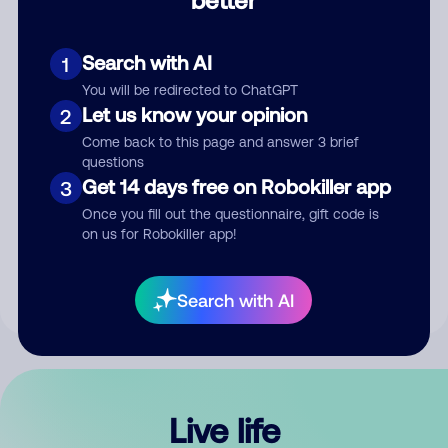
Comment
Search with AI
1
You will be redirected to ChatGPT
Let us know your opinion
2
Come back to this page and answer 3 brief
questions
Get 14 days free on Robokiller app
3
Submit Comment
Once you fill out the questionnaire, gift code is
on us for Robokiller app!
By submitting a comment, you give us permission to publish
your comment publicly.
Search with AI
Live life