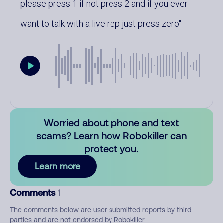
please press 1 if not press 2 and if you ever
want to talk with a live rep just press zero
Worried about phone and text
scams? Learn how Robokiller can
protect you.
Learn more
Comments
1
The comments below are user submitted reports by third
parties and are not endorsed by Robokiller