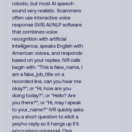
robotic, but most AI speech
sound very realistic. Scammers
often use interactive voice
response (IVR) AI/NLP software
that combines voice
recognition with artificial
intelligence, speaks English with
American voices, and responds
based on your replies. IVR calls
begin with: "This is fake_name, I
am a fake_job_title on a
recorded line, can you hear me
okay?"; or "Hi, how are you
doing today?"; or "Hello? Are
you there?"; or "Hi, may I speak
to your_name?" IVR quickly asks
you a short question to elicit a
yes/no reply so it hangs up if it
encounters voicemail. One