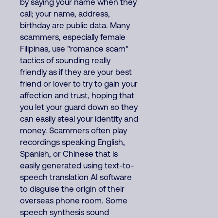
by saying your name when they
call; your name, address,
birthday are public data. Many
scammers, especially female
Filipinas, use "romance scam"
tactics of sounding really
friendly as if they are your best
friend or lover to try to gain your
affection and trust, hoping that
you let your guard down so they
can easily steal your identity and
money. Scammers often play
recordings speaking English,
Spanish, or Chinese that is
easily generated using text-to-
speech translation AI software
to disguise the origin of their
overseas phone room. Some
speech synthesis sound