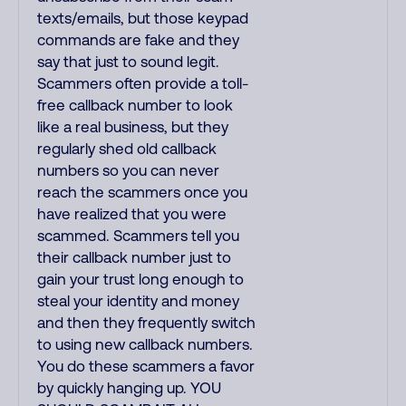
texts/emails, but those keypad
commands are fake and they
say that just to sound legit.
Scammers often provide a toll-
free callback number to look
like a real business, but they
regularly shed old callback
numbers so you can never
reach the scammers once you
have realized that you were
scammed. Scammers tell you
their callback number just to
gain your trust long enough to
steal your identity and money
and then they frequently switch
to using new callback numbers.
You do these scammers a favor
by quickly hanging up. YOU