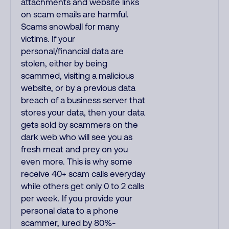
attachments and website links
on scam emails are harmful.
Scams snowball for many
victims. If your
personal/financial data are
stolen, either by being
scammed, visiting a malicious
website, or by a previous data
breach of a business server that
stores your data, then your data
gets sold by scammers on the
dark web who will see you as
fresh meat and prey on you
even more. This is why some
receive 40+ scam calls everyday
while others get only 0 to 2 calls
per week. If you provide your
personal data to a phone
scammer, lured by 80%-