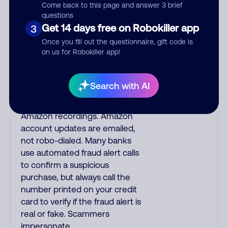
speak English with a subtle
Come back to this page and answer 3 brief
questions
accent that may sound
Get 14 days free on Robokiller app
3
Hispanic. To hide their foreign
origin, some India scammers
Once you fill out the questionnaire, gift code is
on us for Robokiller app!
use non-Indians in their phone
room. Scams often falsely say
that you previously contacted
Search with AI
them or visited their website.
Indian scammers play fake
Amazon recordings. Amazon
account updates are emailed,
not robo-dialed. Many banks
use automated fraud alert calls
to confirm a suspicious
purchase, but always call the
number printed on your credit
card to verify if the fraud alert is
real or fake. Scammers
impersonate