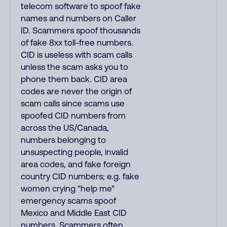
telecom software to spoof fake
names and numbers on Caller
ID. Scammers spoof thousands
of fake 8xx toll-free numbers.
CID is useless with scam calls
unless the scam asks you to
phone them back. CID area
codes are never the origin of
scam calls since scams use
spoofed CID numbers from
across the US/Canada,
numbers belonging to
unsuspecting people, invalid
area codes, and fake foreign
country CID numbers; e.g. fake
women crying "help me"
emergency scams spoof
Mexico and Middle East CID
numbers. Scammers often