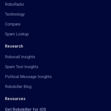
RoboRadio
Technology
Compare
Spam Lookup
Research
Robocall Insights
Spam Text Insights
Political Message Insights
Robokiller Blog
Resources
Get Robokiller for iOS