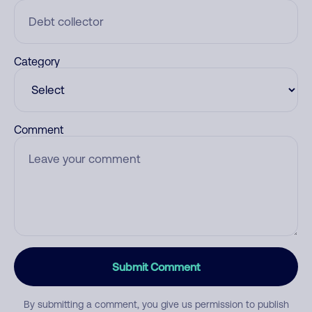
Category
Comment
Submit Comment
By submitting a comment, you give us permission to publish