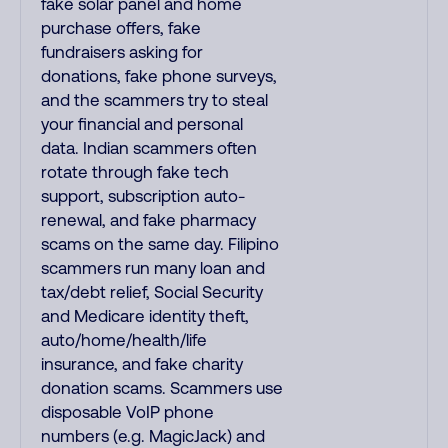
fake solar panel and home
purchase offers, fake
fundraisers asking for
donations, fake phone surveys,
and the scammers try to steal
your financial and personal
data. Indian scammers often
rotate through fake tech
support, subscription auto-
renewal, and fake pharmacy
scams on the same day. Filipino
scammers run many loan and
tax/debt relief, Social Security
and Medicare identity theft,
auto/home/health/life
insurance, and fake charity
donation scams. Scammers use
disposable VoIP phone
numbers (e.g. MagicJack) and