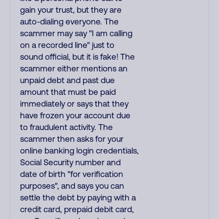
gain your trust, but they are
auto-dialing everyone. The
scammer may say "I am calling
on a recorded line" just to
sound official, but it is fake! The
scammer either mentions an
unpaid debt and past due
amount that must be paid
immediately or says that they
have frozen your account due
to fraudulent activity. The
scammer then asks for your
online banking login credentials,
Social Security number and
date of birth "for verification
purposes", and says you can
settle the debt by paying with a
credit card, prepaid debit card,