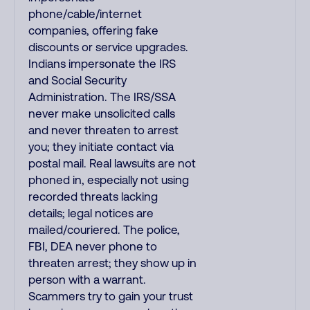
phone/cable/internet
companies, offering fake
discounts or service upgrades.
Indians impersonate the IRS
and Social Security
Administration. The IRS/SSA
never make unsolicited calls
and never threaten to arrest
you; they initiate contact via
postal mail. Real lawsuits are not
phoned in, especially not using
recorded threats lacking
details; legal notices are
mailed/couriered. The police,
FBI, DEA never phone to
threaten arrest; they show up in
person with a warrant.
Scammers try to gain your trust