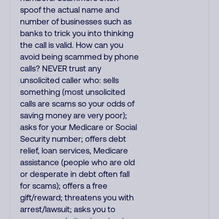
spoof the actual name and
number of businesses such as
banks to trick you into thinking
the call is valid. How can you
avoid being scammed by phone
calls? NEVER trust any
unsolicited caller who: sells
something (most unsolicited
calls are scams so your odds of
saving money are very poor);
asks for your Medicare or Social
Security number; offers debt
relief, loan services, Medicare
assistance (people who are old
or desperate in debt often fall
for scams); offers a free
gift/reward; threatens you with
arrest/lawsuit; asks you to