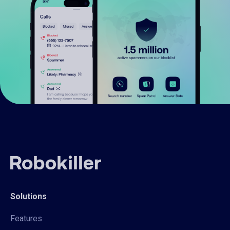
Solutions
Features