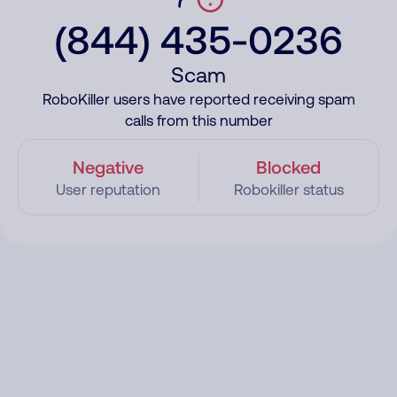
(844) 435-0236
Scam
RoboKiller users have reported receiving spam
calls from this number
Negative
Blocked
User reputation
Robokiller status