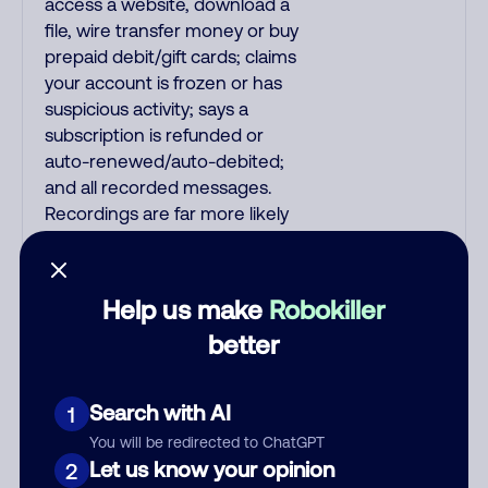
access a website, download a
file, wire transfer money or buy
prepaid debit/gift cards; claims
your account is frozen or has
suspicious activity; says a
subscription is refunded or
auto-renewed/auto-debited;
and all recorded messages.
Recordings are far more likely
to be malicious scams and not
just telemarketer spam. All
unsolicited callers with foreign
Help us make
Robokiller
accents, usually Indian or
better
Filipino, are mostly scams. No
other countries are infested
with phone room sweatshops
Search with AI
1
filled with criminals. Most Filipino
You will be redirected to ChatGPT
scammers speak better English
Let us know your opinion
2
than Indian scammers. Filipinos