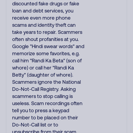
discounted fake drugs or fake
loan and debt services, you
receive even more phone
scams and identity theft can
take years to repair. Scammers
often shout profanities at you.
Google "Hindi swear words" and
memorize some favorites, e.g.
call him "Randi Ka Beta" (son of
whore) or call her "Randi Ka
Betty" (daughter of whore).
Scammers ignore the National
Do-Not-Call Registry. Asking
scammers to stop calling is
useless. Scam recordings often
tell you to press a keypad
number to be placed on their
Do-Not-Call list or to
unsubscribe from their scam