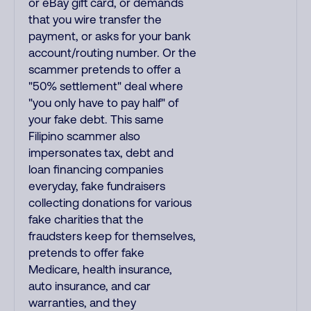
or eBay gift card, or demands
that you wire transfer the
payment, or asks for your bank
account/routing number. Or the
scammer pretends to offer a
"50% settlement" deal where
"you only have to pay half" of
your fake debt. This same
Filipino scammer also
impersonates tax, debt and
loan financing companies
everyday, fake fundraisers
collecting donations for various
fake charities that the
fraudsters keep for themselves,
pretends to offer fake
Medicare, health insurance,
auto insurance, and car
warranties, and they