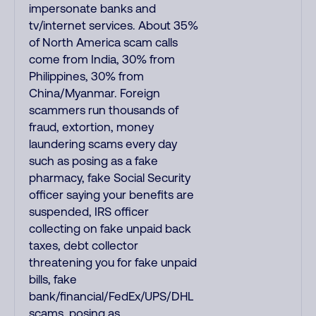
impersonate banks and
tv/internet services. About 35%
of North America scam calls
come from India, 30% from
Philippines, 30% from
China/Myanmar. Foreign
scammers run thousands of
fraud, extortion, money
laundering scams every day
such as posing as a fake
pharmacy, fake Social Security
officer saying your benefits are
suspended, IRS officer
collecting on fake unpaid back
taxes, debt collector
threatening you for fake unpaid
bills, fake
bank/financial/FedEx/UPS/DHL
scams, posing as