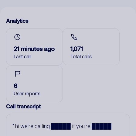
Analytics
21 minutes ago
1,071
Last call
Total calls
6
User reports
Call transcript
hi we're calling █████ if you're █████