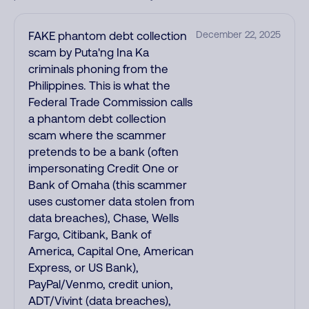
FAKE phantom debt collection
December 22, 2025
scam by Puta'ng Ina Ka
criminals phoning from the
Philippines. This is what the
Federal Trade Commission calls
a phantom debt collection
scam where the scammer
pretends to be a bank (often
impersonating Credit One or
Bank of Omaha (this scammer
uses customer data stolen from
data breaches), Chase, Wells
Fargo, Citibank, Bank of
America, Capital One, American
Express, or US Bank),
PayPal/Venmo, credit union,
ADT/Vivint (data breaches),