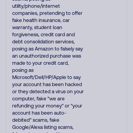
utility/phone/internet
companies, pretending to offer
fake health insurance, car
warranty, student loan
forgiveness, credit card and
debt consolidation services,
posing as Amazon to falsely say
an unauthorized purchase was
made to your credit card,
posing as
Microsoft/Dell/HP/Apple to say
your account has been hacked
or they detected a virus on your
computer, fake "we are
refunding your money" or "your
account has been auto-
debited" scams, fake
Google/Alexa listing scams,