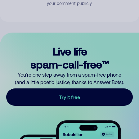
your comment publicly.
Live life
spam-call-free™
You’re one step away from a spam-free phone
(and a little poetic justice, thanks to Answer Bots).
Try it free