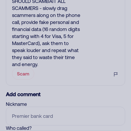
SHOULD SCAMBAIT ALL
SCAMMERS - slowly drag
scammers along on the phone
call, provide fake personal and
financial data (16 random digits
starting with 4 for Visa, 5 for
MasterCard), ask them to
speak louder and repeat what
they said to waste their time
and energy.
Scam
Add comment
Nickname
Who called?