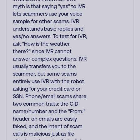
myth is that saying "yes" to IVR
lets scammers use your voice
sample for other scams. IVR
understands basic replies and
yes/no answers. To test for IVR,
ask "How is the weather
there?" since IVR cannot
answer complex questions. IVR
usually transfers you to the
scammer, but some scams
entirely use IVR with the robot
asking for your credit card or
SSN. Phone/email scams share
two common traits: the CID
name/number and the "From:"
header on emails are easily
faked, and the intent of scam
calls is malicious just as file