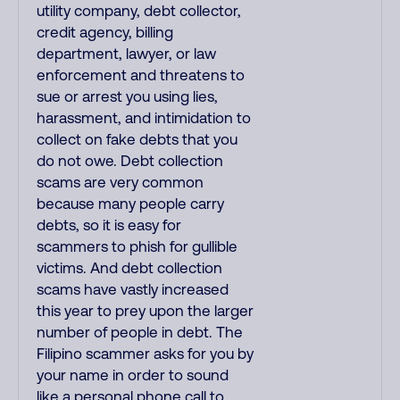
utility company, debt collector,
credit agency, billing
department, lawyer, or law
enforcement and threatens to
sue or arrest you using lies,
harassment, and intimidation to
collect on fake debts that you
do not owe. Debt collection
scams are very common
because many people carry
debts, so it is easy for
scammers to phish for gullible
victims. And debt collection
scams have vastly increased
this year to prey upon the larger
number of people in debt. The
Filipino scammer asks for you by
your name in order to sound
like a personal phone call to