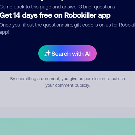
mment
Come back to this page and answer 3 brief questions
Get 14 days free on Robokiller app
Once you fill out the questionnaire, gift code is on us for Robokil
app!
Search with AI
Submit Comment
By submitting a comment, you give us permission to publish
your comment publicly.