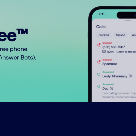
ree™
free phone
o Answer Bots).