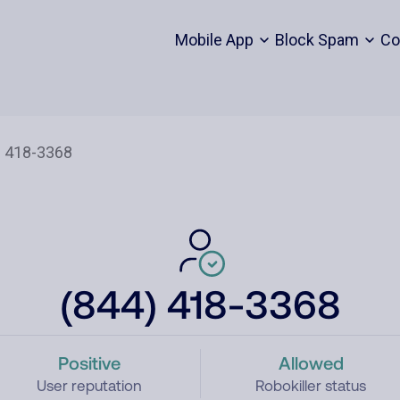
Mobile App
Block Spam
Co
(844) 418-3368
Positive
Allowed
User reputation
Robokiller status