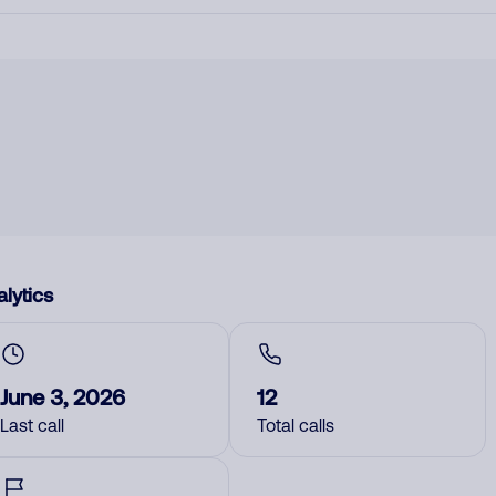
lytics
June 3, 2026
12
Last call
Total calls