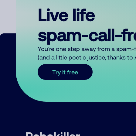
Live life
spam-call-f
You’re one step away from a spam-
(and a little poetic justice, thanks t
Try it free