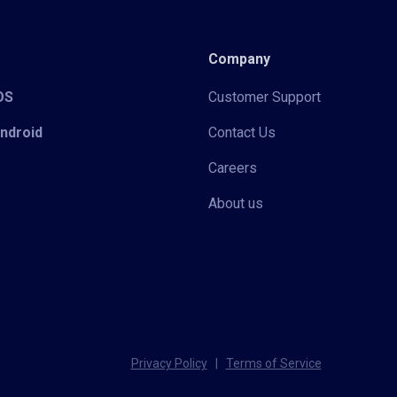
Company
iOS
Customer Support
Android
Contact Us
Careers
About us
Privacy Policy
|
Terms of Service