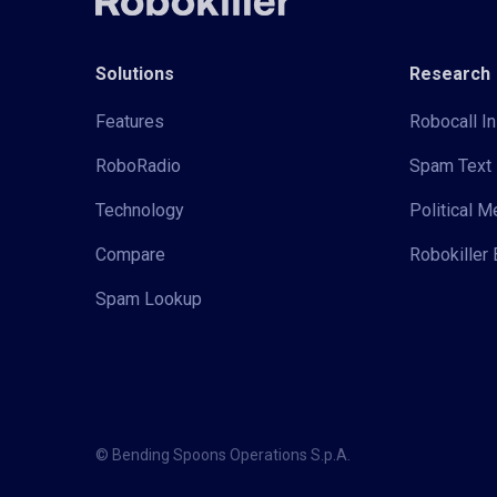
Solutions
Research
Features
Robocall In
RoboRadio
Spam Text 
Technology
Political 
Compare
Robokiller 
Spam Lookup
© Bending Spoons Operations S.p.A.