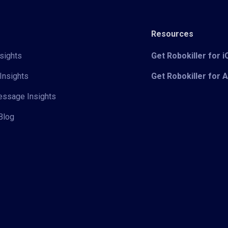
Resources
sights
Get Robokiller for 
Insights
Get Robokiller for 
Message Insights
Blog