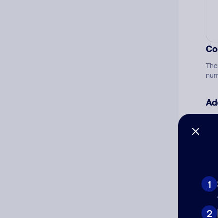
Co
The
num
Ad
Ni
Cat
1
2