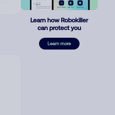
Learn how Robokiller
can protect you
Learn more