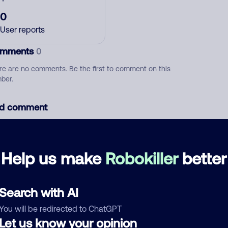
0
User reports
mments
0
re are no comments. Be the first to comment on this
ber.
d comment
ckname
Who called?
Help us make
Robokiller
better
egory
Search with AI
You will be redirected to ChatGPT
Let us know your opinion