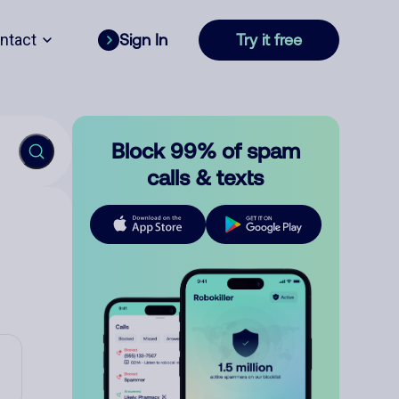
ntact
Sign In
Try it free
Block 99% of spam
calls & texts