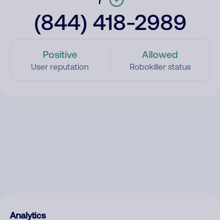
(844) 418-2989
Positive
Allowed
User reputation
Robokiller status
Analytics