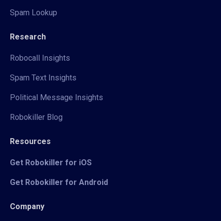
Spam Lookup
Research
Robocall Insights
Spam Text Insights
Political Message Insights
Robokiller Blog
Resources
Get Robokiller for iOS
Get Robokiller for Android
Company