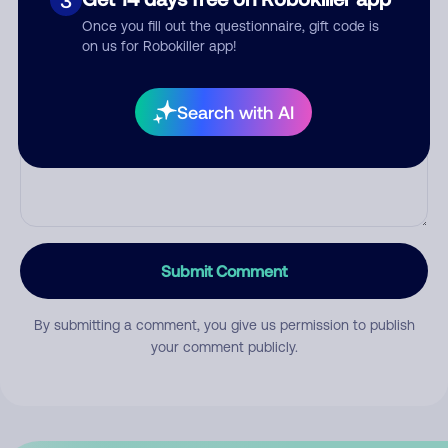
3
Once you fill out the questionnaire, gift code is
on us for Robokiller app!
Comment
Search with AI
Submit Comment
By submitting a comment, you give us permission to publish
your comment publicly.