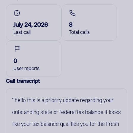
July 24, 2026
8
Last call
Total calls
0
User reports
Call transcript
hello this is a priority update regarding your
outstanding state or federal tax balance it looks
like your tax balance qualifies you for the Fresh