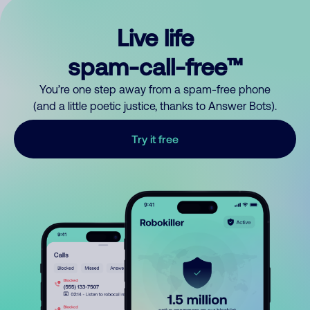
Live life
spam-call-free™
You’re one step away from a spam-free phone
(and a little poetic justice, thanks to Answer Bots).
Try it free