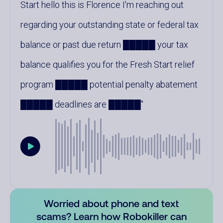
Start hello this is Florence I'm reaching out
regarding your outstanding state or federal tax
balance or past due return █████ your tax
balance qualifies you for the Fresh Start relief
program █████ potential penalty abatement
█████ deadlines are █████
Worried about phone and text
scams? Learn how Robokiller can