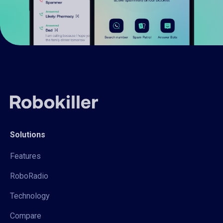
Solutions
Features
RoboRadio
Technology
Compare