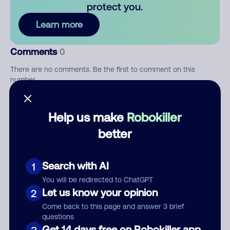
protect you.
Learn more
Comments
0
There are no comments. Be the first to comment on this
number.
Add comment
Help us make
Robokiller
Nickname
better
Search with AI
1
Who called?
You will be redirected to ChatGPT
Let us know your opinion
2
Come back to this page and answer 3 brief
questions
Category
Get 14 days free on Robokiller app