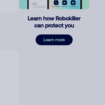
Learn how Robokiller
can protect you
Learn more