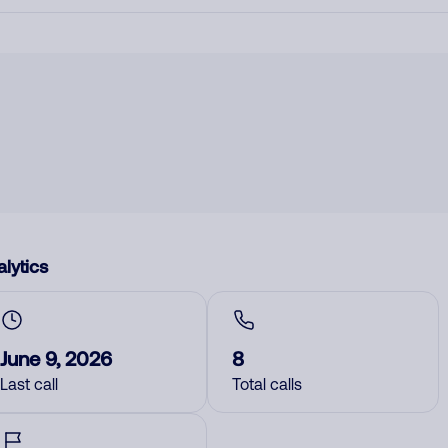
lytics
June 9, 2026
8
Last call
Total calls