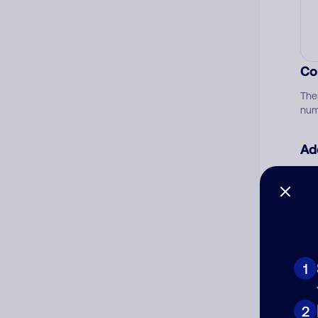
Co
The
num
Ad
Ni
Cat
1
2