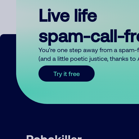
Live life
spam-call-f
You’re one step away from a spam-
(and a little poetic justice, thanks t
Try it free