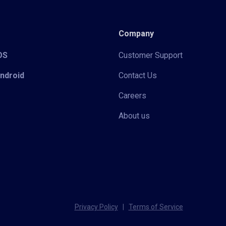
Company
iOS
Customer Support
Android
Contact Us
Careers
About us
Privacy Policy
|
Terms of Service