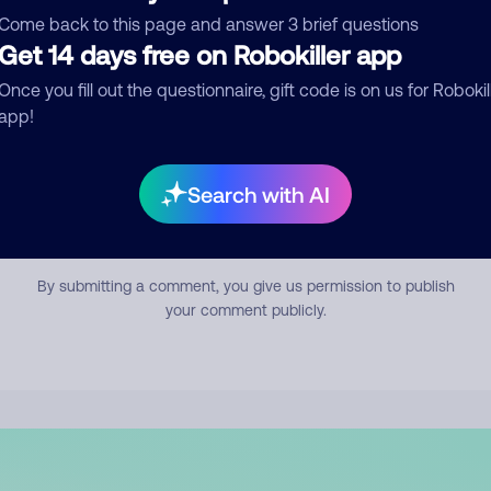
mment
Come back to this page and answer 3 brief questions
Get 14 days free on Robokiller app
Once you fill out the questionnaire, gift code is on us for Robokil
app!
Search with AI
Submit Comment
By submitting a comment, you give us permission to publish
your comment publicly.