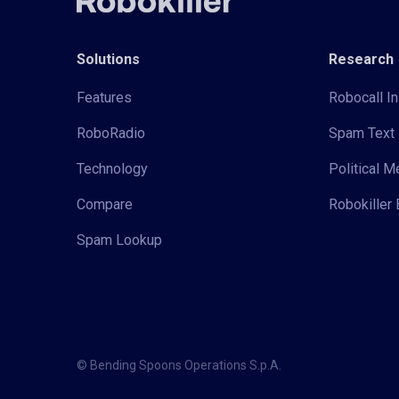
Solutions
Research
Features
Robocall In
RoboRadio
Spam Text 
Technology
Political 
Compare
Robokiller 
Spam Lookup
© Bending Spoons Operations S.p.A.