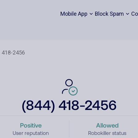
Mobile App
Block Spam
Co
(844) 418-2456
Positive
Allowed
User reputation
Robokiller status