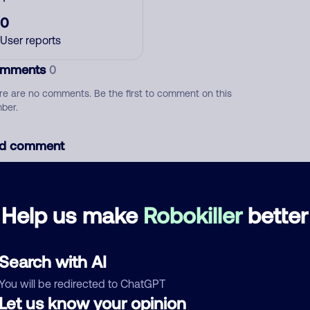
0
User reports
mments
0
re are no comments. Be the first to comment on this
ber.
d comment
ckname
Who called?
Help us make
Robokiller
better
egory
Search with AI
You will be redirected to ChatGPT
Let us know your opinion