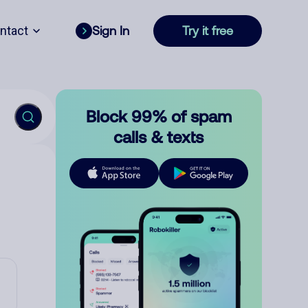
ntact
Sign In
Try it free
Block 99% of spam
calls & texts