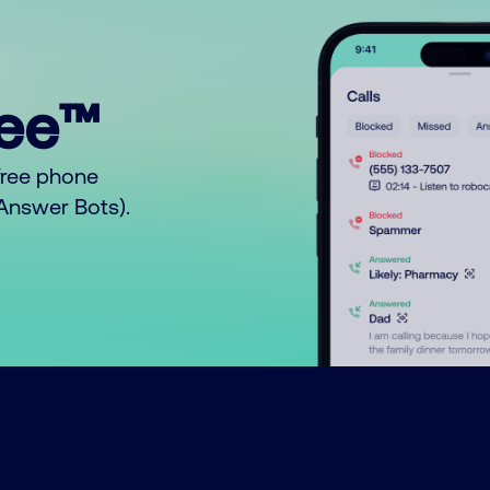
ree™
free phone
o Answer Bots).