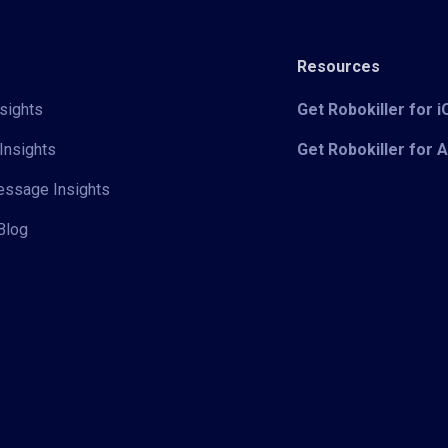
Resources
sights
Get Robokiller for 
Insights
Get Robokiller for 
Message Insights
Blog