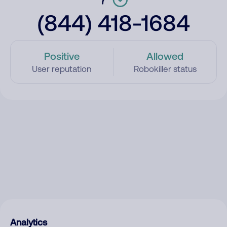
(844) 418-1684
Positive
Allowed
User reputation
Robokiller status
Analytics