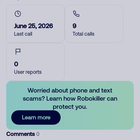
June 25, 2026
9
Last call
Total calls
0
User reports
Worried about phone and text
scams? Learn how Robokiller can
protect you.
Learn more
Comments
0