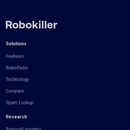
Solutions
Features
RoboRadio
Technology
Compare
Spam Lookup
Research
Robocall Insights