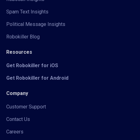
Spam Text Insights
Political Message Insights
Robokiller Blog
Resources
Get Robokiller for iOS
Get Robokiller for Android
Company
Customer Support
Contact Us
Careers