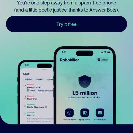
You’re one step away from a spam-free phone
(and a little poetic justice, thanks to Answer Bots).
Try it free