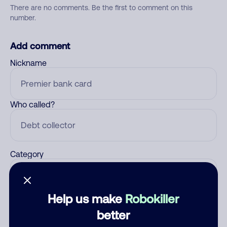
There are no comments. Be the first to comment on this
number.
Add comment
Nickname
Who called?
Category
Help us make
Robokiller
Comment
better