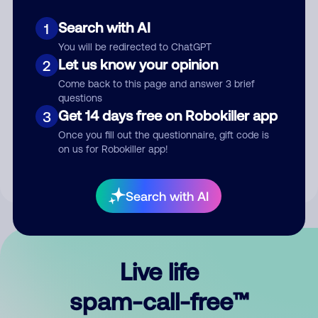
Search with AI
1
You will be redirected to ChatGPT
Let us know your opinion
2
Come back to this page and answer 3 brief
questions
Submit Comment
Get 14 days free on Robokiller app
3
Once you fill out the questionnaire, gift code is
By submitting a comment, you give us permission to publish
on us for Robokiller app!
your comment publicly.
Search with AI
Live life
spam-call-free™