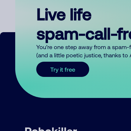
Live life
spam-call-f
You’re one step away from a spam-
(and a little poetic justice, thanks t
Try it free