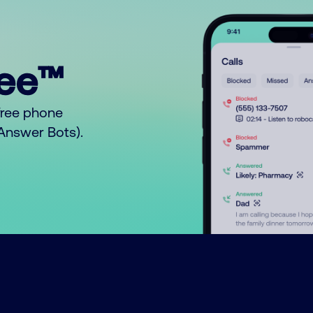
ree™
free phone
o Answer Bots).