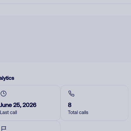
lytics
June 25, 2026
8
Last call
Total calls