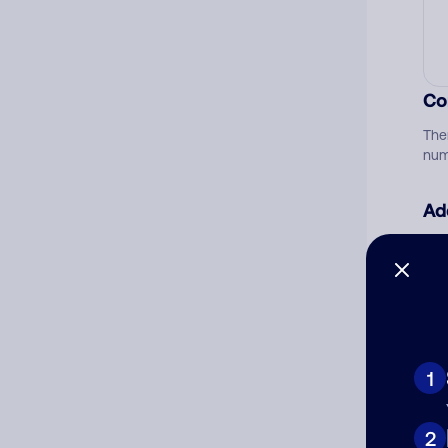
Co
The
num
Ad
Ni
Cat
1
2