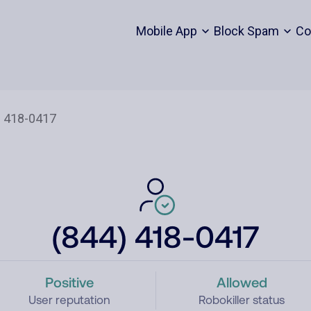
Mobile App
Block Spam
Co
(844) 418-0417
Positive
Allowed
User reputation
Robokiller status