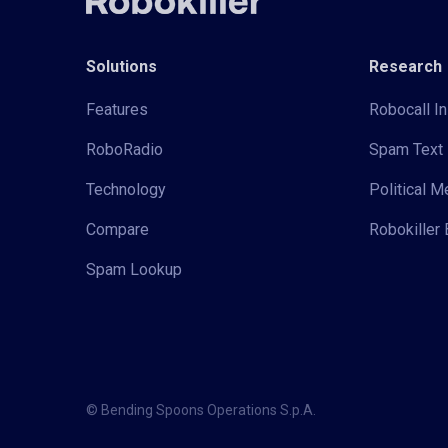
Solutions
Research
Features
Robocall In
RoboRadio
Spam Text 
Technology
Political 
Compare
Robokiller 
Spam Lookup
© Bending Spoons Operations S.p.A.