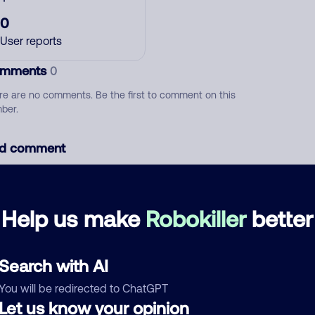
0
User reports
mments
0
re are no comments. Be the first to comment on this
ber.
d comment
ckname
Who called?
Help us make
Robokiller
better
egory
Search with AI
You will be redirected to ChatGPT
Let us know your opinion