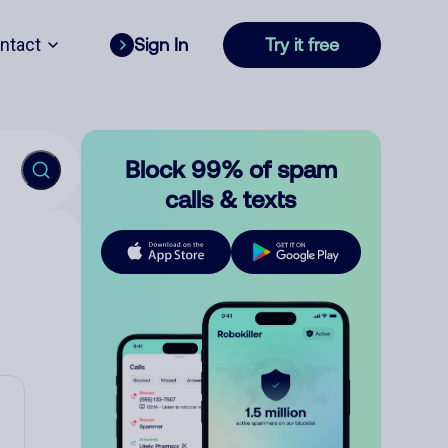
ntact
Sign In
Try it free
Block 99% of spam
calls & texts