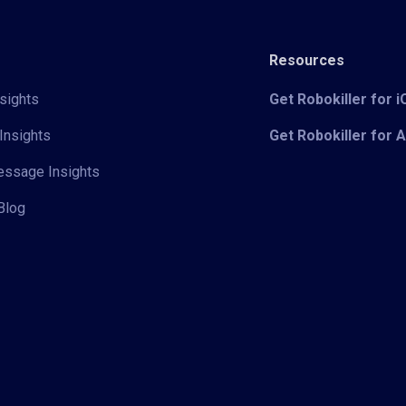
Resources
sights
Get Robokiller for 
Insights
Get Robokiller for 
Message Insights
Blog