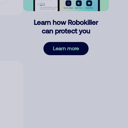
Learn how Robokiller
can protect you
Learn more