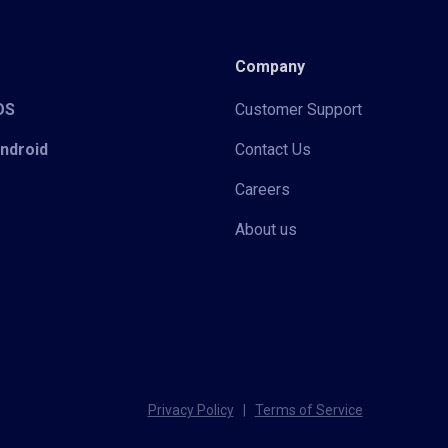
Company
iOS
Customer Support
Android
Contact Us
Careers
About us
Privacy Policy
|
Terms of Service