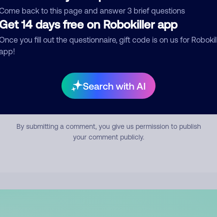
mment
Come back to this page and answer 3 brief questions
Get 14 days free on Robokiller app
Once you fill out the questionnaire, gift code is on us for Robokil
app!
Search with AI
Submit Comment
By submitting a comment, you give us permission to publish
your comment publicly.