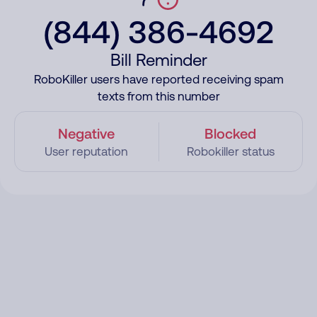
(844) 386-4692
Bill Reminder
RoboKiller users have reported receiving spam
texts from this number
Negative
Blocked
User reputation
Robokiller status