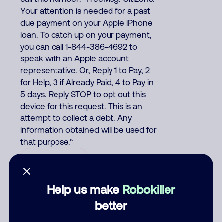
Your attention is needed for a past
due payment on your Apple iPhone
loan. To catch up on your payment,
you can call 1-844-386-4692 to
speak with an Apple account
representative. Or, Reply 1 to Pay, 2
for Help, 3 if Already Paid, 4 to Pay in
5 days. Reply STOP to opt out this
device for this request. This is an
attempt to collect a debt. Any
information obtained will be used for
that purpose.“
Debt Collector
Help us make
Robokiller
kollekturdz
December 9, 2025
better
Scam