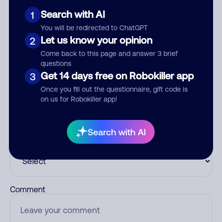
Search with AI
1
See more
You will be redirected to ChatGPT
Add comment
Let us know your opinion
2
Nickname
Come back to this page and answer 3 brief
questions
Get 14 days free on Robokiller app
3
Once you fill out the questionnaire, gift code is
Who called?
on us for Robokiller app!
Search with AI
Category
Comment