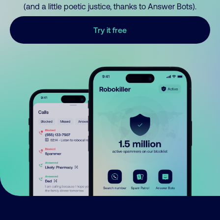
(and a little poetic justice, thanks to Answer Bots).
Try it free