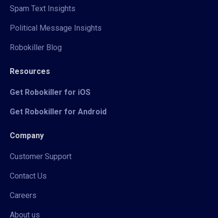
Spam Text Insights
Political Message Insights
Robokiller Blog
Resources
Get Robokiller for iOS
Get Robokiller for Android
Company
Customer Support
Contact Us
Careers
About us