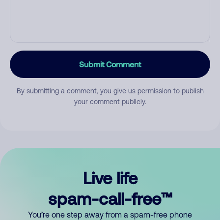
Submit Comment
By submitting a comment, you give us permission to publish
your comment publicly.
Live life
spam-call-free™
You’re one step away from a spam-free phone