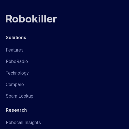
Solutions
Features
RoboRadio
Technology
Compare
Spam Lookup
Research
Robocall Insights