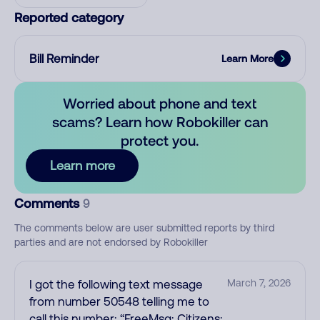
Reported category
Bill Reminder
Learn More
Worried about phone and text
scams? Learn how Robokiller can
protect you.
Learn more
Comments
9
The comments below are user submitted reports by third
parties and are not endorsed by Robokiller
I got the following text message
March 7, 2026
from number 50548 telling me to
call this number: “FreeMsg: Citizens: