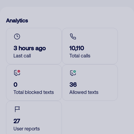
Analytics
3 hours ago
10,110
Last call
Total calls
0
36
Total blocked texts
Allowed texts
27
User reports