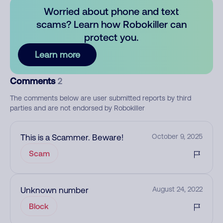
Worried about phone and text
scams? Learn how Robokiller can
protect you.
Learn more
Comments
2
The comments below are user submitted reports by third
parties and are not endorsed by Robokiller
This is a Scammer. Beware!
October 9, 2025
Scam
Unknown number
August 24, 2022
Block