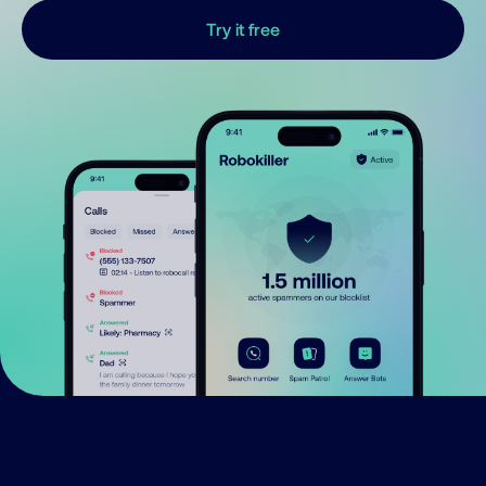
Try it free