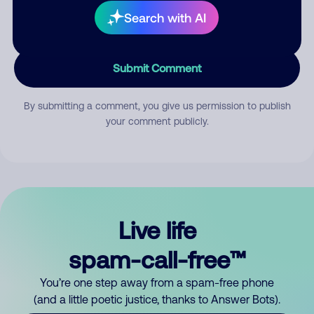
Search with AI
Submit Comment
By submitting a comment, you give us permission to publish
your comment publicly.
Live life
spam-call-free™
You’re one step away from a spam-free phone
(and a little poetic justice, thanks to Answer Bots).