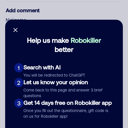
Add comment
Nickname
Help us make
Robokiller
Who called?
better
Search with AI
1
Category
You will be redirected to ChatGPT
Let us know your opinion
2
Come back to this page and answer 3 brief
questions
Comment
Get 14 days free on Robokiller app
3
Once you fill out the questionnaire, gift code is
on us for Robokiller app!