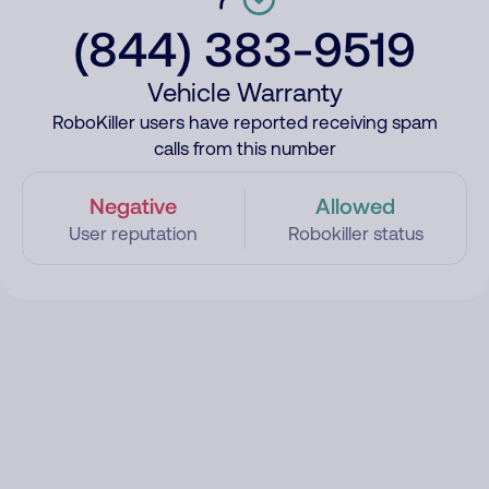
(844) 383-9519
Vehicle Warranty
RoboKiller users have reported receiving spam
calls from this number
Negative
Allowed
User reputation
Robokiller status