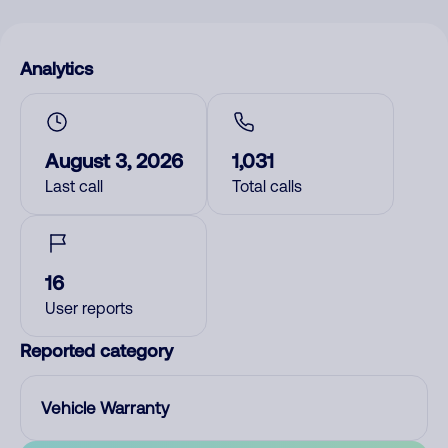
Analytics
August 3, 2026
1,031
Last call
Total calls
16
User reports
Reported category
Vehicle Warranty