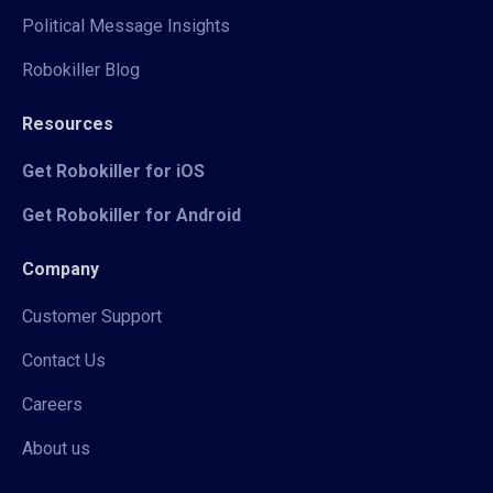
Political Message Insights
Robokiller Blog
Resources
Get Robokiller for iOS
Get Robokiller for Android
Company
Customer Support
Contact Us
Careers
About us