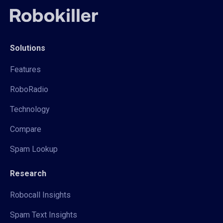
Solutions
Features
RoboRadio
Technology
Compare
Spam Lookup
Research
Robocall Insights
Spam Text Insights