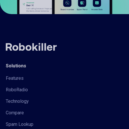
Solutions
Features
RoboRadio
Technology
Compare
Spam Lookup