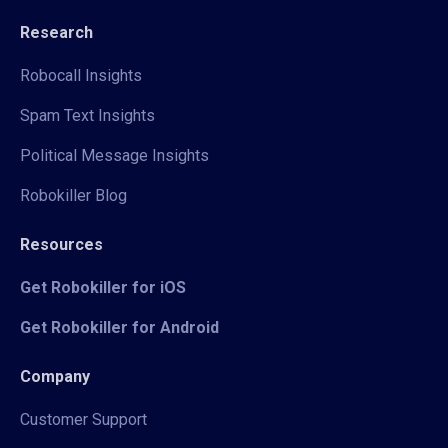
Research
Robocall Insights
Spam Text Insights
Political Message Insights
Robokiller Blog
Resources
Get Robokiller for iOS
Get Robokiller for Android
Company
Customer Support