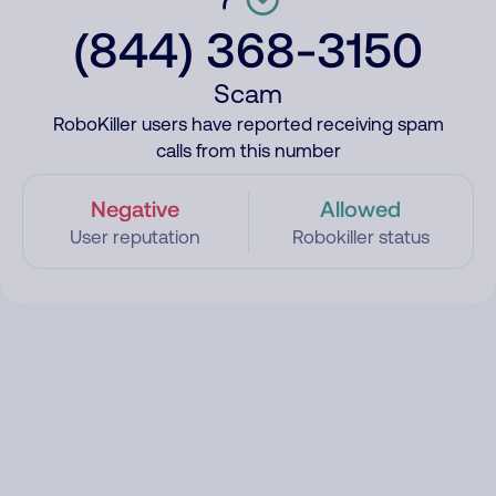
(844) 368-3150
Scam
RoboKiller users have reported receiving spam
calls from this number
Negative
Allowed
User reputation
Robokiller status