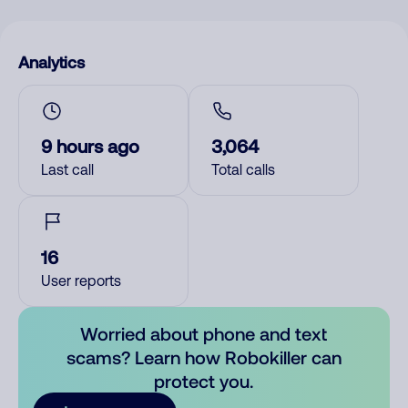
Analytics
9 hours ago
3,064
Last call
Total calls
16
User reports
Worried about phone and text
scams? Learn how Robokiller can
protect you.