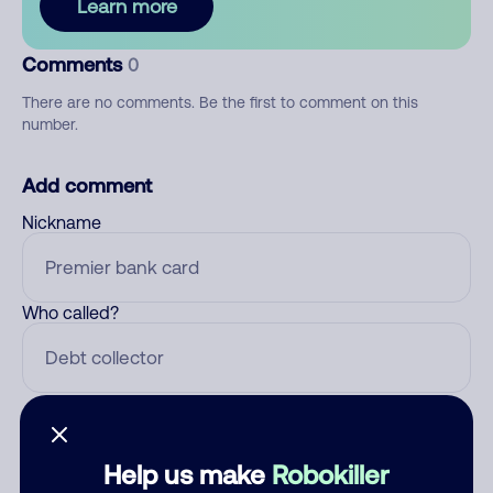
Learn more
Comments
0
There are no comments. Be the first to comment on this
number.
Add comment
Nickname
Who called?
Category
Help us make
Robokiller