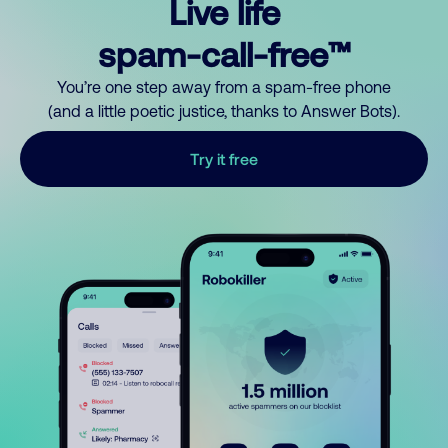
Live life
spam-call-free™
You’re one step away from a spam-free phone
(and a little poetic justice, thanks to Answer Bots).
Try it free