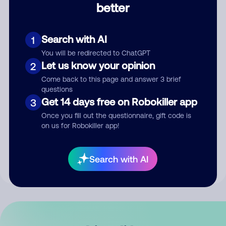
better
Comment
Search with AI
1
You will be redirected to ChatGPT
Let us know your opinion
2
Come back to this page and answer 3 brief
questions
Get 14 days free on Robokiller app
3
Submit Comment
Once you fill out the questionnaire, gift code is
on us for Robokiller app!
By submitting a comment, you give us permission to publish
your comment publicly.
Search with AI