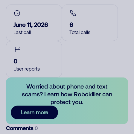
June 11, 2026
6
Last call
Total calls
0
User reports
Worried about phone and text
scams? Learn how Robokiller can
protect you.
Learn more
Comments
0