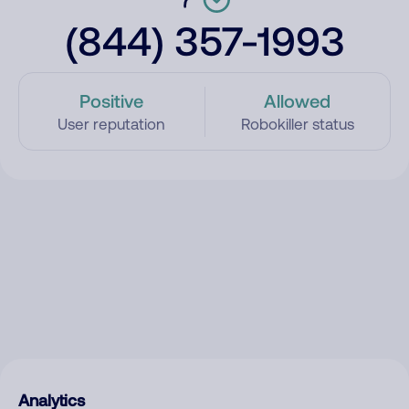
(844) 357-1993
Positive
Allowed
User reputation
Robokiller status
Analytics