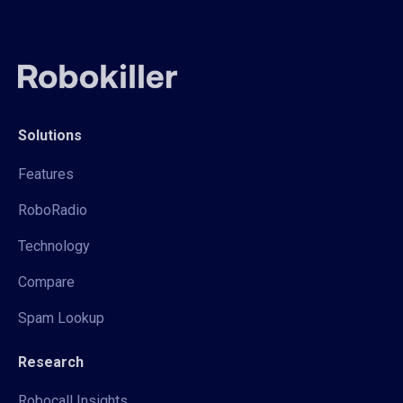
Solutions
Features
RoboRadio
Technology
Compare
Spam Lookup
Research
Robocall Insights