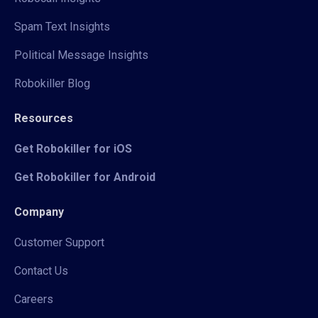
Spam Text Insights
Political Message Insights
Robokiller Blog
Resources
Get Robokiller for iOS
Get Robokiller for Android
Company
Customer Support
Contact Us
Careers