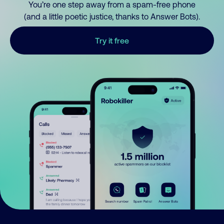
You’re one step away from a spam-free phone
(and a little poetic justice, thanks to Answer Bots).
Try it free