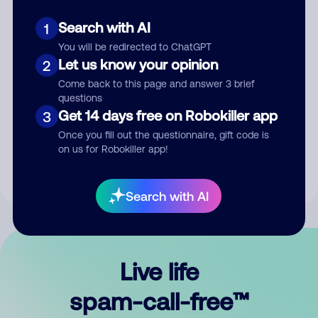
Search with AI
1
You will be redirected to ChatGPT
Let us know your opinion
2
Come back to this page and answer 3 brief
questions
Submit Comment
Get 14 days free on Robokiller app
3
Once you fill out the questionnaire, gift code is
By submitting a comment, you give us permission to publish
on us for Robokiller app!
your comment publicly.
Search with AI
Live life
spam-call-free™