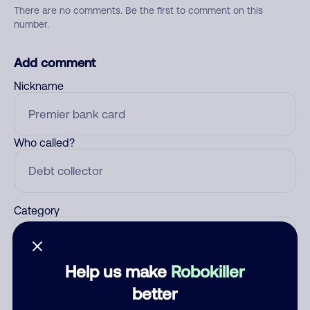
There are no comments. Be the first to comment on this
number.
Add comment
Nickname
Who called?
Category
Help us make
Robokiller
Comment
better