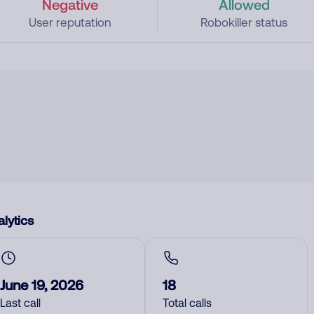
Negative
Allowed
User reputation
Robokiller status
lytics
June 19, 2026
18
Last call
Total calls