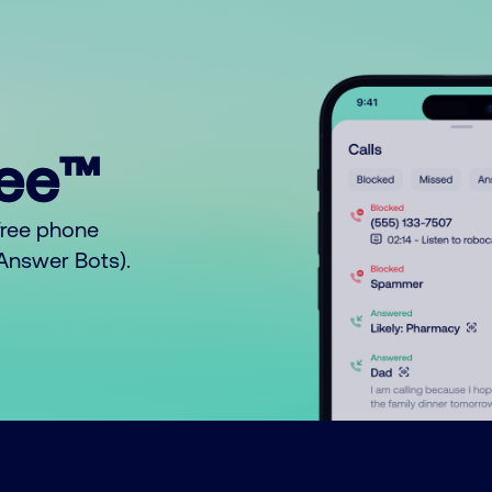
ree™
free phone
o Answer Bots).