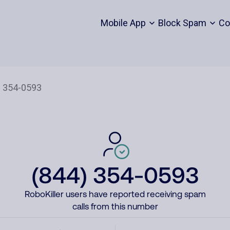
Mobile App
Block Spam
Co
(844) 354-0593
RoboKiller users have reported receiving spam
calls from this number