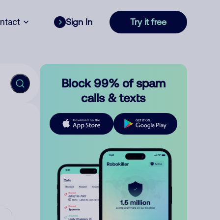
ntact
Sign In
Try it free
Block 99% of spam
calls & texts