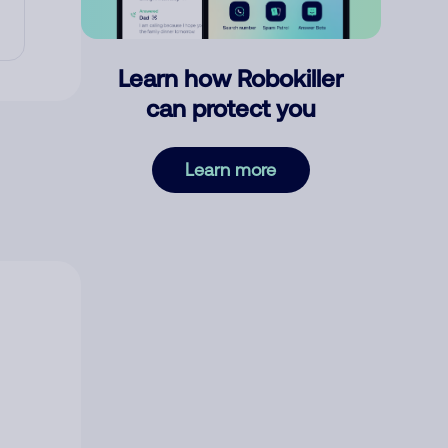
Learn how Robokiller
can protect you
Learn more