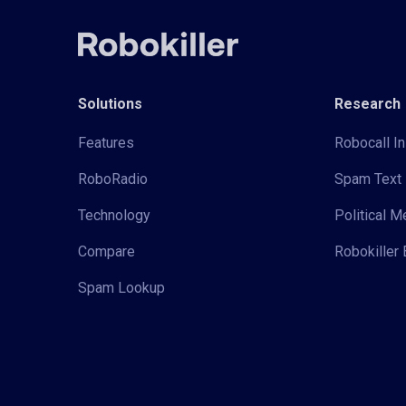
Solutions
Research
Features
Robocall In
RoboRadio
Spam Text 
Technology
Political 
Compare
Robokiller 
Spam Lookup