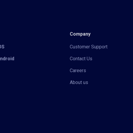
Company
iOS
Customer Support
Android
Contact Us
Careers
About us