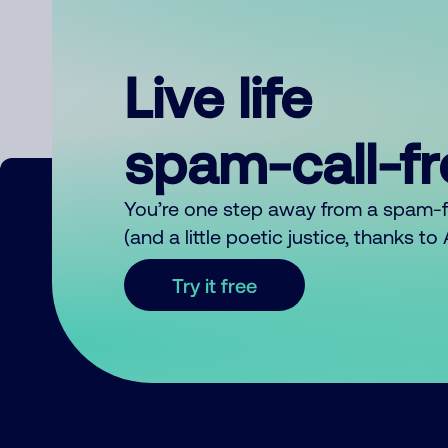
Live life
spam-call-f
You’re one step away from a spam-
(and a little poetic justice, thanks t
Try it free