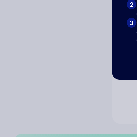
2
Co
3