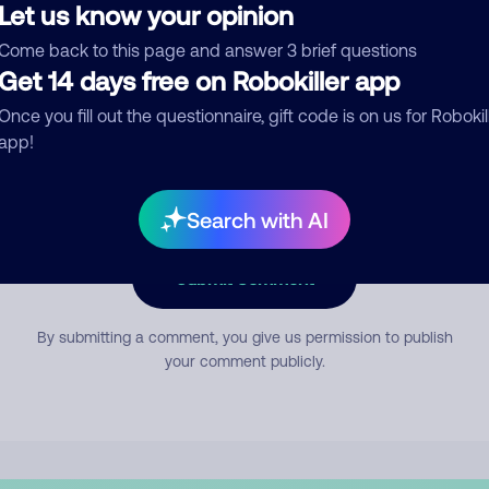
Let us know your opinion
Come back to this page and answer 3 brief questions
mment
Get 14 days free on Robokiller app
Once you fill out the questionnaire, gift code is on us for Robokil
app!
Search with AI
Submit Comment
By submitting a comment, you give us permission to publish
your comment publicly.