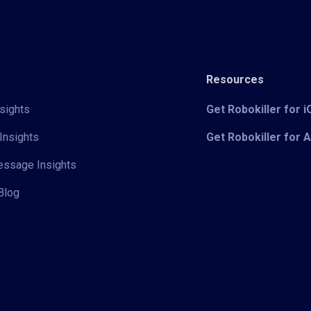
Resources
sights
Get Robokiller for 
Insights
Get Robokiller for 
Message Insights
Blog