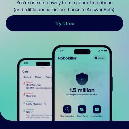
You’re one step away from a spam-free phone
(and a little poetic justice, thanks to Answer Bots).
Try it free