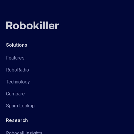
Solutions
Features
RoboRadio
Technology
Compare
Spam Lookup
Research
Robocall Insights