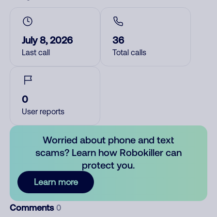
July 8, 2026
36
Last call
Total calls
0
User reports
Worried about phone and text
scams? Learn how Robokiller can
protect you.
Learn more
Comments
0