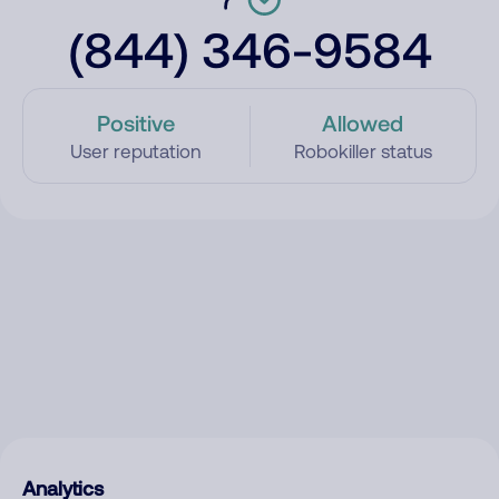
(844) 346-9584
Positive
Allowed
User reputation
Robokiller status
Analytics