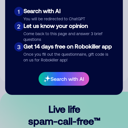
Search with AI
1
You will be redirected to ChatGPT
Let us know your opinion
2
Come back to this page and answer 3 brief
questions
Submit Comment
Get 14 days free on Robokiller app
3
Once you fill out the questionnaire, gift code is
By submitting a comment, you give us permission to publish
on us for Robokiller app!
your comment publicly.
Search with AI
Live life
spam-call-free™