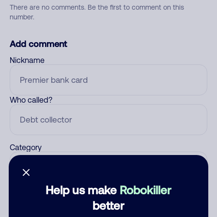
There are no comments. Be the first to comment on this
number.
Add comment
Nickname
Who called?
Category
Help us make
Robokiller
Comment
better