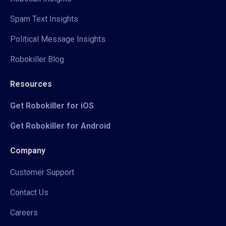
Spam Text Insights
Political Message Insights
Robokiller Blog
Resources
Get Robokiller for iOS
Get Robokiller for Android
Company
Customer Support
Contact Us
Careers