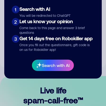
Search with AI
1
You will be redirected to ChatGPT
Let us know your opinion
2
Come back to this page and answer 3 brief
questions
Submit Comment
Get 14 days free on Robokiller app
3
Once you fill out the questionnaire, gift code is
By submitting a comment, you give us permission to publish
on us for Robokiller app!
your comment publicly.
Search with AI
Live life
spam-call-free™