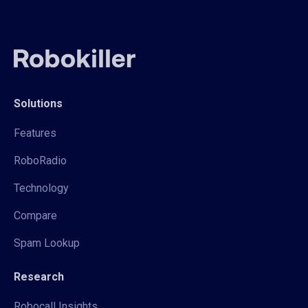
Solutions
Features
RoboRadio
Technology
Compare
Spam Lookup
Research
Robocall Insights