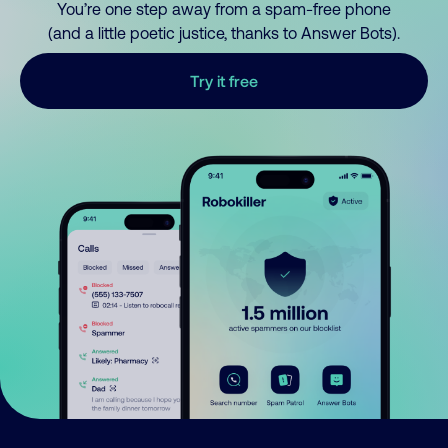
You’re one step away from a spam-free phone
(and a little poetic justice, thanks to Answer Bots).
Try it free