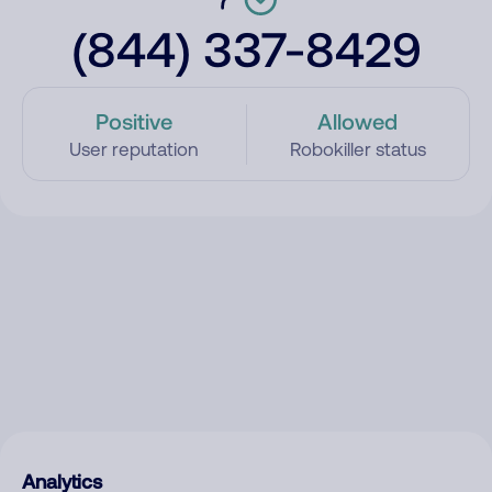
(844) 337-8429
Positive
Allowed
User reputation
Robokiller status
Analytics