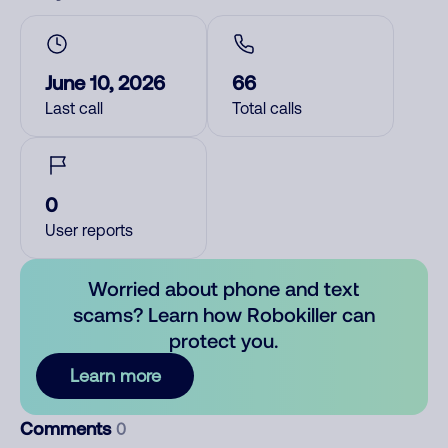
June 10, 2026
66
Last call
Total calls
0
User reports
Worried about phone and text
scams? Learn how Robokiller can
protect you.
Learn more
Comments
0