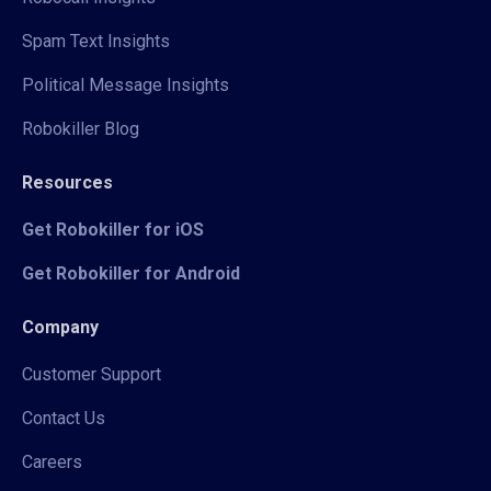
Spam Text Insights
Political Message Insights
Robokiller Blog
Resources
Get Robokiller for iOS
Get Robokiller for Android
Company
Customer Support
Contact Us
Careers