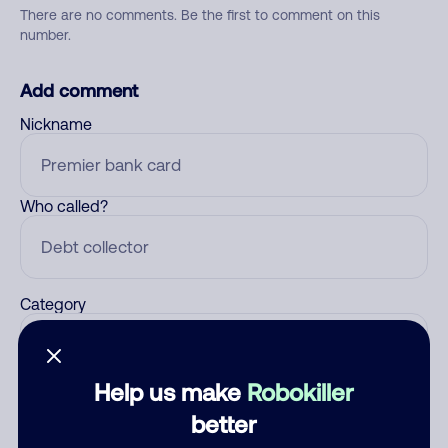
There are no comments. Be the first to comment on this
number.
Add comment
Nickname
Who called?
Category
Help us make
Robokiller
Comment
better