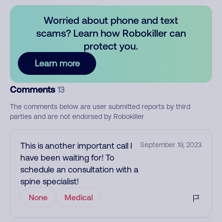
Worried about phone and text
scams? Learn how Robokiller can
protect you.
Learn more
Comments
13
The comments below are user submitted reports by third
parties and are not endorsed by Robokiller
This is another important call I
September 19, 2023
have been waiting for! To
schedule an consultation with a
spine specialist!
None
Medical