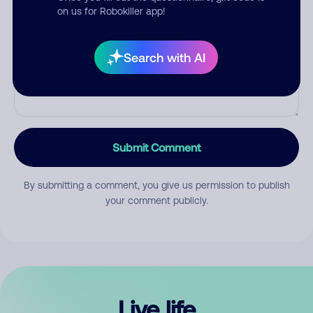
Comment
on us for Robokiller app!
Search with AI
Submit Comment
By submitting a comment, you give us permission to publish
your comment publicly.
Live life