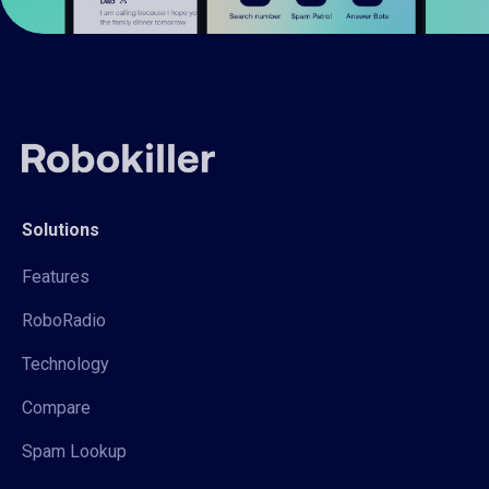
Solutions
Features
RoboRadio
Technology
Compare
Spam Lookup