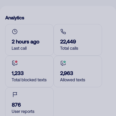
Analytics
2 hours ago
22,449
Last call
Total calls
1,233
2,963
Total blocked texts
Allowed texts
876
User reports