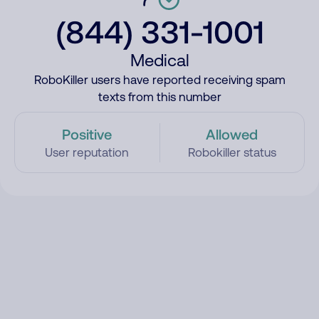
(844) 331-1001
Medical
RoboKiller users have reported receiving spam
texts from this number
Positive
Allowed
User reputation
Robokiller status