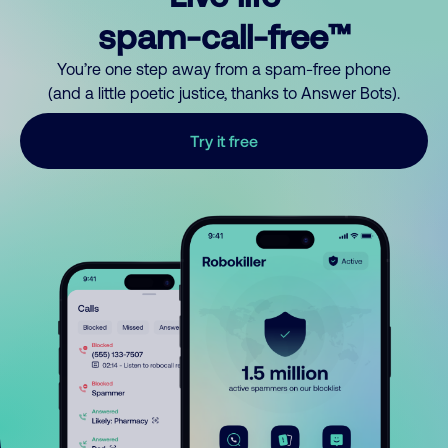
spam-call-free™
You’re one step away from a spam-free phone
(and a little poetic justice, thanks to Answer Bots).
Try it free