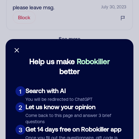
please leave msg.
July 30, 2023
Block
See more
Add comment
Nickname
Help us make
Robokiller
better
Who called?
Search with AI
1
You will be redirected to ChatGPT
Let us know your opinion
2
Category
Come back to this page and answer 3 brief
questions
Get 14 days free on Robokiller app
3
Once you fill out the questionnaire, gift code is