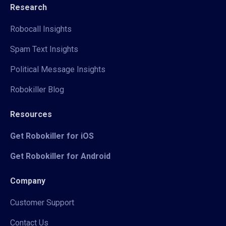
Research
Robocall Insights
Spam Text Insights
Political Message Insights
Robokiller Blog
Resources
Get Robokiller for iOS
Get Robokiller for Android
Company
Customer Support
Contact Us