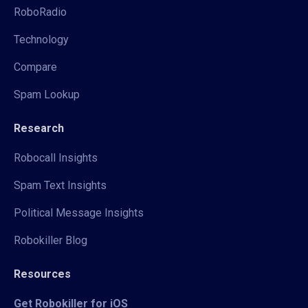
RoboRadio
Technology
Compare
Spam Lookup
Research
Robocall Insights
Spam Text Insights
Political Message Insights
Robokiller Blog
Resources
Get Robokiller for iOS