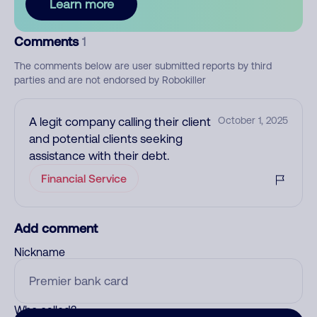
Learn more
Comments
1
The comments below are user submitted reports by third
parties and are not endorsed by Robokiller
A legit company calling their client
October 1, 2025
and potential clients seeking
assistance with their debt.
Financial Service
Add comment
Nickname
Who called?