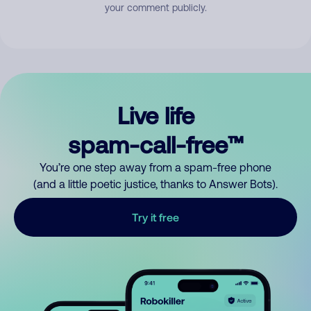
your comment publicly.
Live life
spam-call-free™
You’re one step away from a spam-free phone
(and a little poetic justice, thanks to Answer Bots).
Try it free