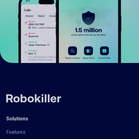
Solutions
Features