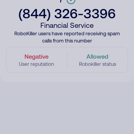
(844) 326-3396
Financial Service
RoboKiller users have reported receiving spam
calls from this number
Negative
Allowed
User reputation
Robokiller status