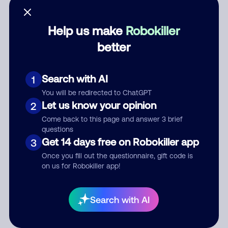
Help us make
Robokiller
better
Category
Search with AI
1
You will be redirected to ChatGPT
Comment
Let us know your opinion
2
Come back to this page and answer 3 brief
questions
Get 14 days free on Robokiller app
3
Once you fill out the questionnaire, gift code is
on us for Robokiller app!
Submit Comment
Search with AI
By submitting a comment, you give us permission to publish