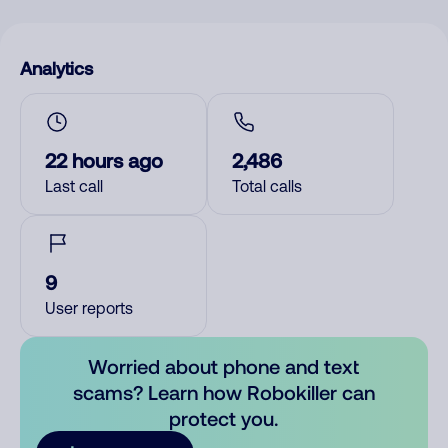
Analytics
22 hours ago
2,486
Last call
Total calls
9
User reports
Worried about phone and text
scams? Learn how Robokiller can
protect you.