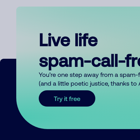
Live life
spam-call-f
You’re one step away from a spam-
(and a little poetic justice, thanks t
Try it free