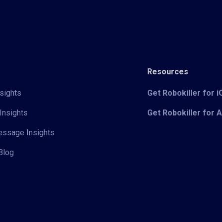
Resources
sights
Get Robokiller for 
Insights
Get Robokiller for 
Message Insights
Blog