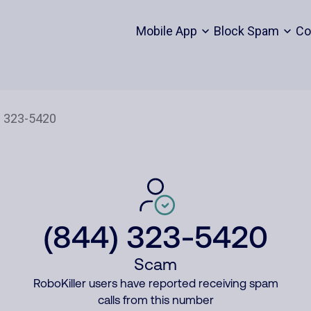
Mobile App
Block Spam
Co
(844) 323-5420
Scam
RoboKiller users have reported receiving spam
calls from this number