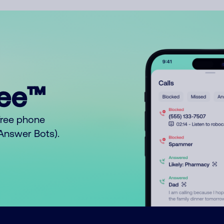
ree™
free phone
o Answer Bots).