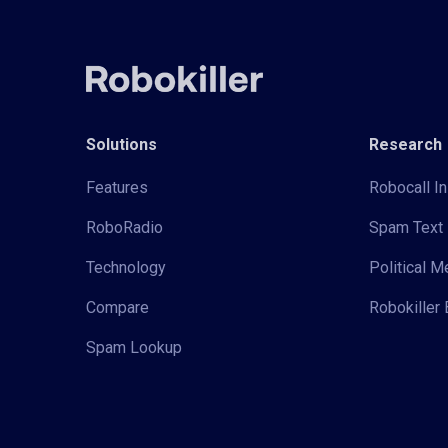
Solutions
Research
Features
Robocall In
RoboRadio
Spam Text 
Technology
Political 
Compare
Robokiller 
Spam Lookup