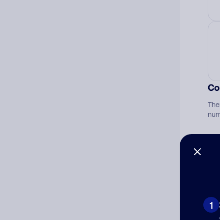
Co
The
num
Ad
Ni
1
Cat