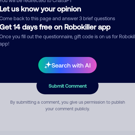
You will be redirected to ChatGPT
Let us know your opinion
Come back to this page and answer 3 brief questions
mment
Get 14 days free on Robokiller app
Once you fill out the questionnaire, gift code is on us for Robokil
app!
Search with AI
Submit Comment
By submitting a comment, you give us permission to publish
your comment publicly.