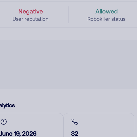
Negative
Allowed
User reputation
Robokiller status
lytics
June 19, 2026
32