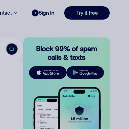
ntact
Sign In
Try it free
Block 99% of spam
calls & texts