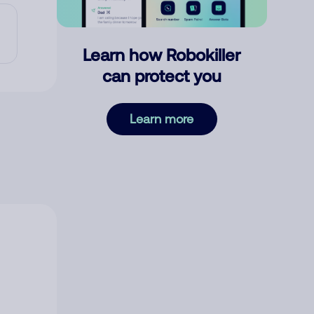
Learn how Robokiller
can protect you
Learn more