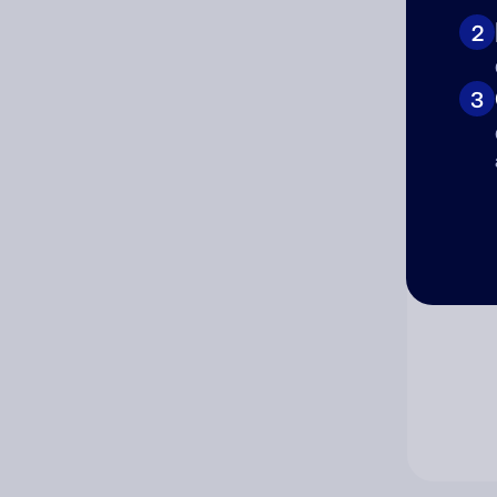
2
Co
3