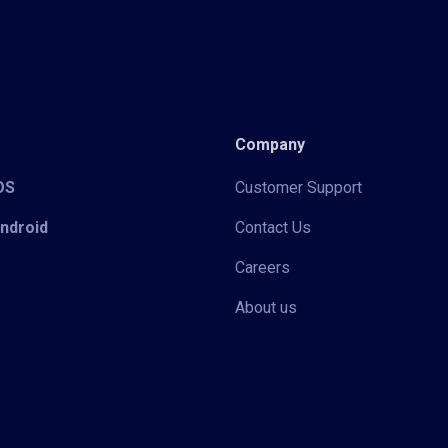
Company
iOS
Customer Support
Android
Contact Us
Careers
About us