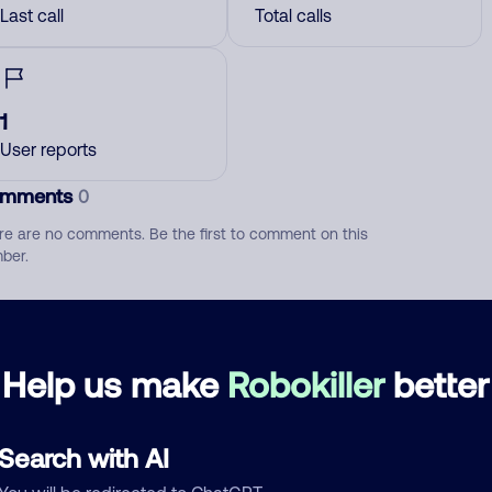
Last call
Total calls
1
User reports
mments
0
re are no comments. Be the first to comment on this
ber.
d comment
ckname
Who called?
Help us make
Robokiller
better
Search with AI
egory