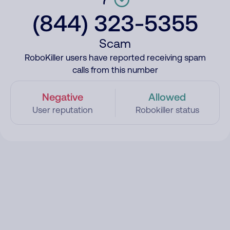
(844) 323-5355
Scam
RoboKiller users have reported receiving spam
calls from this number
Negative
Allowed
User reputation
Robokiller status