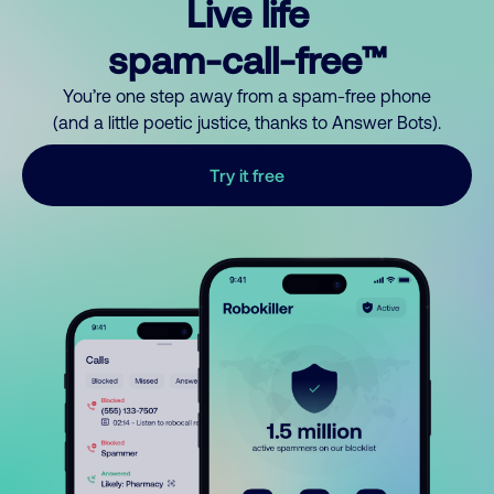
Live life
spam-call-free™
You’re one step away from a spam-free phone
(and a little poetic justice, thanks to Answer Bots).
Try it free