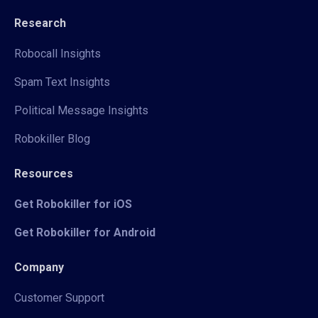
Research
Robocall Insights
Spam Text Insights
Political Message Insights
Robokiller Blog
Resources
Get Robokiller for iOS
Get Robokiller for Android
Company
Customer Support