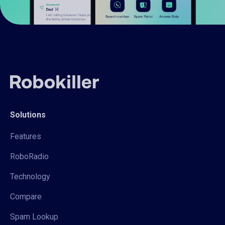
Solutions
Features
RoboRadio
Technology
Compare
Spam Lookup