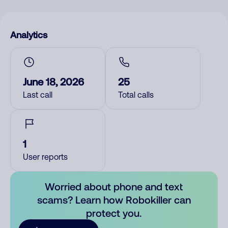
Analytics
June 18, 2026
25
Last call
Total calls
1
User reports
Worried about phone and text
scams? Learn how Robokiller can
protect you.