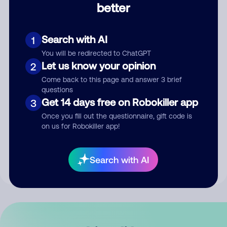
better
Comment
Search with AI
1
You will be redirected to ChatGPT
Let us know your opinion
2
Come back to this page and answer 3 brief
questions
Get 14 days free on Robokiller app
3
Submit Comment
Once you fill out the questionnaire, gift code is
on us for Robokiller app!
By submitting a comment, you give us permission to publish
your comment publicly.
Search with AI