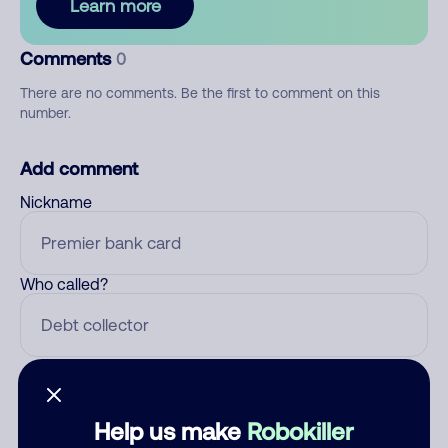
Learn more
Comments
0
There are no comments. Be the first to comment on this
number.
Add comment
Nickname
Who called?
Category
Help us make
Robokiller