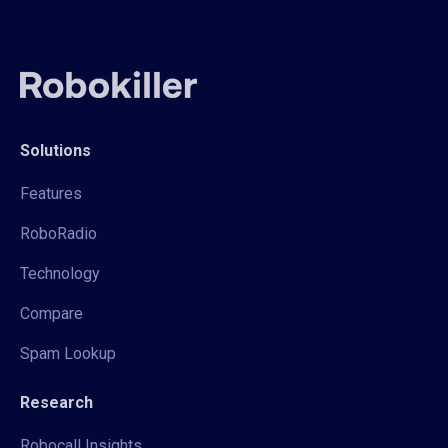
Solutions
Features
RoboRadio
Technology
Compare
Spam Lookup
Research
Robocall Insights