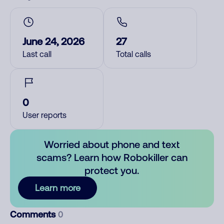
June 24, 2026
27
Last call
Total calls
0
User reports
Worried about phone and text
scams? Learn how Robokiller can
protect you.
Learn more
Comments
0