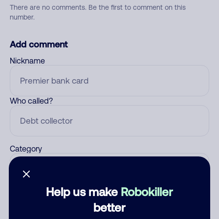
There are no comments. Be the first to comment on this
number.
Add comment
Nickname
Who called?
Category
Help us make
Robokiller
Comment
better