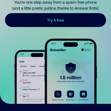
You’re one step away from a spam-free phone
(and a little poetic justice, thanks to Answer Bots).
Try it free