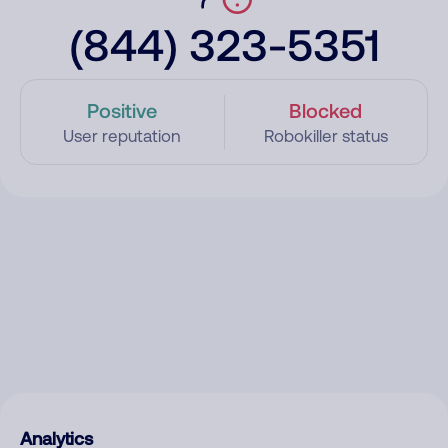
(844) 323-5351
Positive
Blocked
User reputation
Robokiller status
Analytics