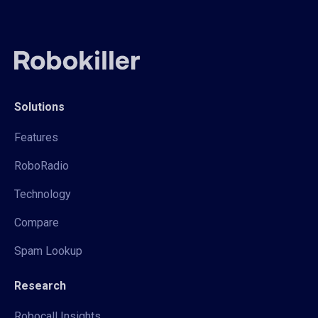
Solutions
Features
RoboRadio
Technology
Compare
Spam Lookup
Research
Robocall Insights