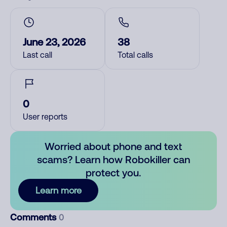
June 23, 2026
38
Last call
Total calls
0
User reports
Worried about phone and text
scams? Learn how Robokiller can
protect you.
Learn more
Comments
0