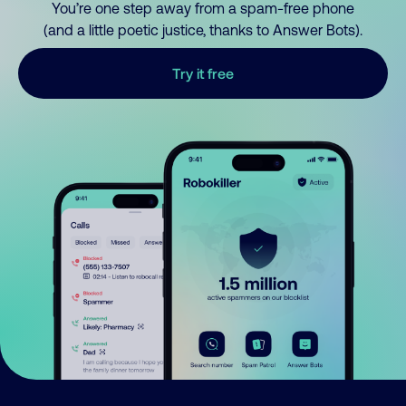
You’re one step away from a spam-free phone
(and a little poetic justice, thanks to Answer Bots).
Try it free