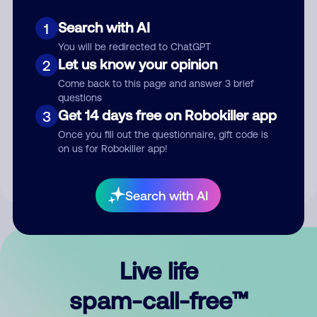
Search with AI
1
You will be redirected to ChatGPT
Let us know your opinion
2
Come back to this page and answer 3 brief
questions
Submit Comment
Get 14 days free on Robokiller app
3
Once you fill out the questionnaire, gift code is
By submitting a comment, you give us permission to publish
on us for Robokiller app!
your comment publicly.
Search with AI
Live life
spam-call-free™