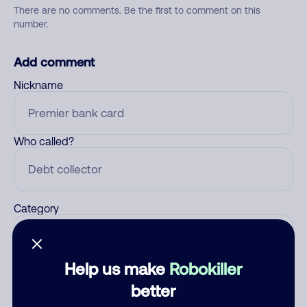
There are no comments. Be the first to comment on this
number.
Add comment
Nickname
Who called?
Category
Help us make
Robokiller
Comment
better