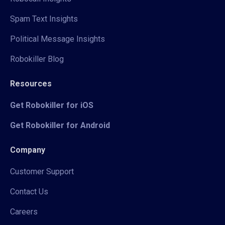
Spam Text Insights
Political Message Insights
Robokiller Blog
Resources
Get Robokiller for iOS
Get Robokiller for Android
Company
Customer Support
Contact Us
Careers