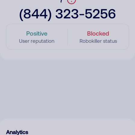
(844) 323-5256
Positive
Blocked
User reputation
Robokiller status
Analytics