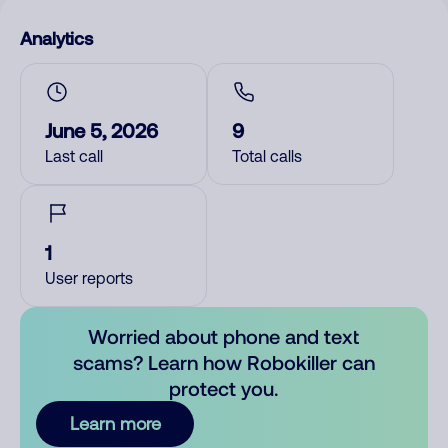
Analytics
June 5, 2026
9
Last call
Total calls
1
User reports
Worried about phone and text
scams? Learn how Robokiller can
protect you.
Learn more