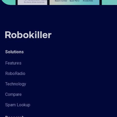
Solutions
Features
RoboRadio
Technology
Compare
Spam Lookup