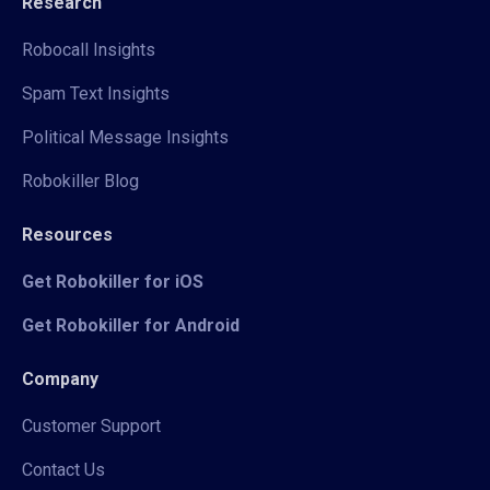
Research
Robocall Insights
Spam Text Insights
Political Message Insights
Robokiller Blog
Resources
Get Robokiller for iOS
Get Robokiller for Android
Company
Customer Support
Contact Us