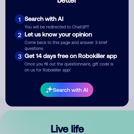
Comment
Search with AI
1
You will be redirected to ChatGPT
Let us know your opinion
2
Come back to this page and answer 3 brief
questions
Get 14 days free on Robokiller app
3
Submit Comment
Once you fill out the questionnaire, gift code is
on us for Robokiller app!
By submitting a comment, you give us permission to publish
your comment publicly.
Search with AI
Live life