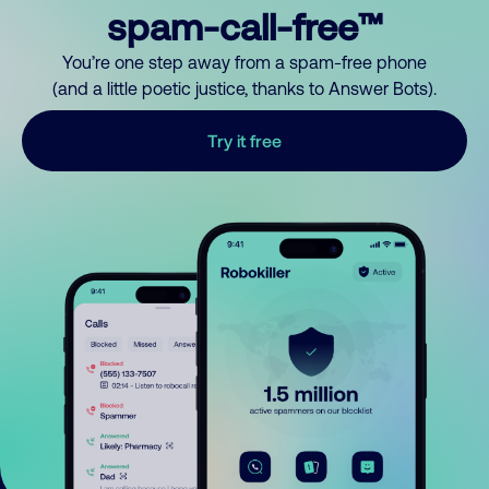
spam-call-free™
You’re one step away from a spam-free phone
(and a little poetic justice, thanks to Answer Bots).
Try it free