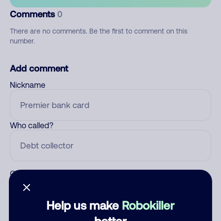
Comments
0
There are no comments. Be the first to comment on this
number.
Add comment
Nickname
Who called?
Category
Help us make
Robokiller
better