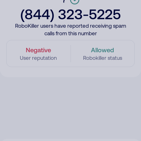
(844) 323-5225
RoboKiller users have reported receiving spam
calls from this number
Negative
Allowed
User reputation
Robokiller status